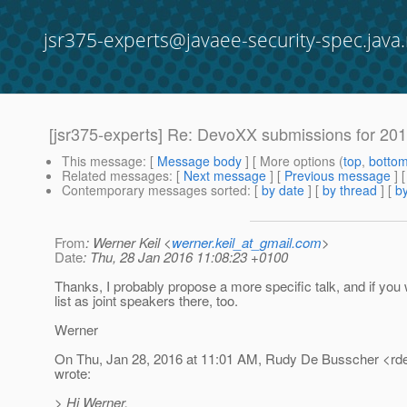
jsr375-experts@javaee-security-spec.java.
[jsr375-experts] Re: DevoXX submissions for 20
This message
: [
Message body
] [ More options (
top
,
botto
Related messages
:
[
Next message
] [
Previous message
] 
Contemporary messages sorted
: [
by date
] [
by thread
] [
by
From
: Werner Keil <
werner.keil_at_gmail.com
>
Date
: Thu, 28 Jan 2016 11:08:23 +0100
Thanks, I probably propose a more specific talk, and if you
list as joint speakers there, too.
Werner
On Thu, Jan 28, 2016 at 11:01 AM, Rudy De Busscher <rd
wrote:
> Hi Werner,