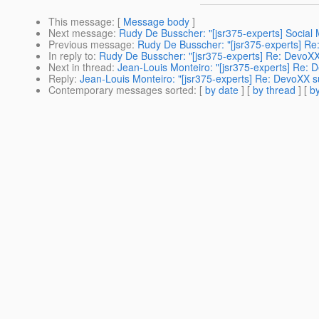
This message
: [
Message body
]
Next message
:
Rudy De Busscher: "[jsr375-experts] Social 
Previous message
:
Rudy De Busscher: "[jsr375-experts] Re
In reply to
:
Rudy De Busscher: "[jsr375-experts] Re: DevoXX
Next in thread
:
Jean-Louis Monteiro: "[jsr375-experts] Re:
Reply
:
Jean-Louis Monteiro: "[jsr375-experts] Re: DevoXX 
Contemporary messages sorted
: [
by date
] [
by thread
] [
by