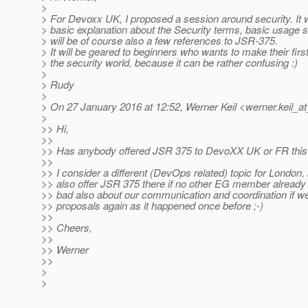
>
> For Devoxx UK, I proposed a session around security. It w
> basic explanation about the Security terms, basic usage 
> will be of course also a few references to JSR-375.
> It will be geared to beginners who wants to make their first
> the security world, because it can be rather confusing :)
>
> Rudy
>
> On 27 January 2016 at 12:52, Werner Keil <werner.keil_at
>
>> Hi,
>>
>> Has anybody offered JSR 375 to DevoXX UK or FR this
>>
>> I consider a different (DevOps related) topic for London, 
>> also offer JSR 375 there if no other EG member already 
>> bad also about our communication and coordination if we
>> proposals again as it happened once before ;-)
>>
>> Cheers,
>>
>> Werner
>>
>
>