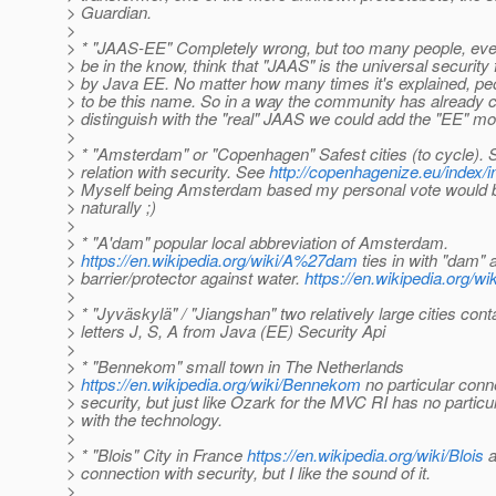
> Guardian.
>
> * "JAAS-EE" Completely wrong, but too many people, ev
> be in the know, think that "JAAS" is the universal securi
> by Java EE. No matter how many times it's explained, peo
> to be this name. So in a way the community has already 
> distinguish with the "real" JAAS we could add the "EE" mo
>
> * "Amsterdam" or "Copenhagen" Safest cities (to cycle).
> relation with security. See
http://copenhagenize.eu/index/i
> Myself being Amsterdam based my personal vote would 
> naturally ;)
>
> * "A'dam" popular local abbreviation of Amsterdam.
>
https://en.wikipedia.org/wiki/A%27dam
ties in with "dam" 
> barrier/protector against water.
https://en.wikipedia.org/w
>
> * "Jyväskylä" / "Jiangshan" two relatively large cities cont
> letters J, S, A from Java (EE) Security Api
>
> * "Bennekom" small town in The Netherlands
>
https://en.wikipedia.org/wiki/Bennekom
no particular conn
> security, but just like Ozark for the MVC RI has no particu
> with the technology.
>
> * "Blois" City in France
https://en.wikipedia.org/wiki/Blois
a
> connection with security, but I like the sound of it.
>