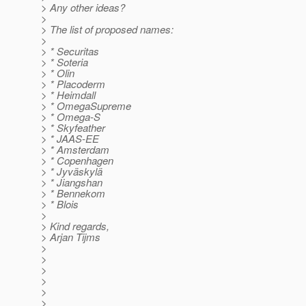
> Any other ideas?
>
> The list of proposed names:
>
> * Securitas
> * Soteria
> * Olin
> * Placoderm
> * Heimdall
> * OmegaSupreme
> * Omega-S
> * Skyfeather
> * JAAS-EE
> * Amsterdam
> * Copenhagen
> * Jyväskylä
> * Jiangshan
> * Bennekom
> * Blois
>
> Kind regards,
> Arjan Tijms
>
>
>
>
>
>