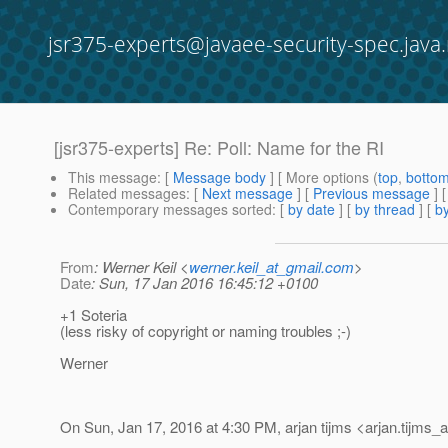
jsr375-experts@javaee-security-spec.java.
[jsr375-experts] Re: Poll: Name for the RI
This message
: [
Message body
] [ More options (
top
,
botto
Related messages
:
[
Next message
] [
Previous message
] 
Contemporary messages sorted
: [
by date
] [
by thread
] [
by
From
: Werner Keil <
werner.keil_at_gmail.com
>
Date
: Sun, 17 Jan 2016 16:45:12 +0100
+1 Soteria
(less risky of copyright or naming troubles ;-)
Werner
On Sun, Jan 17, 2016 at 4:30 PM, arjan tijms <arjan.tijms_a