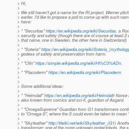
> Hi,
>
> We still haven't got a name for the RI project, Werner pi
> earlier. I'd like to propose a poll to come up with such na
> have:
>
> * "Securitas"
https://en.wikipedia.org/wiki/Securitas
, a Ro
> security and safety (though there are of course at least 
> that name, one in Sweden, the other here in Switzerland)
>
> * "Soteria"
https://en.wikipedia.org/wiki/Soteria_(mytholog
> godess of safety and preservation from harm.
>
> * "Olin"
https://simple.wikipedia.org/wiki/Hl%C3%ADn
.
>
> * "Placoderm"
https://en.wikipedia.org/wiki/Placoderm
>
>
> Some additional ideas:
>
> * "Heimdall"
https://en.wikipedia.org/wiki/Heimdallr
Norse 
> also known from comics and sci-fi, guardian of Asgard.
>
> * "OmegaSupreme" Guardian from G1 transformers contin
> to "Omega-S", where the S could even be taken to mean "
>
> * "Skyfeather"
http://tfwiki.net/wiki/Skyfeather_(G1
) Anoth
> transformer; one of the more unknown protectobots, the s