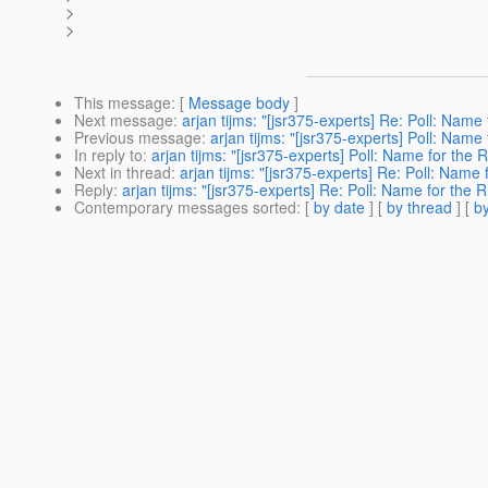
>
>
This message
: [
Message body
]
Next message
:
arjan tijms: "[jsr375-experts] Re: Poll: Name 
Previous message
:
arjan tijms: "[jsr375-experts] Poll: Name 
In reply to
:
arjan tijms: "[jsr375-experts] Poll: Name for the R
Next in thread
:
arjan tijms: "[jsr375-experts] Re: Poll: Name 
Reply
:
arjan tijms: "[jsr375-experts] Re: Poll: Name for the R
Contemporary messages sorted
: [
by date
] [
by thread
] [
by