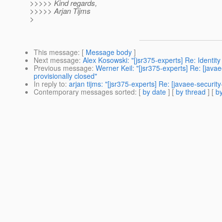
>>>>> Kind regards,
>>>>> Arjan Tijms
>
This message
: [
Message body
]
Next message
:
Alex Kosowski: "[jsr375-experts] Re: Identit
Previous message
:
Werner Keil: "[jsr375-experts] Re: [jav
provisionally closed"
In reply to
:
arjan tijms: "[jsr375-experts] Re: [javaee-secur
Contemporary messages sorted
: [
by date
] [
by thread
] [
by