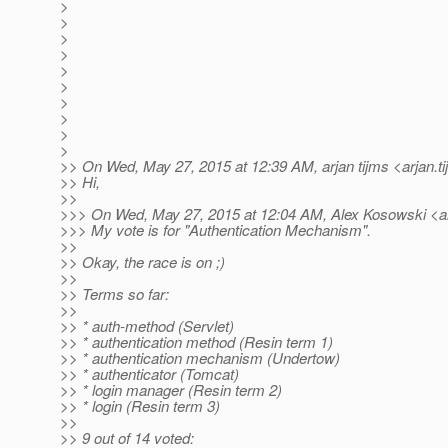
>
>
>
>
>
>
>
>
>
>
>> On Wed, May 27, 2015 at 12:39 AM, arjan tijms <arjan.t
>> Hi,
>>
>>> On Wed, May 27, 2015 at 12:04 AM, Alex Kosowski <al
>>> My vote is for "Authentication Mechanism".
>>
>> Okay, the race is on ;)
>>
>> Terms so far:
>>
>> * auth-method (Servlet)
>> * authentication method (Resin term 1)
>> * authentication mechanism (Undertow)
>> * authenticator (Tomcat)
>> * login manager (Resin term 2)
>> * login (Resin term 3)
>>
>> 9 out of 14 voted: