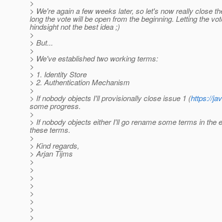
>
> We're again a few weeks later, so let's now really close the
long the vote will be open from the beginning. Letting the vo
hindsight not the best idea ;)
>
> But...
>
> We've established two working terms:
>
> 1. Identity Store
> 2. Authentication Mechanism
>
> If nobody objects I'll provisionally close issue 1 (
https://
some progress.
>
> If nobody objects either I'll go rename some terms in the
these terms.
>
> Kind regards,
> Arjan Tijms
>
>
>
>
>
>
>
>