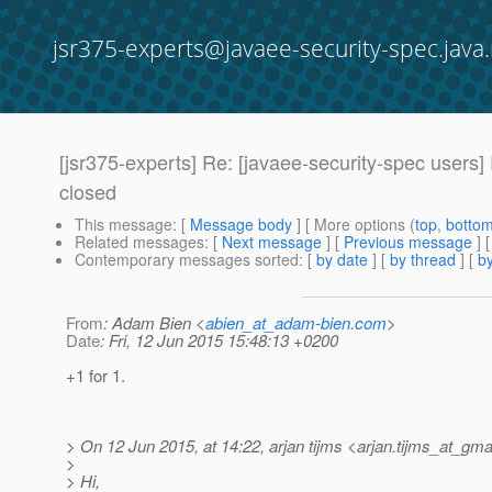
jsr375-experts@javaee-security-spec.java.
[jsr375-experts] Re: [javaee-security-spec users
closed
This message
: [
Message body
] [ More options (
top
,
botto
Related messages
:
[
Next message
] [
Previous message
] 
Contemporary messages sorted
: [
by date
] [
by thread
] [
by
From
: Adam Bien <
abien_at_adam-bien.com
>
Date
: Fri, 12 Jun 2015 15:48:13 +0200
+1 for 1.
> On 12 Jun 2015, at 14:22, arjan tijms <arjan.tijms_at_gmai
>
> Hi,