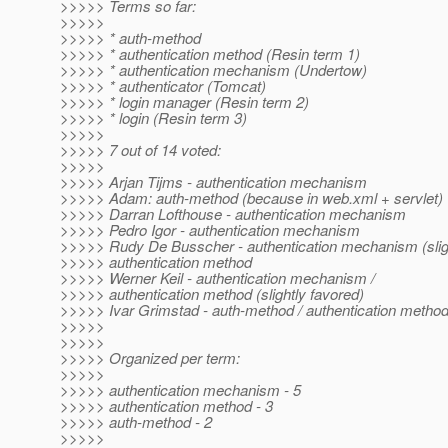
>>>>> Terms so far:
>>>>>
>>>>> * auth-method
>>>>> * authentication method (Resin term 1)
>>>>> * authentication mechanism (Undertow)
>>>>> * authenticator (Tomcat)
>>>>> * login manager (Resin term 2)
>>>>> * login (Resin term 3)
>>>>>
>>>>> 7 out of 14 voted:
>>>>>
>>>>> Arjan Tijms - authentication mechanism
>>>>> Adam: auth-method (because in web.xml + servlet)
>>>>> Darran Lofthouse - authentication mechanism
>>>>> Pedro Igor - authentication mechanism
>>>>> Rudy De Busscher - authentication mechanism (sligh
>>>>> authentication method
>>>>> Werner Keil - authentication mechanism /
>>>>> authentication method (slightly favored)
>>>>> Ivar Grimstad - auth-method / authentication metho
>>>>>
>>>>>
>>>>> Organized per term:
>>>>>
>>>>> authentication mechanism - 5
>>>>> authentication method - 3
>>>>> auth-method - 2
>>>>>