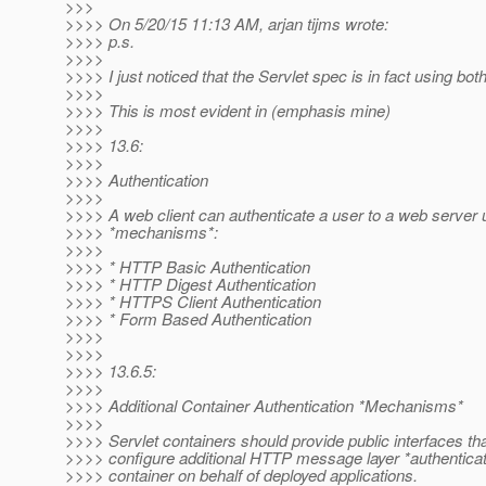
>>>
>>>> On 5/20/15 11:13 AM, arjan tijms wrote:
>>>> p.s.
>>>>
>>>> I just noticed that the Servlet spec is in fact using bot
>>>>
>>>> This is most evident in (emphasis mine)
>>>>
>>>> 13.6:
>>>>
>>>> Authentication
>>>>
>>>> A web client can authenticate a user to a web server u
>>>> *mechanisms*:
>>>>
>>>> * HTTP Basic Authentication
>>>> * HTTP Digest Authentication
>>>> * HTTPS Client Authentication
>>>> * Form Based Authentication
>>>>
>>>>
>>>> 13.6.5:
>>>>
>>>> Additional Container Authentication *Mechanisms*
>>>>
>>>> Servlet containers should provide public interfaces th
>>>> configure additional HTTP message layer *authentica
>>>> container on behalf of deployed applications.