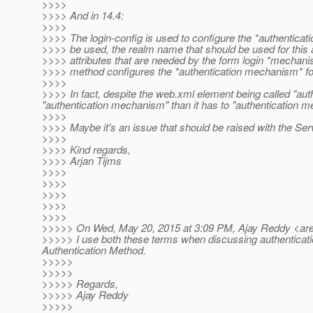
>>>>
>>>> And in 14.4:
>>>>
>>>> The login-config is used to configure the *authenticat
>>>> be used, the realm name that should be used for this a
>>>> attributes that are needed by the form login *mechan
>>>> method configures the *authentication mechanism* for
>>>>
>>>> In fact, despite the web.xml element being called "au
"authentication mechanism" than it has to "authentication 
>>>>
>>>> Maybe it's an issue that should be raised with the Serv
>>>>
>>>> Kind regards,
>>>> Arjan Tijms
>>>>
>>>>
>>>>
>>>>
>>>>
>>>>> On Wed, May 20, 2015 at 3:09 PM, Ajay Reddy <ar
>>>>> I use both these terms when discussing authenticatio
Authentication Method.
>>>>>
>>>>>
>>>>> Regards,
>>>>> Ajay Reddy
>>>>>