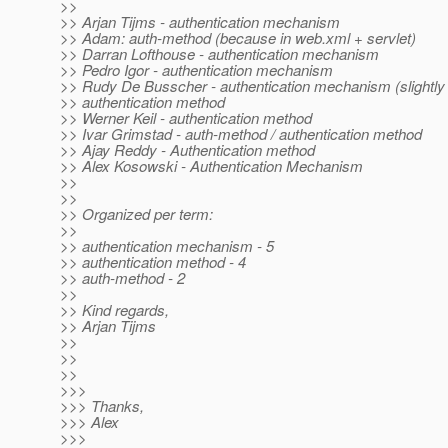
>>
>> Arjan Tijms - authentication mechanism
>> Adam: auth-method (because in web.xml + servlet)
>> Darran Lofthouse - authentication mechanism
>> Pedro Igor - authentication mechanism
>> Rudy De Busscher - authentication mechanism (slightly 
>> authentication method
>> Werner Keil - authentication method
>> Ivar Grimstad - auth-method / authentication method
>> Ajay Reddy - Authentication method
>> Alex Kosowski - Authentication Mechanism
>>
>>
>> Organized per term:
>>
>> authentication mechanism - 5
>> authentication method - 4
>> auth-method - 2
>>
>> Kind regards,
>> Arjan Tijms
>>
>>
>>
>>>
>>> Thanks,
>>> Alex
>>>