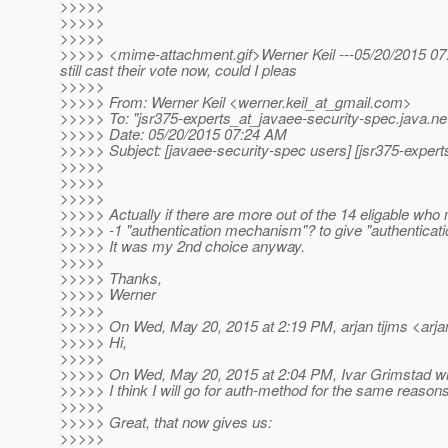
>>>>>
>>>>>
>>>>>
>>>>> <mime-attachment.gif>Werner Keil ---05/20/2015 07:24
still cast their vote now, could I pleas
>>>>>
>>>>> From: Werner Keil <werner.keil_at_gmail.
com>
>>>>> To: "jsr375-experts_at_javaee-security-spec.
java.ne
>>>>> Date: 05/20/2015 07:24 AM
>>>>> Subject: [javaee-security-spec users] [jsr375-exper
>>>>>
>>>>>
>>>>>
>>>>> Actually if there are more out of the 14 eligable who mi
>>>>> -1 "authentication mechanism"? to give "authenticati
>>>>> It was my 2nd choice anyway.
>>>>>
>>>>> Thanks,
>>>>> Werner
>>>>>
>>>>> On Wed, May 20, 2015 at 2:19 PM, arjan tijms <arjan
>>>>> Hi,
>>>>>
>>>>> On Wed, May 20, 2015 at 2:04 PM, Ivar Grimstad wr
>>>>> I think I will go for auth-method for the same reaso
>>>>>
>>>>> Great, that now gives us:
>>>>>