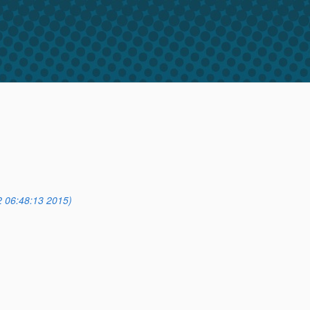
2 06:48:13 2015)