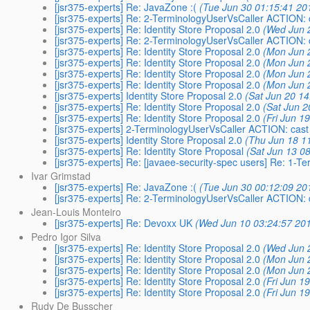
[jsr375-experts] Re: JavaZone :(
(Tue Jun 30 01:15:41 20
[jsr375-experts] Re: 2-TerminologyUserVsCaller ACTION: 
[jsr375-experts] Re: Identity Store Proposal 2.0
(Wed Jun 
[jsr375-experts] Re: 2-TerminologyUserVsCaller ACTION: 
[jsr375-experts] Re: Identity Store Proposal 2.0
(Mon Jun 
[jsr375-experts] Re: Identity Store Proposal 2.0
(Mon Jun 
[jsr375-experts] Re: Identity Store Proposal 2.0
(Mon Jun 
[jsr375-experts] Re: Identity Store Proposal 2.0
(Mon Jun 
[jsr375-experts] Identity Store Proposal 2.0
(Sat Jun 20 14
[jsr375-experts] Re: Identity Store Proposal 2.0
(Sat Jun 2
[jsr375-experts] Re: Identity Store Proposal 2.0
(Fri Jun 1
[jsr375-experts] 2-TerminologyUserVsCaller ACTION: cast
[jsr375-experts] Identity Store Proposal 2.0
(Thu Jun 18 1
[jsr375-experts] Re: Identity Store Proposal
(Sat Jun 13 0
[jsr375-experts] Re: [javaee-security-spec users] Re: 1-T
Ivar Grimstad
[jsr375-experts] Re: JavaZone :(
(Tue Jun 30 00:12:09 20
[jsr375-experts] Re: 2-TerminologyUserVsCaller ACTION: 
Jean-Louis Monteiro
[jsr375-experts] Re: Devoxx UK
(Wed Jun 10 03:24:57 20
Pedro Igor Silva
[jsr375-experts] Re: Identity Store Proposal 2.0
(Wed Jun 
[jsr375-experts] Re: Identity Store Proposal 2.0
(Mon Jun 
[jsr375-experts] Re: Identity Store Proposal 2.0
(Mon Jun 
[jsr375-experts] Re: Identity Store Proposal 2.0
(Fri Jun 1
[jsr375-experts] Re: Identity Store Proposal 2.0
(Fri Jun 1
Rudy De Busscher