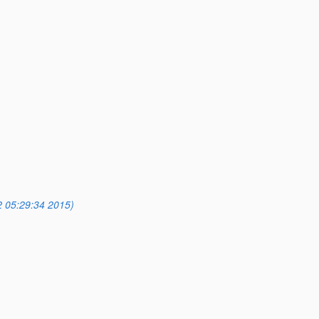
2 05:29:34 2015)