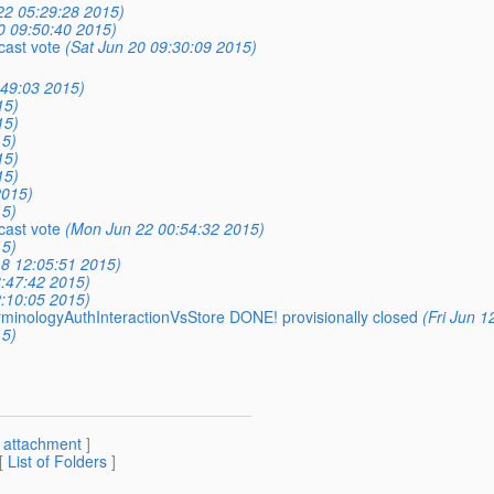
22 05:29:28 2015)
0 09:50:40 2015)
cast vote
(Sat Jun 20 09:30:09 2015)
:49:03 2015)
15)
15)
15)
15)
15)
2015)
15)
cast vote
(Mon Jun 22 00:54:32 2015)
15)
8 12:05:51 2015)
8:47:42 2015)
2:10:05 2015)
erminologyAuthInteractionVsStore DONE! provisionally closed
(Fri Jun 1
15)
[
attachment
]
 [
List of Folders
]