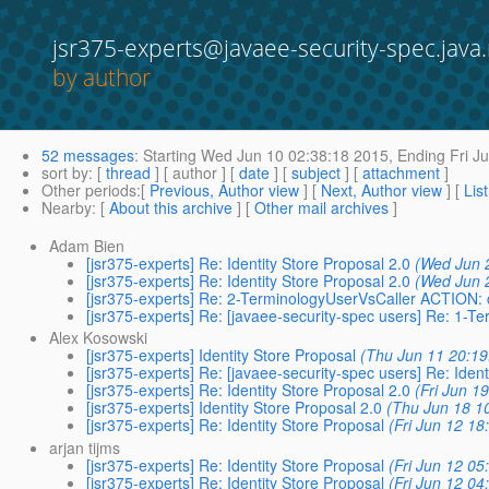
jsr375-experts@javaee-security-spec.java.
by author
52 messages
:
Starting
Wed Jun 10 02:38:18 2015,
Ending
Fri J
sort by
: [
thread
] [ author ] [
date
] [
subject
] [
attachment
]
Other periods
:[
Previous, Author view
] [
Next, Author view
] [
Lis
Nearby
: [
About this archive
] [
Other mail archives
]
Adam Bien
[jsr375-experts] Re: Identity Store Proposal 2.0
(Wed Jun 
[jsr375-experts] Re: Identity Store Proposal 2.0
(Wed Jun 
[jsr375-experts] Re: 2-TerminologyUserVsCaller ACTION: 
[jsr375-experts] Re: [javaee-security-spec users] Re: 1-T
Alex Kosowski
[jsr375-experts] Identity Store Proposal
(Thu Jun 11 20:19
[jsr375-experts] Re: [javaee-security-spec users] Re: Ident
[jsr375-experts] Re: Identity Store Proposal 2.0
(Fri Jun 1
[jsr375-experts] Identity Store Proposal 2.0
(Thu Jun 18 1
[jsr375-experts] Re: Identity Store Proposal
(Fri Jun 12 18
arjan tijms
[jsr375-experts] Re: Identity Store Proposal
(Fri Jun 12 05
[jsr375-experts] Re: Identity Store Proposal
(Fri Jun 12 04