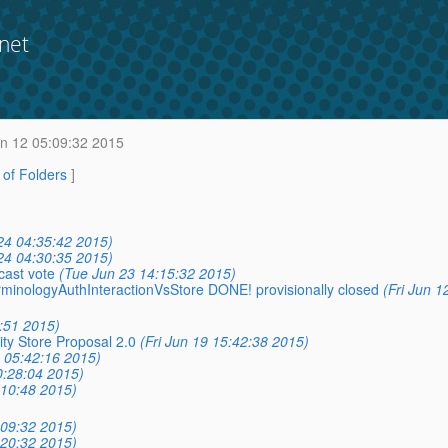
net
un 12 05:09:32 2015
t of Folders
]
24 04:35:42 2015)
24 04:30:35 2015)
cast vote
(Tue Jun 23 14:15:32 2015)
erminologyAuthInteractionVsStore DONE! provisionally closed
(Fri Jun 1
:51 2015)
ity Store Proposal 2.0
(Fri Jun 19 15:42:38 2015)
9 05:42:16 2015)
0:28:04 2015)
:10:48 2015)
:09:32 2015)
:20:32 2015)