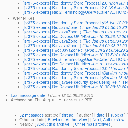
[jsr375-experts] Re: Identity Store Proposal 2.0
(Mon Jun 
[jsr375-experts] Re: Identity Store Proposal 2.0
(Sat Jun 2
[jsr375-experts] Re: 2-TerminologyUserVsCaller ACTION: 
Werner Keil
[jsr375-experts] Re: Identity Store Proposal
(Fri Jun 12 00
[jsr375-experts] Re: JavaZone :(
(Tue Jun 30 01:30:12 20
[jsr375-experts] Re: JavaZone :(
(Tue Jun 30 01:21:49 20
[jsr375-experts] Re: Devoxx UK
(Wed Jun 10 03:53:12 20
[jsr375-experts] Re: JavaZone :(
(Tue Jun 30 01:03:34 20
[jsr375-experts] Re: JavaZone :(
(Tue Jun 30 00:08:21 20
[jsr375-experts] Fwd: JavaZone :(
(Mon Jun 29 00:59:23 
[jsr375-experts] Re: Devoxx UK
(Wed Jun 10 03:51:21 20
[jsr375-experts] Re: 2-TerminologyUserVsCaller ACTION: 
[jsr375-experts] Re: Devoxx UK
(Wed Jun 10 03:42:07 20
[jsr375-experts] Re: Identity Store Proposal 2.0
(Thu Jun 1
[jsr375-experts] Re: Identity Store Proposal
(Sat Jun 13 0
[jsr375-experts] Re: Identity Store Proposal
(Sat Jun 13 0
[jsr375-experts] Re: [javaee-security-spec users] Re: 1-T
[jsr375-experts] Re: Devoxx UK
(Wed Jun 10 02:38:18 20
Last message date
:
Fri Jun 12 05:09:32 2015
Archived on
: Thu Aug 10 15:06:54 2017 PDT
52 messages
sort by
: [
thread
] [ author ] [
date
] [
subject
] 
Other periods
:[
Previous, Author view
] [
Next, Author view
]
Nearby
: [
About this archive
] [
Other mail archives
]