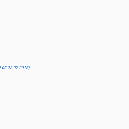
2 05:22:27 2015)