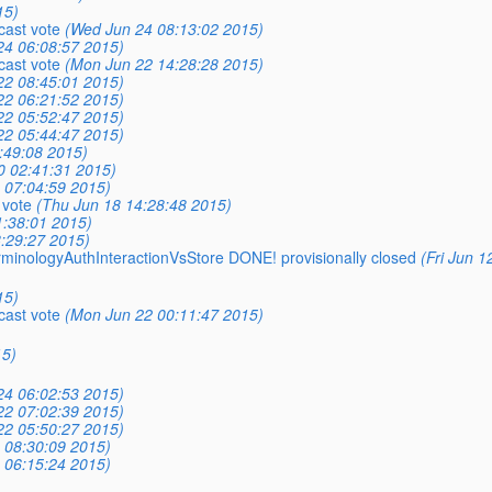
15)
cast vote
(Wed Jun 24 08:13:02 2015)
24 06:08:57 2015)
cast vote
(Mon Jun 22 14:28:28 2015)
22 08:45:01 2015)
22 06:21:52 2015)
22 05:52:47 2015)
22 05:44:47 2015)
:49:08 2015)
0 02:41:31 2015)
9 07:04:59 2015)
 vote
(Thu Jun 18 14:28:48 2015)
1:38:01 2015)
8:29:27 2015)
erminologyAuthInteractionVsStore DONE! provisionally closed
(Fri Jun 1
15)
cast vote
(Mon Jun 22 00:11:47 2015)
15)
24 06:02:53 2015)
22 07:02:39 2015)
22 05:50:27 2015)
9 08:30:09 2015)
9 06:15:24 2015)