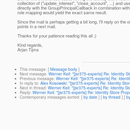
collection of {"update_interest", "close_account", ...} and u
directly with the GroupPrincipalCallback in combination with
role mapping would yield the exact same result.
Since the mail is perhaps getting a bit long, I'll reply on the o
points in a next mail.
Thanks for your patience reading this all ;)
Kind regards,
Arjan Tijms
This message
: [
Message body
]
Next message
:
Werner Keil: "[jsr375-experts] Re: Identity S
Previous message
:
Werner Keil: "[jsr375-experts] Re: Identi
In reply to
:
Alex Kosowski: "[jsr375-experts] Re: Identity Sto
Next in thread
:
Werner Keil: "[jsr375-experts] Re: Identity S
Reply
:
Werner Keil: "[jsr375-experts] Re: Identity Store Prop
Contemporary messages sorted
: [
by date
] [
by thread
] [
by