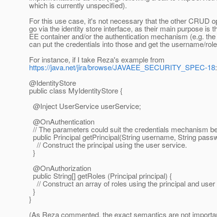
which is currently unspecified).
For this use case, it's not necessary that the other CRUD o
go via the identity store interface, as their main purpose is 
EE container and/or the authentication mechanism (e.g. t
can put the credentials into those and get the username/rol
For instance, if I take Reza's example from
https://java.net/jira/browse/JAVAEE_SECURITY_SPEC-18
:
@IdentityStore
public class MyIdentityStore {
@Inject UserService userService;
@OnAuthentication
// The parameters could suit the credentials mechanism be
public Principal getPrincipal(String username, String passw
// Construct the principal using the user service.
}
@OnAuthorization
public String[] getRoles (Principal principal) {
// Construct an array of roles using the principal and user
}
}
(As Reza commented, the exact semantics are not important