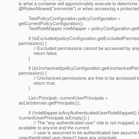
is what a container will approximately execute to determine
@RolesAllowed("somerole") or when accessing a protecte
TestPolicyConfiguration policyConfiguration =
getCurrentPolicyConfiguration();
TestRoleMapper roleMapper = policyConfiguration.get
if (isExcluded(policyConfiguration.getExcludedPermissi
permission)) {
// Excluded permissions cannot be accessed by an
return false;
}
if (isUnchecked(policyConfiguration.getUncheckedPerm
permission)) {
// Unchecked permissions are free to be accessed b
return true;
}
List<Principal> currentUserPrincipals =
asList(domain.getPrincipals());
if (!roleMapper.isAnyAuthenticatedUserRoleMapped()
!currentUserPrincipals.isEmpty()) {
// The "any authenticated user" role is not mapped, s
available to anyone and the current
// user is assumed to be authenticated (we assume t
unauthenticated user doesn't have any principals