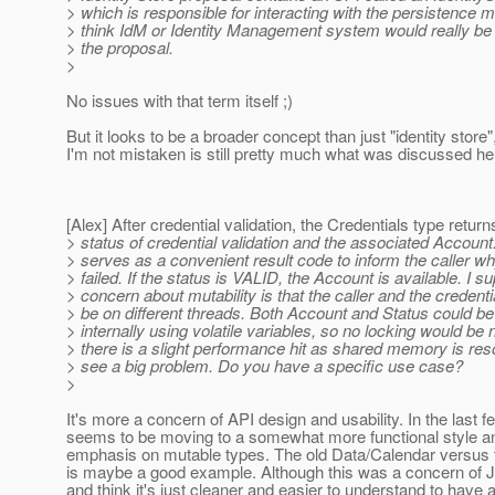
> which is responsible for interacting with the persistence 
> think IdM or Identity Management system would really be 
> the proposal.
>
No issues with that term itself ;)
But it looks to be a broader concept than just "identity store"
I'm not mistaken is still pretty much what was discussed her
[Alex] After credential validation, the Credentials type return
> status of credential validation and the associated Account
> serves as a convenient result code to inform the caller wh
> failed. If the status is VALID, the Account is available. I 
> concern about mutability is that the caller and the credent
> be on different threads. Both Account and Status could b
> internally using volatile variables, so no locking would be
> there is a slight performance hit as shared memory is res
> see a big problem. Do you have a specific use case?
>
It's more a concern of API design and usability. In the last 
seems to be moving to a somewhat more functional style an
emphasis on mutable types. The old Data/Calendar versus
is maybe a good example. Although this was a concern of Jan
and think it's just cleaner and easier to understand to have 