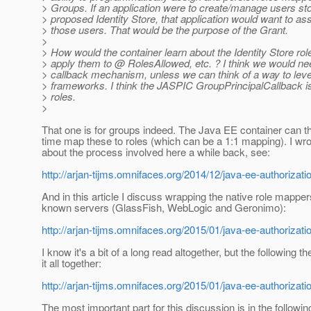
> Groups. If an application were to create/manage users sto
> proposed Identity Store, that application would want to ass
> those users. That would be the purpose of the Grant.
>
> How would the container learn about the Identity Store ro
> apply them to @ RolesAllowed, etc.
? I think we would nee
> callback mechanism, unless we can think of a way to lev
> frameworks. I think the JASPIC GroupPrincipalCallback is
> roles.
>
That one is for groups indeed. The Java EE container can th
time map these to roles (which can be a 1:1 mapping). I wrot
about the process involved here a while back, see:
http://arjan-tijms.omnifaces.org/2014/12/java-ee-authorizatio
And in this article I discuss wrapping the native role mapper
known servers (GlassFish, WebLogic and Geronimo):
http://arjan-tijms.omnifaces.org/2015/01/java-ee-authorizatio
I know it's a bit of a long read altogether, but the following t
it all together:
http://arjan-tijms.omnifaces.org/2015/01/java-ee-authorizatio
The most important part for this discussion is in the followi