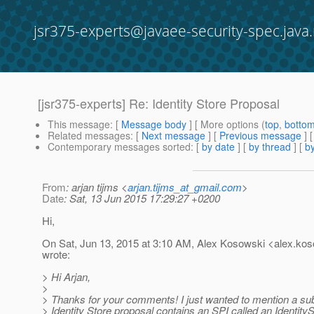
jsr375-experts@javaee-security-spec.java.
[jsr375-experts] Re: Identity Store Proposal
This message
: [
Message body
] [ More options (
top
,
botto
Related messages
:
[
Next message
] [
Previous message
] 
Contemporary messages sorted
: [
by date
] [
by thread
] [
by
From
: arjan tijms <
arjan.tijms_at_gmail.com
>
Date
: Sat, 13 Jun 2015 17:29:27 +0200
Hi,
On Sat, Jun 13, 2015 at 3:10 AM, Alex Kosowski <alex.kos
wrote:
> Hi Arjan,
>
> Thanks for your comments! I just wanted to mention a sub
> Identity Store proposal contains an SPI called an IdentityS