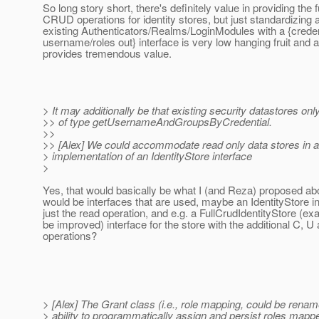
So long story short, there's definitely value in providing the fu
CRUD operations for identity stores, but just standardizing a
existing Authenticators/Realms/LoginModules with a {credent
username/roles out} interface is very low hanging fruit and 
provides tremendous value.
> It may additionally be that existing security datastores o
>> of type getUsernameAndGroupsByCredential.
>>
>> [Alex] We could accommodate read only data stores in 
> implementation of an IdentityStore interface
>
Yes, that would basically be what I (and Reza) proposed above
would be interfaces that are used, maybe an IdentityStore in
just the read operation, and e.g. a FullCrudIdentityStore (e
be improved) interface for the store with the additional C, U
operations?
> [Alex] The Grant class (i.e., role mapping, could be rena
> ability to programmatically assign and persist roles mapp