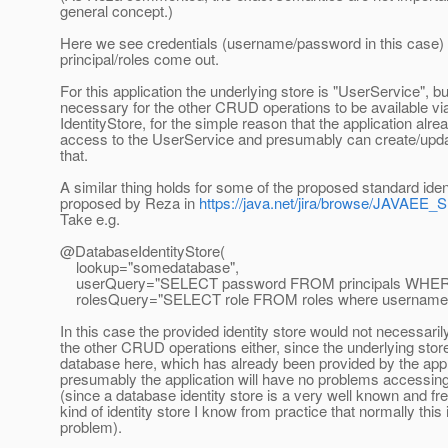
general concept.)
Here we see credentials (username/password in this case) a
principal/roles come out.
For this application the underlying store is "UserService", but
necessary for the other CRUD operations to be available vi
IdentityStore, for the simple reason that the application alr
access to the UserService and presumably can create/upda
that.
A similar thing holds for some of the proposed standard iden
proposed by Reza in
https://java.net/jira/browse/JAVA
Take e.g.
@DatabaseIdentityStore(
lookup="somedatabase",
userQuery="SELECT password FROM principals WHER
rolesQuery="SELECT role FROM roles where username=?
In this case the provided identity store would not necessari
the other CRUD operations either, since the underlying store
database here, which has already been provided by the appl
presumably the application will have no problems accessin
(since a database identity store is a very well known and fr
kind of identity store I know from practice that normally this
problem).