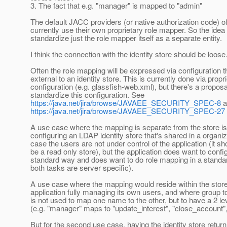
3. The fact that e.g. "manager" is mapped to "admin"
The default JACC providers (or native authorization code) o
currently use their own proprietary role mapper. So the idea
standardize just the role mapper itself as a separate entity.
I think the connection with the identity store should be loose
Often the role mapping will be expressed via configuration th
external to an identity store. This is currently done via propr
configuration (e.g. glassfish-web.xml), but there's a proposa
standardize this configuration. See
https://java.net/jira/browse/JAVAEE_SECURITY_SPEC-8
a
https://java.net/jira/browse/JAVAEE_SECURITY_SPEC-27
A use case where the mapping is separate from the store is
configuring an LDAP identity store that's shared in a organiza
case the users are not under control of the application (it sh
be a read only store), but the application does want to configu
standard way and does want to do role mapping in a standa
both tasks are server specific).
A use case where the mapping would reside within the store
application fully managing its own users, and where group t
is not used to map one name to the other, but to have a 2 le
(e.g. "manager" maps to "update_interest", "close_account", 
But for the second use case, having the identity store return