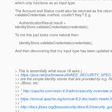
which only functions as an input type.
The Account and Status could also be returned as the return
validateCredentials method, couldn't they? E.g.
AuthenticationResult result =
identityStore.validateCredentials(credentials);
To me this just looks more natural then:
identityStore.validateCredentials(credentials);
And then discovering that my input type has been updated wi
> This is essentially what issue 18 asks (
>>
https://java.net/jira/browse/JAVAEE_SECURITY_SPEC
>> are the simple identity stores that are provided by e.g. 
>> JBoss, etc:
>>
>> *
http://caucho.com/resin-4.0/admin/security-overview.x
>> *
>>
https://tomcat.apache.org/tomcat-8.0-doc/realm-howt
>> *
>>
http://docs.jboss.org/jbosssecurity/docs/6.0/security
>>