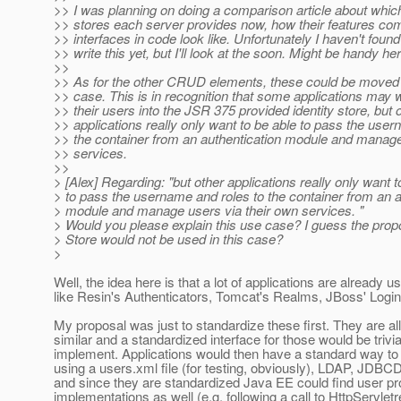
>> I was planning on doing a comparison article about which
>> stores each server provides now, how their features com
>> interfaces in code look like. Unfortunately I haven't found
>> write this yet, but I'll look at the soon. Might be handy her
>>
>> As for the other CRUD elements, these could be moved 
>> case. This is in recognition that some applications may wi
>> their users into the JSR 375 provided identity store, but 
>> applications really only want to be able to pass the user
>> the container from an authentication module and manage
>> services.
>>
> [Alex] Regarding: "but other applications really only want t
> to pass the username and roles to the container from an a
> module and manage users via their own services. "
> Would you please explain this use case? I guess the prop
> Store would not be used in this case?
>
Well, the idea here is that a lot of applications are already u
like Resin's Authenticators, Tomcat's Realms, JBoss' Login
My proposal was just to standardize these first. They are all
similar and a standardized interface for those would be trivia
implement. Applications would then have a standard way to 
using a users.xml file (for testing, obviously), LDAP, JDBC
and since they are standardized Java EE could find user pr
implementations as well (e.g. following a call to HttpServlet