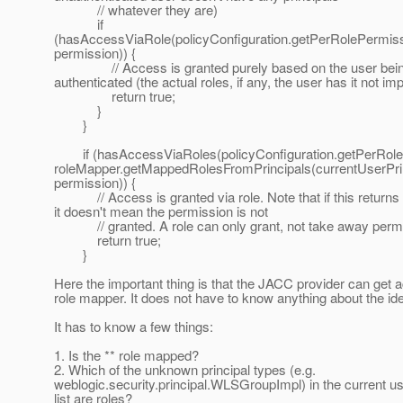
// whatever they are)
if
(hasAccessViaRole(policyConfiguration.getPerRolePermissi
permission)) {
// Access is granted purely based on the user bei
authenticated (the actual roles, if any, the user has it not im
return true;
}
}
if (hasAccessViaRoles(policyConfiguration.getPerRole
roleMapper.getMappedRolesFromPrincipals(currentUserPrin
permission)) {
// Access is granted via role. Note that if this returns 
it doesn't mean the permission is not
// granted. A role can only grant, not take away permi
return true;
}
Here the important thing is that the JACC provider can get 
role mapper. It does not have to know anything about the ide
It has to know a few things:
1. Is the ** role mapped?
2. Which of the unknown principal types (e.g.
weblogic.security.principal.WLSGroupImpl) in the current us
list are roles?