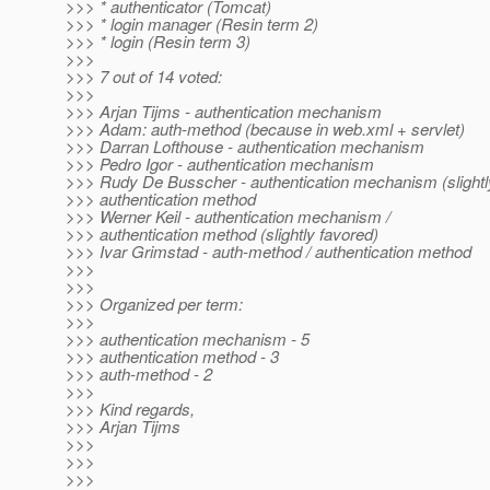
>>> * authenticator (Tomcat)
>>> * login manager (Resin term 2)
>>> * login (Resin term 3)
>>>
>>> 7 out of 14 voted:
>>>
>>> Arjan Tijms - authentication mechanism
>>> Adam: auth-method (because in web.xml + servlet)
>>> Darran Lofthouse - authentication mechanism
>>> Pedro Igor - authentication mechanism
>>> Rudy De Busscher - authentication mechanism (slightly
>>> authentication method
>>> Werner Keil - authentication mechanism /
>>> authentication method (slightly favored)
>>> Ivar Grimstad - auth-method / authentication method
>>>
>>>
>>> Organized per term:
>>>
>>> authentication mechanism - 5
>>> authentication method - 3
>>> auth-method - 2
>>>
>>> Kind regards,
>>> Arjan Tijms
>>>
>>>
>>>