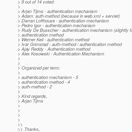
> 9 out of 14 voted:
>
> Arjan Tijms - authentication mechanism
> Adam: auth-method (because in web.xml + servlet)
> Darran Lofthouse - authentication mechanism
> Pedro Igor - authentication mechanism
> Rudy De Busscher - authentication mechanism (slightly f
> authentication method
> Werner Keil - authentication method
> Ivar Grimstad - auth-method / authentication method
> Ajay Reddy - Authentication method
> Alex Kosowski - Authentication Mechanism
>
>
> Organized per term:
>
> authentication mechanism - 5
> authentication method - 4
> auth-method - 2
>
> Kind regards,
> Arjan Tijms
>
>
>
>
>>
>> Thanks,