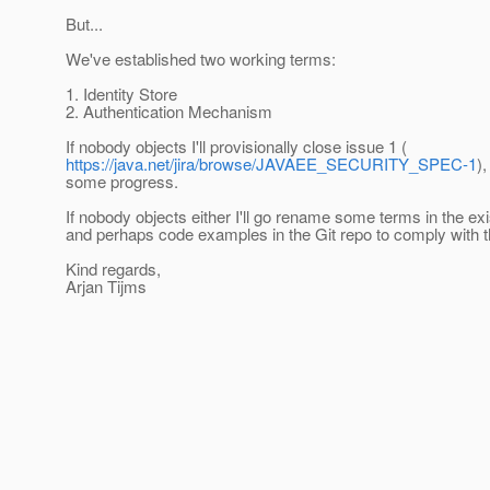
But...
We've established two working terms:
1. Identity Store
2. Authentication Mechanism
If nobody objects I'll provisionally close issue 1 (
https://java.net/jira/browse/JAVAEE_SECURITY_SPEC-1
)
some progress.
If nobody objects either I'll go rename some terms in the ex
and perhaps code examples in the Git repo to comply with 
Kind regards,
Arjan Tijms