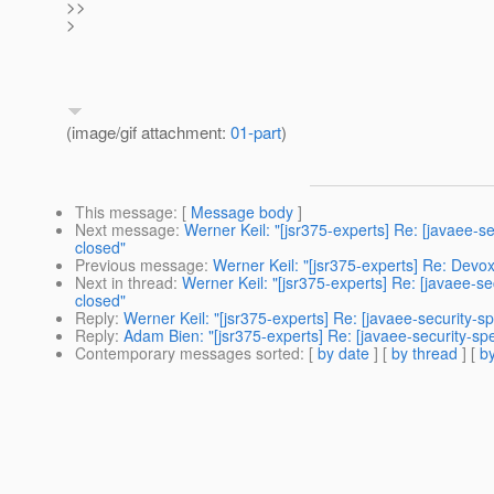
>>
>
(image/gif attachment:
01-part
)
This message
: [
Message body
]
Next message
:
Werner Keil: "[jsr375-experts] Re: [javaee-
closed"
Previous message
:
Werner Keil: "[jsr375-experts] Re: Devo
Next in thread
:
Werner Keil: "[jsr375-experts] Re: [javaee-s
closed"
Reply
:
Werner Keil: "[jsr375-experts] Re: [javaee-security-
Reply
:
Adam Bien: "[jsr375-experts] Re: [javaee-security-s
Contemporary messages sorted
: [
by date
] [
by thread
] [
by