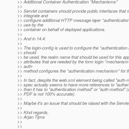
>> Additional Container Authentication *Mechanisms*
>>
>> Servlet containers should provide public interfaces that
>> integrate and
>> configure additional HTTP message layer *authenticati
>> use by the
>> container on behalf of deployed applications.
>>
>> And in 14.4:
>>
>> The login-config is used to configure the *authentication
>> should
>> be used, the realm name that should be used for this app
>> attributes that are needed by the form login *mechanis
>> auth-
>> method configures the *authentication mechanism* for t
>>
>> In fact, despite the web.xml element being called "auth-
>> spec actually seems to have more references to "authe
>> than it has to "authentication method" or "auth-method" (
>> PDF is not 100% accurate).
>>
>> Maybe it's an issue that should be raised with the Servle
>>
>> Kind regards,
>> Arjan Tijms
>>
>>