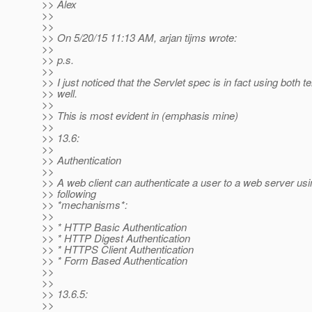
>> Alex
>>
>>
>> On 5/20/15 11:13 AM, arjan tijms wrote:
>>
>> p.s.
>>
>> I just noticed that the Servlet spec is in fact using both 
>> well.
>>
>> This is most evident in (emphasis mine)
>>
>> 13.6:
>>
>> Authentication
>>
>> A web client can authenticate a user to a web server usi
>> following
>> *mechanisms*:
>>
>> * HTTP Basic Authentication
>> * HTTP Digest Authentication
>> * HTTPS Client Authentication
>> * Form Based Authentication
>>
>>
>> 13.6.5:
>>