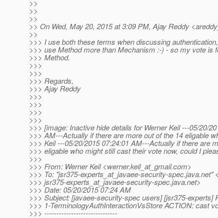
>>
>>
>>
>> On Wed, May 20, 2015 at 3:09 PM, Ajay Reddy <areddy
>>
>>> I use both these terms when discussing authentication, b
>>> use Method more than Mechanism :-) - so my vote is fo
>>> Method.
>>>
>>>
>>> Regards,
>>> Ajay Reddy
>>>
>>>
>>>
>>>
>>> [image: Inactive hide details for Werner Keil ---05/20/2
>>> AM---Actually if there are more out of the 14 eligable 
>>> Keil ---05/20/2015 07:24:01 AM---Actually if there are m
>>> eligable who might still cast their vote now, could I plea
>>>
>>> From: Werner Keil <werner.keil_at_gmail.
com>
>>> To: "jsr375-experts_at_javaee-security-spec.
java.net" 
>>> jsr375-experts_at_javaee-security-spec.
java.net>
>>> Date: 05/20/2015 07:24 AM
>>> Subject: [javaee-security-spec users] [jsr375-experts] 
>>> 1-TerminologyAuthInteractionVsStore ACTION: cast vo
>>> ------------------------------