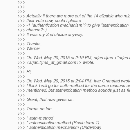
>>>
>>>
>>>
>>> Actually if there are more out of the 14 eligable who migh
>>> their vote now, could I please
>>> -1 "authentication mechanism"? to give "authentication 
>>> chance?;-)
>>> It was my 2nd choice anyway.
>>>
>>> Thanks,
>>> Werner
>>>
>>> On Wed, May 20, 2015 at 2:19 PM, arjan tijms <*arjan.
>>> <arjan.tijms_at_gmail.
com>> wrote:
>>>
>>> Hi,
>>>
>>> On Wed, May 20, 2015 at 2:04 PM, Ivar Grimstad wrot
>>> I think I will go for auth-method for the same reasons
>>> mentioned, but authentication method sounds just as fi
>>>
>>> Great, that now gives us:
>>>
>>> Terms so far:
>>>
>>> * auth-method
>>> * authentication method (Resin term 1)
>>> * authentication mechanism (Undertow)