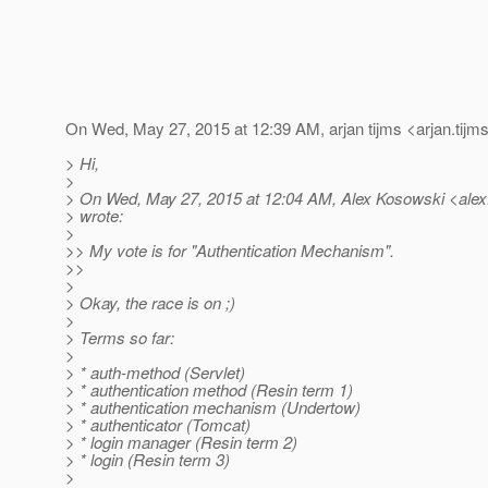
On Wed, May 27, 2015 at 12:39 AM, arjan tijms <arjan.tijm
> Hi,
>
> On Wed, May 27, 2015 at 12:04 AM, Alex Kosowski <alex
> wrote:
>
>> My vote is for "Authentication Mechanism".
>>
>
> Okay, the race is on ;)
>
> Terms so far:
>
> * auth-method (Servlet)
> * authentication method (Resin term 1)
> * authentication mechanism (Undertow)
> * authenticator (Tomcat)
> * login manager (Resin term 2)
> * login (Resin term 3)
>