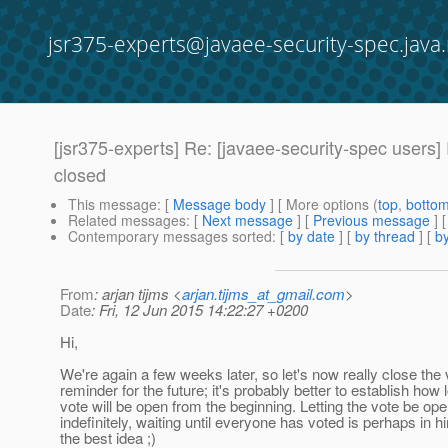
jsr375-experts@javaee-security-spec.java.
[jsr375-experts] Re: [javaee-security-spec users
closed
This message
: [
Message body
] [ More options (
top
,
botto
Related messages
:
[
Next message
] [
Previous message
]
Contemporary messages sorted
: [
by date
] [
by thread
] [
by
From
: arjan tijms <
arjan.tijms_at_gmail.com
>
Date
: Fri, 12 Jun 2015 14:22:27 +0200
Hi,
We're again a few weeks later, so let's now really close the 
reminder for the future; it's probably better to establish how 
vote will be open from the beginning. Letting the vote be op
indefinitely, waiting until everyone has voted is perhaps in h
the best idea ;)