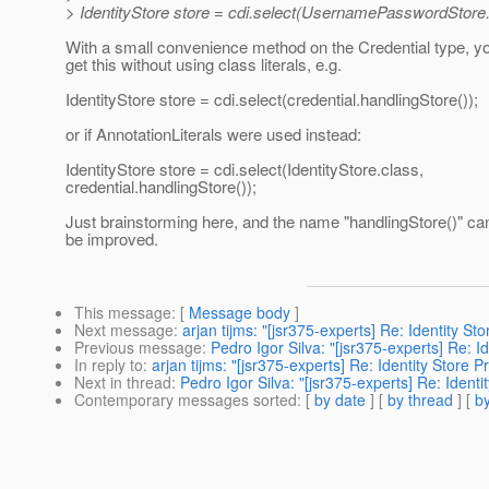
> IdentityStore store = cdi.select(UsernamePasswordStore.
With a small convenience method on the Credential type, yo
get this without using class literals, e.g.
IdentityStore store = cdi.select(credential.handlingStore());
or if AnnotationLiterals were used instead:
IdentityStore store = cdi.select(IdentityStore.class,
credential.handlingStore());
Just brainstorming here, and the name "handlingStore()" ca
be improved.
This message
: [
Message body
]
Next message
:
arjan tijms: "[jsr375-experts] Re: Identity St
Previous message
:
Pedro Igor Silva: "[jsr375-experts] Re: I
In reply to
:
arjan tijms: "[jsr375-experts] Re: Identity Store P
Next in thread
:
Pedro Igor Silva: "[jsr375-experts] Re: Identi
Contemporary messages sorted
: [
by date
] [
by thread
] [
by