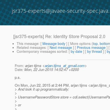
jsr375-experts@javaee-security-spec.java.
[jsr375-experts] Re: Identity Store Proposal 2.0
This message
: [
Message body
] [ More options (
top
,
botto
Related messages
:
[
Next message
] [
Previous message
] 
Contemporary messages sorted
: [
by date
] [
by thread
] [
by
From
: arjan tijms <
arjan.tijms_at_gmail.com
>
Date
: Mon, 22 Jun 2015 14:52:47 +0200
p.s.
On Mon, Jun 22, 2015 at 2:44 PM, arjan tijms <arjan.tijms_
> And look it up programmatically:
>
> UsernamePasswordStore store = cdi.select(UsernamePa
>
> or
>