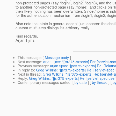
non-protected pages (say /login1, login2, /login3), and the u
to another non-protected page (say /home), and clicks on "lo
then likely nothing has been overwritten. Since /home is ind
for the authentication mechanism from /login1, /login2, /login
Also note that state in general doesn't just concern the desti
custom multi-step dialogs it's arbitrary really.
Kind regards,
Arjan Tijms
This message
: [
Message body
]
Next message
:
arjan tijms: "[jsr375-experts] Re: [servlet-s
Previous message
:
arjan tijms: "[jsr375-experts] Re: Relatio
In reply to
:
Greg Wilkins: "[jsr375-experts] Re: [servlet-spec
Next in thread
:
Greg Wilkins: "[jsr375-experts] Re: [servlet-
Reply
:
Greg Wilkins: "[jsr375-experts] Re: [servlet-spec use
Contemporary messages sorted
: [
by date
] [
by thread
] [
by