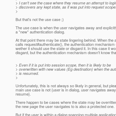
> I can't see the case where they resume an attempt to logi
> discovers any kept state, as it was put into request scope
>
But that's not the use case ;)
The use case is when the user navigates away and explicitly
a *new* authentication dialog.
At that point there may be state lingering behind. When the a
calls request#authenticate(), the authentication mechanism
wether it should use the state or disgard it. In this case it w
disgard, but the authentication mechanism doesn't know tha
> Even if it is put into session scope, then it is likely to be
> overwritten with new values (Eg destination) when the aut
> is resumed.
>
Unfortunately, this is not always so likely in general, but ple
main use case is not {user is in dialog, user navigates away
resume}.
There happen to be cases where the state may be overritt
the new page the user navigates to is also a protected one.
But if the user is within a dialog spanning multiple applicati