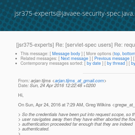
jsr375-experts@javaee-security-spec.java.
[jsr375-experts] Re: [servlet-spec users] Re: req
This message
: [
Message body
] [ More options (
top
,
botto
Related messages
:
[
Next message
] [
Previous message
] 
Contemporary messages sorted
: [
by date
] [
by thread
] [
by
From
: arjan tijms <
arjan.tijms_at_gmail.com
>
Date
: Sun, 24 Apr 2016 12:22:48 +0200
Hi,
On Sun, Apr 24, 2016 at 7:29 AM, Greg Wilkins <gregw_at_
> So the credentials have been put into request scope, so tha
> user navigates away then they have either aborted the flow
> authentication proceeded far enough that they are indeed
> authenticated.
>