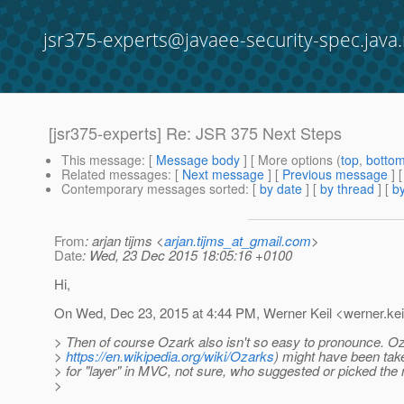
jsr375-experts@javaee-security-spec.java.
[jsr375-experts] Re: JSR 375 Next Steps
This message
: [
Message body
] [ More options (
top
,
botto
Related messages
:
[
Next message
] [
Previous message
] 
Contemporary messages sorted
: [
by date
] [
by thread
] [
by
From
: arjan tijms <
arjan.tijms_at_gmail.com
>
Date
: Wed, 23 Dec 2015 18:05:16 +0100
Hi,
On Wed, Dec 23, 2015 at 4:44 PM, Werner Keil <werner.kei
> Then of course Ozark also isn't so easy to pronounce. O
>
https://en.wikipedia.org/wiki/Ozarks
) might have been ta
> for "layer" in MVC, not sure, who suggested or picked the
>