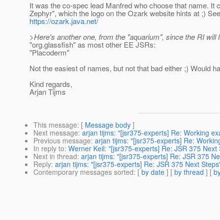
It was the co-spec lead Manfred who choose that name. It
Zephyr", which the logo on the Ozark website hints at ;) Se
https://ozark.java.net/
>Here's another one, from the "aquarium", since the RI will l
"org.glassfish" as most other EE JSRs:
"Placoderm"
Not the easiest of names, but not that bad either ;) Would 
Kind regards,
Arjan Tijms
This message
: [
Message body
]
Next message
:
arjan tijms: "[jsr375-experts] Re: Working e
Previous message
:
arjan tijms: "[jsr375-experts] Re: Worki
In reply to
:
Werner Keil: "[jsr375-experts] Re: JSR 375 Next
Next in thread
:
arjan tijms: "[jsr375-experts] Re: JSR 375 Ne
Reply
:
arjan tijms: "[jsr375-experts] Re: JSR 375 Next Steps
Contemporary messages sorted
: [
by date
] [
by thread
] [
by