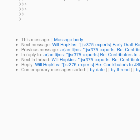
>>>
>>>
>>
>
This message
: [
Message body
]
Next message
:
Will Hopkins: "[jsr375-experts] Early Draft 
Previous message
:
arjan tijms: "[jsr375-experts] Re: Contr
In reply to
:
arjan tijms: "[jsr375-experts] Re: Contributors t
Next in thread
:
Will Hopkins: "[jsr375-experts] Re: Contribu
Reply
:
Will Hopkins: "[jsr375-experts] Re: Contributors to J
Contemporary messages sorted
: [
by date
] [
by thread
] [
by