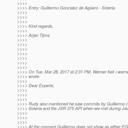
>>>>
>>>> Entry: Guillermo Gonzalez de Agüero - Soteria
>>>>
>>>>
>>>>
>>>> Kind regards,
>>>>
>>>> Arjan Tijms
>>>>
>>>>
>>>>
>>>>
>>>>
>>>>
>>>>
>>>> On Tue, Mar 28, 2017 at 2:31 PM, Werner Keil <werner
>>>> wrote:
>>>>
>>>> Dear Experts,
>>>>
>>>>
>>>>
>>>> Rudy also mentioned he saw commits by Guillermo (
>>>> Soteria and the JSR 375 API when we met during Ja
>>>>
>>>>
>>>>
>>>> At the moment Guillermo does not show as either E