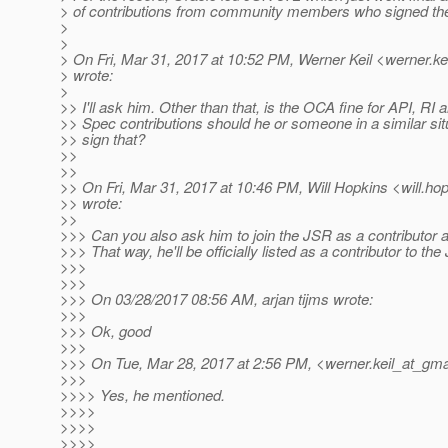
> of contributions from community members who signed t
>
>
> On Fri, Mar 31, 2017 at 10:52 PM, Werner Keil <werner.ke
> wrote:
>
>> I'll ask him. Other than that, is the OCA fine for API, RI
>> Spec contributions should he or someone in a similar sit
>> sign that?
>>
>>
>> On Fri, Mar 31, 2017 at 10:46 PM, Will Hopkins <will.ho
>> wrote:
>>
>>> Can you also ask him to join the JSR as a contributor 
>>> That way, he'll be officially listed as a contributor to the
>>>
>>>
>>> On 03/28/2017 08:56 AM, arjan tijms wrote:
>>>
>>> Ok, good
>>>
>>> On Tue, Mar 28, 2017 at 2:56 PM, <werner.keil_at_gmai
>>>
>>>> Yes, he mentioned.
>>>>
>>>>
>>>>