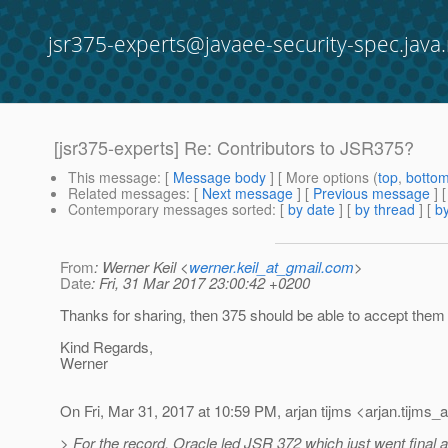
jsr375-experts@javaee-security-spec.java.
[jsr375-experts] Re: Contributors to JSR375?
This message
: [
Message body
] [ More options (
top
,
botto
Related messages
:
[
Next message
] [
Previous message
] 
Contemporary messages sorted
: [
by date
] [
by thread
] [
by
From
: Werner Keil <
werner.keil_at_gmail.com
>
Date
: Fri, 31 Mar 2017 23:00:42 +0200
Thanks for sharing, then 375 should be able to accept them 
Kind Regards,
Werner
On Fri, Mar 31, 2017 at 10:59 PM, arjan tijms <arjan.tijms_a
> For the record, Oracle led JSR 372 which just went final