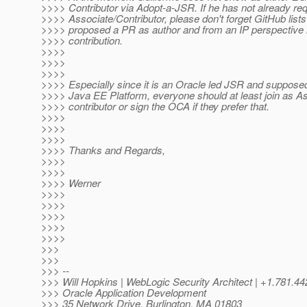
>>>> Contributor via Adopt-a-JSR. If he has not already req
>>>> Associate/Contributor, please don't forget GitHub list
>>>> proposed a PR as author and from an IP perspective 
>>>> contribution.
>>>>
>>>>
>>>>
>>>> Especially since it is an Oracle led JSR and supposed 
>>>> Java EE Platform, everyone should at least join as As
>>>> contributor or sign the OCA if they prefer that.
>>>>
>>>>
>>>>
>>>> Thanks and Regards,
>>>>
>>>>
>>>> Werner
>>>>
>>>>
>>>>
>>>>
>>>>
>>>
>>>
>>> --
>>> Will Hopkins | WebLogic Security Architect | +1.781
>>> Oracle Application Development
>>> 35 Network Drive, Burlington, MA 01803