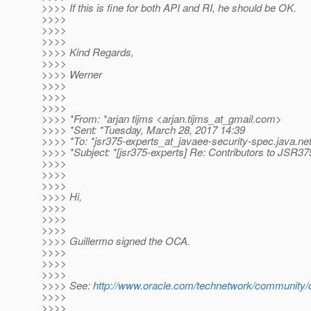
>>>> If this is fine for both API and RI, he should be OK.
>>>>
>>>>
>>>>
>>>> Kind Regards,
>>>>
>>>> Werner
>>>>
>>>>
>>>>
>>>> *From: *arjan tijms <arjan.tijms_at_gmail.
com>
>>>> *Sent: *Tuesday, March 28, 2017 14:39
>>>> *To: *jsr375-experts_at_javaee-security-spec.
java.ne
>>>> *Subject: *[jsr375-experts] Re: Contributors to JSR37
>>>>
>>>>
>>>>
>>>> Hi,
>>>>
>>>>
>>>>
>>>> Guillermo signed the OCA.
>>>>
>>>>
>>>>
>>>> See:
http://www.oracle.com/technetwork/community/
>>>>
>>>>