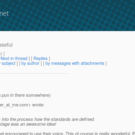
net
useful
m
) ]
[
Next in thread
] [
Replies
]
 subject
] [
by author
] [
by messages with attachments
]
 a pun in there somewhere)
zer_at_me.
com> wrote:
ts into the process how the standards are defined.
n stage was an awesome idea!
feel encouraged to use their voice. This of course is really wonderful