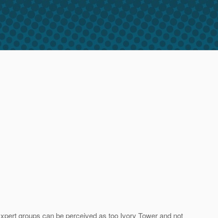
. Expert groups can be perceived as too Ivory Tower and not