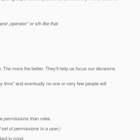
nd „operator“ or sth like that.
.
 The more the better. They'll help us focus our decisions
 by time" and eventually no one or very few people will
ore permissions than roles.
 set of permissions to a user.)
dard in mind.