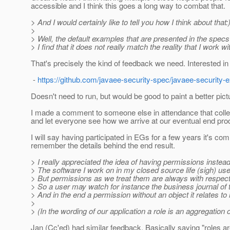
accessible and I think this goes a long way to combat that.
> And I would certainly like to tell you how I think about that:
>
> Well, the default examples that are presented in the specs a
> I find that it does not really match the reality that I work w
That's precisely the kind of feedback we need. Interested in
-
https://github.com/javaee-security-spec/javaee-security
Doesn't need to run, but would be good to paint a better pictu
I made a comment to someone else in attendance that collect
and let everyone see how we arrive at our eventual end pro
I will say having participated in EGs for a few years it's co
remember the details behind the end result.
> I really appreciated the idea of having permissions instead
> The software I work on in my closed source life (sigh) us
> But permissions as we treat them are always with respect
> So a user may watch for instance the business journal of 
> And in the end a permission without an object it relates to
>
> (In the wording of our application a role is an aggregatio
Jan (Cc'ed) had similar feedback. Basically saying "roles ar