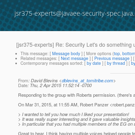
jsr375-experts@javaee-security-spec.java.
[jsr375-experts] Re: Security Let's do something 
This message
: [
Message body
] [ More options (
top
,
botto
Related messages
:
[
Next message
] [
Previous message
]
Contemporary messages sorted
: [
by date
] [
by thread
] [
by
From
: David Blevins <
dblevins_at_tomitribe.com
>
Date
: Thu, 2 Apr 2015 11:52:14 -0700
Responding to the group with Roberts permission. (there's
On Mar 31, 2015, at 11:55 AM, Robert Panzer <robert.pan
> I wanted to tell you how much I liked your presentation!
> It was really super interesting and it gave valuable insigh
> In particular that you had multiple members of the EG o
Great to hear. I think having multiple voices helped people 