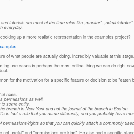
)
nd tutorials are most of the time roles like „monitor“, „administrator“ a
ith everyday.
 cooking up a more realistic representation in the examples project?
-examples
re of what people are actually doing. Incredibly valuable at this stage
ing use cases is perhaps the most critical thing we can do right now.
duct.
mmon for the motivation for a specific feature or decision to be "eaten
 of roles.
es permissions as well.
 to some entity.
the branch in New York and not the journal of the branch in Boston.
 it’s in fact a role that you name differently, and you probably have m
n of permissions/rights so that you can quickly attach a commonly used
e not useful" and "permissions are king". He also had a specific stan