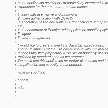
> as an application developer I'm particularly interested in th
> experience for the most common use cases:
>
> 1. login with user name and password
> 2. token authentication with JAX-RS
> 3. annotation based and runtime authorization (intercepto
> etc.)
> 4. enhancement of Principal with application specific payl
> 5. logout
> 6. user management
>
> I would like to create a simplistic Java EE application(s) 
> and try to implement the use cases above with minimal re
> If necessary with proprietary APIs, which hopefully are go
> replaced by standard spec as we progress.
> We could use this application for further discussion and fu
> simplification and usability enhancement,
>
> what do you think?
>
> cheers,
>
> adam
>
>
>
>