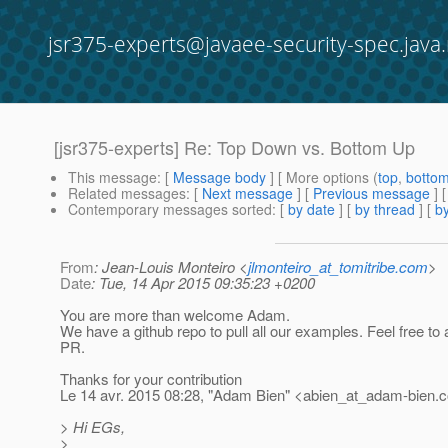
jsr375-experts@javaee-security-spec.java.
[jsr375-experts] Re: Top Down vs. Bottom Up
This message
: [
Message body
] [ More options (
top
,
botto
Related messages
:
[
Next message
] [
Previous message
] 
Contemporary messages sorted
: [
by date
] [
by thread
] [
by
From
: Jean-Louis Monteiro <
jlmonteiro_at_tomitribe.com
>
Date
: Tue, 14 Apr 2015 09:35:23 +0200
You are more than welcome Adam.
We have a github repo to pull all our examples. Feel free to
PR.
Thanks for your contribution
Le 14 avr. 2015 08:28, "Adam Bien" <abien_at_adam-bien.
c
> Hi EGs,
>