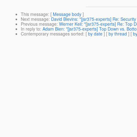
This message
: [
Message body
]
Next message
:
David Blevins: "[jsr375-experts] Re: Security
Previous message
:
Werner Keil: "[jsr375-experts] Re: Top 
In reply to
:
Adam Bien: "[jsr375-experts] Top Down vs. Bott
Contemporary messages sorted
: [
by date
] [
by thread
] [
by