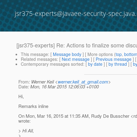
jsr375-experts@javaee-security-spec.java.
[jsr375-experts] Re: Actions to finalize some dis
This message
: [
Message body
] [ More options (
top
,
botto
Related messages
:
[
Next message
] [
Previous message
] 
Contemporary messages sorted
: [
by date
] [
by thread
] [
by
From
: Werner Keil <
werner.keil_at_gmail.com
>
Date
: Mon, 16 Mar 2015 12:06:03 +0100
Hi,
Remarks inline
On Mon, Mar 16, 2015 at 11:35 AM, Rudy De Busscher <r
wrote:
> Hi All,
>