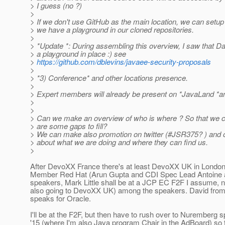
> I guess (no ?)
>
> If we don't use GitHub as the main location, we can setup 
> we have a playground in our cloned repositories.
>
> *Update *: During assembling this overview, I saw that Da
> a playground in place :) see
>
https://github.com/dblevins/javaee-security-proposals
>
> *3) Conference* and other locations presence.
>
> Expert members will already be present on *JavaLand *a
>
>
> Can we make an overview of who is where ? So that we 
> are some gaps to fill?
> We can make also promotion on twitter (#JSR375? ) and o
> about what we are doing and where they can find us.
>
After DevoXX France there's at least DevoXX UK in Londo
Member Red Hat (Arun Gupta and CDI Spec Lead Antoine 
speakers, Mark Little shall be at a JCP EC F2F I assume, no
also going to DevoXX UK) among the speakers. David from
speaks for Oracle.
I'll be at the F2F, but then have to rush over to Nuremberg
'15 (where I'm also Java program Chair in the AdBoard) so