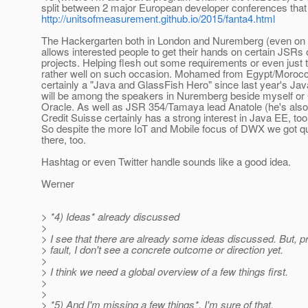
split between 2 major European developer conferences tha
http://unitsofmeasurement.github.io/2015/fanta4.html
The Hackergarten both in London and Nuremberg (even on 
allows interested people to get their hands on certain JSRs 
projects. Helping flesh out some requirements or even just
rather well on such occasion. Mohamed from Egypt/Moroc
certainly a "Java and GlassFish Hero" since last year's Ja
will be among the speakers in Nuremberg beside myself or 
Oracle. As well as JSR 354/Tamaya lead Anatole (he's als
Credit Suisse certainly has a strong interest in Java EE, to
So despite the more IoT and Mobile focus of DWX we got qu
there, too.
Hashtag or even Twitter handle sounds like a good idea.
Werner
> *4) Ideas* already discussed
>
> I see that there are already some ideas discussed. But, pr
> fault, I don't see a concrete outcome or direction yet.
>
> I think we need a global overview of a few things first.
>
>
> *5) And I'm missing a few things*, I'm sure of that.