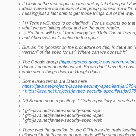
> If I look at the messages on the mailing list of the past 
> ideas have the consensus of the group (correct me if I'm 
> missing just a last step to get those things out of the way.
>
> *1) Terms will need to be clarified*. For us experts so tha
> what we are talking about and for the spec reader.
> -> So there will be a "Terminology" or "Definition of Ter
> and Abbreviations" section to the spec
>
> But, as I'm ignorant on the procedure on this, is there an 
> version" of the spec for us? Where can we consult it?
>
> The Google group (
https://groups.google.com/forum/#!for
> doesn't seems operational yet. So we don't have the possib
> write some things down in Google docs.
>
> Some used terms are listed here
>
https://java.net/projects/javaee-security-spec/lists/jsr3
> <
https://java.net/projects/javaee-security-spec/lists/jsr
>
> *2) Source code repository. * Code repository is created o
>
> * git://java.net/javaee-security-spec~api
> * git://java.net/javaee-security-spec~spec
> * git://java.net/javaee-security-spec~web
>
> There was the question to use GitHub as the main location. 
> allowed? In both cases source code will be accessible by