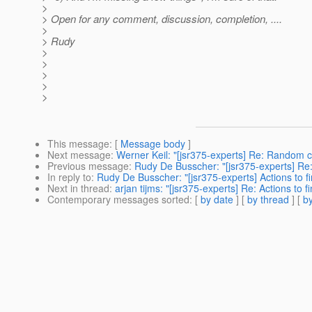
>
> Open for any comment, discussion, completion, ....
>
> Rudy
>
>
>
>
>
This message
: [
Message body
]
Next message
:
Werner Keil: "[jsr375-experts] Re: Random 
Previous message
:
Rudy De Busscher: "[jsr375-experts] R
In reply to
:
Rudy De Busscher: "[jsr375-experts] Actions to f
Next in thread
:
arjan tijms: "[jsr375-experts] Re: Actions to 
Contemporary messages sorted
: [
by date
] [
by thread
] [
by