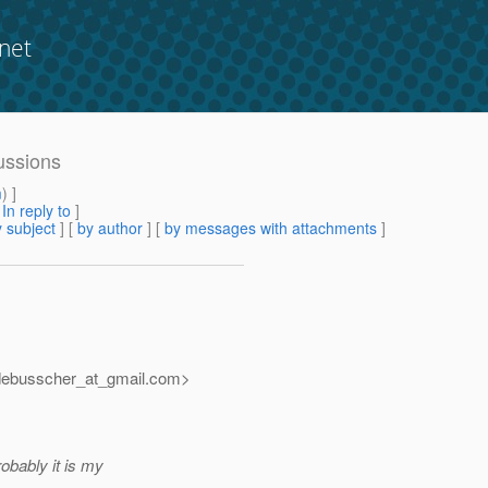
net
cussions
m
) ]
[
In reply to
]
 subject
] [
by author
] [
by messages with attachments
]
debusscher_at_gmail.
com>
obably it is my