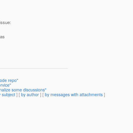
 issue:
eas
code repo"
ervice"
inalize some discussions"
 subject
] [
by author
] [
by messages with attachments
]