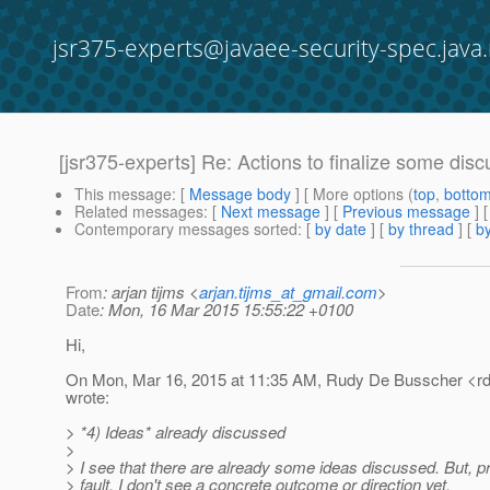
jsr375-experts@javaee-security-spec.java.
[jsr375-experts] Re: Actions to finalize some dis
This message
: [
Message body
] [ More options (
top
,
botto
Related messages
:
[
Next message
] [
Previous message
] 
Contemporary messages sorted
: [
by date
] [
by thread
] [
by
From
: arjan tijms <
arjan.tijms_at_gmail.com
>
Date
: Mon, 16 Mar 2015 15:55:22 +0100
Hi,
On Mon, Mar 16, 2015 at 11:35 AM, Rudy De Busscher <r
wrote:
> *4) Ideas* already discussed
>
> I see that there are already some ideas discussed. But, pr
> fault, I don't see a concrete outcome or direction yet.