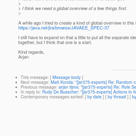
>
> I think we need a global overview of a few things first.
>
A while ago I tried to create a kind of global overview in this
https://java.net/jira/browse/JAVAEE_SPEC-37
I still have to expand on that a little to put all the separate id
together, but I think that one is a start.
Kind regards,
Arjan
This message
: [
Message body
]
Next message
:
Matt Konda: "[jsr375-experts] Re: Random 
Previous message
:
arjan tijms: "[jsr375-experts] Re: Role S
In reply to
:
Rudy De Busscher: "[jsr375-experts] Actions to f
Contemporary messages sorted
: [
by date
] [
by thread
] [
by