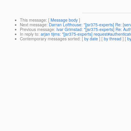
This message
: [
Message body
]
Next message
:
Darran Lofthouse: "[jsr375-experts] Re: [ser
Previous message
:
Ivar Grimstad: "[jsr375-experts] Re: Au
In reply to
:
arjan tijms: "[jsr375-experts] request#authenticat
Contemporary messages sorted
: [
by date
] [
by thread
] [
by