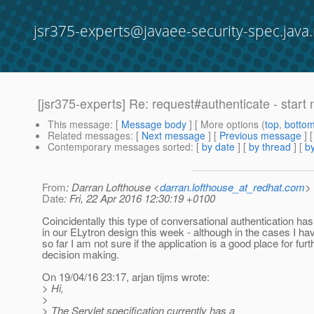
jsr375-experts@javaee-security-spec.java.
[jsr375-experts] Re: request#authenticate - start
This message
: [
Message body
] [ More options (
top
,
botto
Related messages
:
[
Next message
] [
Previous message
] 
Contemporary messages sorted
: [
by date
] [
by thread
] [
by
From
: Darran Lofthouse <
darran.lofthouse_at_redhat.com
>
Date
: Fri, 22 Apr 2016 12:30:19 +0100
Coincidentally this type of conversational authentication ha
in our ELytron design this week - although in the cases I ha
so far I am not sure if the application is a good place for furt
decision making.
On 19/04/16 23:17, arjan tijms wrote:
> Hi,
>
> The Servlet specification currently has a