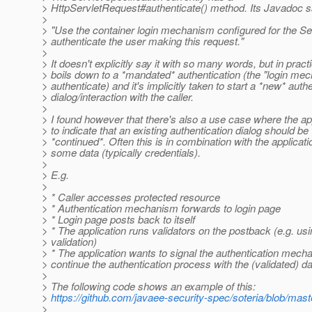
> HttpServletRequest#authenticate() method. Its Javadoc s
>
> "Use the container login mechanism configured for the Se
> authenticate the user making this request."
>
> It doesn't explicitly say it with so many words, but in practi
> boils down to a *mandated* authentication (the "login m
> authenticate) and it's implicitly taken to start a *new* auth
> dialog/interaction with the caller.
>
> I found however that there's also a use case where the ap
> to indicate that an existing authentication dialog should be
> *continued*. Often this is in combination with the applicati
> some data (typically credentials).
>
> E.g.
>
> * Caller accesses protected resource
> * Authentication mechanism forwards to login page
> * Login page posts back to itself
> * The application runs validators on the postback (e.g. us
> validation)
> * The application wants to signal the authentication mech
> continue the authentication process with the (validated) d
>
> The following code shows an example of this:
>
https://github.com/javaee-security-spec/soteria/blob/ma
>