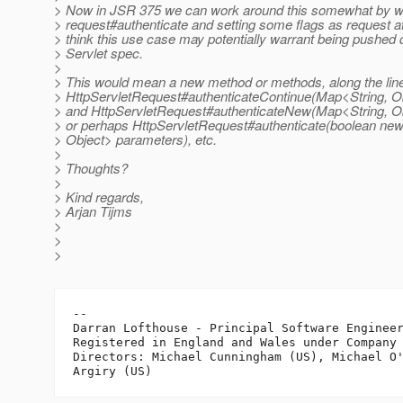
> Now in JSR 375 we can work around this somewhat by w
> request#authenticate and setting some flags as request att
> think this use case may potentially warrant being pushed
> Servlet spec.
>
> This would mean a new method or methods, along the line
> HttpServletRequest#authenticateContinue(Map<String, O
> and HttpServletRequest#authenticateNew(Map<String, O
> or perhaps HttpServletRequest#authenticate(boolean ne
> Object> parameters), etc.
>
> Thoughts?
>
> Kind regards,
> Arjan Tijms
>
>
>
-- 

Darran Lofthouse - Principal Software Engineer
Registered in England and Wales under Company 
Directors: Michael Cunningham (US), Michael O'