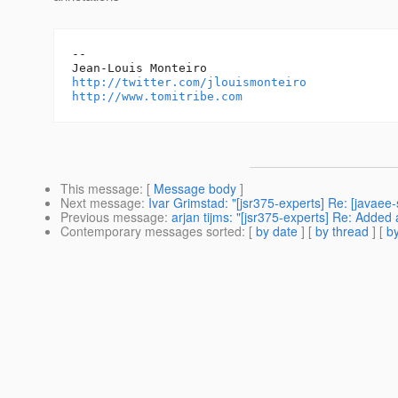
--

http://twitter.com/jlouismonteiro
http://www.tomitribe.com
This message
: [
Message body
]
Next message
:
Ivar Grimstad: "[jsr375-experts] Re: [javae
Previous message
:
arjan tijms: "[jsr375-experts] Re: Added 
Contemporary messages sorted
: [
by date
] [
by thread
] [
by