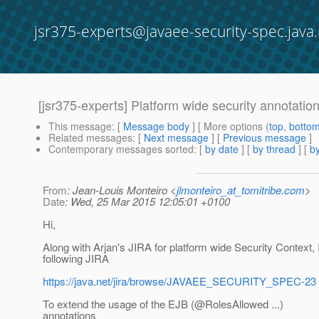
jsr375-experts@javaee-security-spec.java.
[jsr375-experts] Platform wide security annotatio
This message
: [
Message body
] [ More options (
top
,
botto
Related messages
:
[
Next message
] [
Previous message
]
Contemporary messages sorted
: [
by date
] [
by thread
] [
by
From
: Jean-Louis Monteiro <
jlmonteiro_at_tomitribe.com
>
Date
: Wed, 25 Mar 2015 12:05:01 +0100
Hi,
Along with Arjan's JIRA for platform wide Security Context, 
following JIRA
https://java.net/jira/browse/JAVAEE_SECURITY_SPEC-23
To extend the usage of the EJB (@RolesAllowed .
..)
annotations