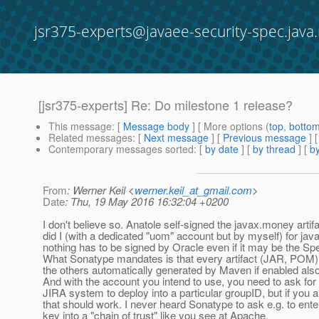
jsr375-experts@javaee-security-spec.java.
[jsr375-experts] Re: Do milestone 1 release?
This message
: [
Message body
] [ More options (
top
,
botto
Related messages
:
[
Next message
] [
Previous message
] 
Contemporary messages sorted
: [
by date
] [
by thread
] [
by
From
: Werner Keil <
werner.keil_at_gmail.com
>
Date
: Thu, 19 May 2016 16:32:04 +0200
I don't believe so. Anatole self-signed the javax.money artif
did I (with a dedicated "uom" account but by myself) for ja
nothing has to be signed by Oracle even if it may be the Sp
What Sonatype mandates is that every artifact (JAR, POM) h
the others automatically generated by Maven if enabled also 
And with the account you intend to use, you need to ask for 
JIRA system to deploy into a particular groupID, but if yo
that should work. I never heard Sonatype to ask e.g. to ente
key into a "chain of trust" like you see at Apache.