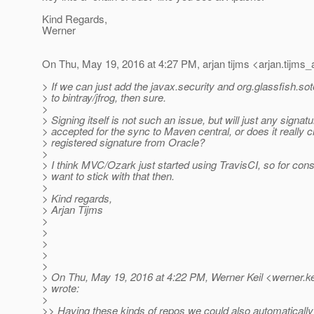
Kind Regards,
Werner
On Thu, May 19, 2016 at 4:27 PM, arjan tijms <arjan.tijms_
> If we can just add the javax.security and org.glassfish.sot
> to bintray/jfrog, then sure.
>
> Signing itself is not such an issue, but will just any signat
> accepted for the sync to Maven central, or does it really c
> registered signature from Oracle?
>
> I think MVC/Ozark just started using TravisCI, so for con
> want to stick with that then.
>
> Kind regards,
> Arjan Tijms
>
>
>
>
>
> On Thu, May 19, 2016 at 4:22 PM, Werner Keil <werner.ke
> wrote:
>
>> Having these kinds of repos we could also automatically