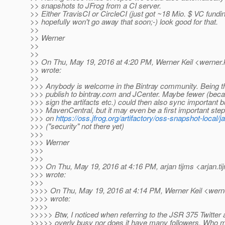
>> snapshots to JFrog from a CI server.
>> Either TravisCI or CircleCI (just got ~18 Mio. $ VC fundi
>> hopefully won't go away that soon;-) look good for that.
>>
>> Werner
>>
>>
>> On Thu, May 19, 2016 at 4:20 PM, Werner Keil <werner.k
>> wrote:
>>
>>> Anybody is welcome in the Bintray community. Being th
>>> publish to bintray.com and JCenter. Maybe fewer (bec
>>> sign the artifacts etc.) could then also sync important b
>>> MavenCentral, but it may even be a first important s
>>> on
https://oss.jfrog.org/artifactory/oss-snapshot-local/j
>>> ("security" not there yet)
>>>
>>> Werner
>>>
>>>
>>> On Thu, May 19, 2016 at 4:16 PM, arjan tijms <arjan.ti
>>> wrote:
>>>
>>>> On Thu, May 19, 2016 at 4:14 PM, Werner Keil <werne
>>>> wrote:
>>>>
>>>>> Btw, I noticed when referring to the JSR 375 Twitter a
>>>>> overly busy nor does it have many followers. Who mai