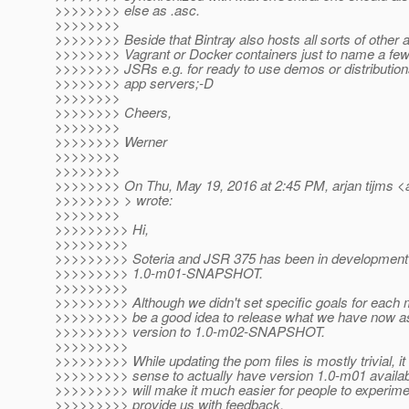
>>>>>>>> else as .asc.
>>>>>>>>
>>>>>>>> Beside that Bintray also hosts all sorts of other ar
>>>>>>>> Vagrant or Docker containers just to name a fe
>>>>>>>> JSRs e.g. for ready to use demos or distributions
>>>>>>>> app servers;-D
>>>>>>>>
>>>>>>>> Cheers,
>>>>>>>>
>>>>>>>> Werner
>>>>>>>>
>>>>>>>>
>>>>>>>> On Thu, May 19, 2016 at 2:45 PM, arjan tijms <a
>>>>>>>> > wrote:
>>>>>>>>
>>>>>>>>> Hi,
>>>>>>>>>
>>>>>>>>> Soteria and JSR 375 has been in development f
>>>>>>>>> 1.0-m01-SNAPSHOT.
>>>>>>>>>
>>>>>>>>> Although we didn't set specific goals for each m
>>>>>>>>> be a good idea to release what we have now as
>>>>>>>>> version to 1.0-m02-SNAPSHOT.
>>>>>>>>>
>>>>>>>>> While updating the pom files is mostly trivial, i
>>>>>>>>> sense to actually have version 1.0-m01 availabl
>>>>>>>>> will make it much easier for people to experimen
>>>>>>>>> provide us with feedback.