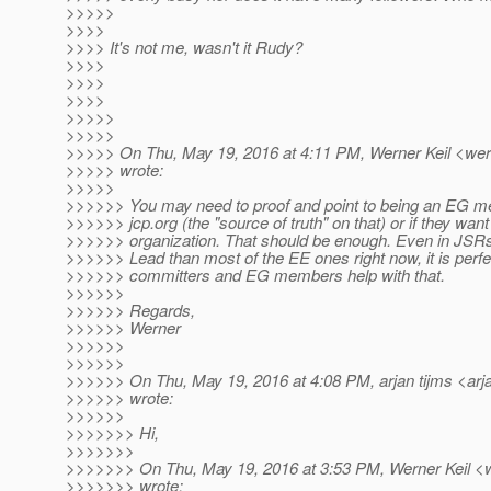
>>>>>
>>>>
>>>> It's not me, wasn't it Rudy?
>>>>
>>>>
>>>>
>>>>>
>>>>>
>>>>> On Thu, May 19, 2016 at 4:11 PM, Werner Keil <wern
>>>>> wrote:
>>>>>
>>>>>> You may need to proof and point to being an EG me
>>>>>> jcp.org (the "source of truth" on that) or if they wan
>>>>>> organization. That should be enough. Even in JSRs
>>>>>> Lead than most of the EE ones right now, it is perfec
>>>>>> committers and EG members help with that.
>>>>>>
>>>>>> Regards,
>>>>>> Werner
>>>>>>
>>>>>>
>>>>>> On Thu, May 19, 2016 at 4:08 PM, arjan tijms <arja
>>>>>> wrote:
>>>>>>
>>>>>>> Hi,
>>>>>>>
>>>>>>> On Thu, May 19, 2016 at 3:53 PM, Werner Keil <we
>>>>>>> wrote: