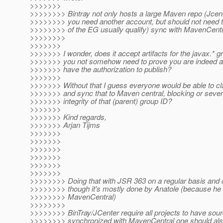
>>>>>>>
>>>>>>>> Bintray not only hosts a large Maven repo (Jcente
>>>>>>>> you need another account, but should not need 
>>>>>>>> of the EG usually qualify) sync with MavenCentr
>>>>>>>>
>>>>>>>
>>>>>>> I wonder, does it accept artifacts for the javax.* 
>>>>>>> you not somehow need to prove you are indeed as
>>>>>>> have the authorization to publish?
>>>>>>>
>>>>>>> Without that I guess everyone would be able to cl
>>>>>>> and sync that to Maven central, blocking or sever
>>>>>>> integrity of that (parent) group ID?
>>>>>>>
>>>>>>> Kind regards,
>>>>>>> Arjan Tijms
>>>>>>>
>>>>>>>
>>>>>>>
>>>>>>>
>>>>>>>
>>>>>>>
>>>>>>>> Doing that with JSR 363 on a regular basis and 
>>>>>>>> though it's mostly done by Anatole (because he s
>>>>>>>> MavenCentral)
>>>>>>>>
>>>>>>>> BinTray/JCenter require all projects to have sourc
>>>>>>>> synchronized with MavenCentral one should also