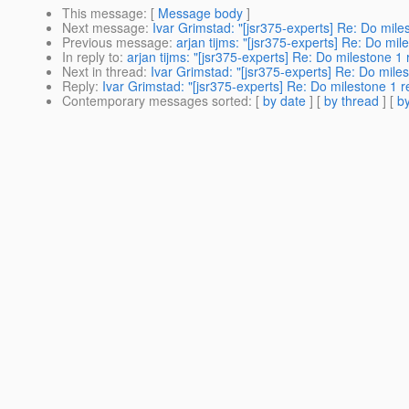
This message
: [
Message body
]
Next message
:
Ivar Grimstad: "[jsr375-experts] Re: Do mile
Previous message
:
arjan tijms: "[jsr375-experts] Re: Do mil
In reply to
:
arjan tijms: "[jsr375-experts] Re: Do milestone 1
Next in thread
:
Ivar Grimstad: "[jsr375-experts] Re: Do mile
Reply
:
Ivar Grimstad: "[jsr375-experts] Re: Do milestone 1 
Contemporary messages sorted
: [
by date
] [
by thread
] [
by