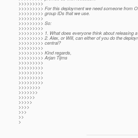
>>>>>>>>>
>>>>>>>>> For this deployment we need someone from Ora
>>>>>>>>> group IDs that we use.
>>>>>>>>>
>>>>>>>>> So:
>>>>>>>>>
>>>>>>>>> 1. What does everyone think about releasing 
>>>>>>>>> 2. Alex, or Will, can either of you do the deplo
>>>>>>>>> central?
>>>>>>>>>
>>>>>>>>> Kind regards,
>>>>>>>>> Arjan Tijms
>>>>>>>>>
>>>>>>>>>
>>>>>>>>>
>>>>>>>>>
>>>>>>>>>
>>>>>>>>
>>>>>>>
>>>>>>
>>>>>
>>>>
>>>
>>
>