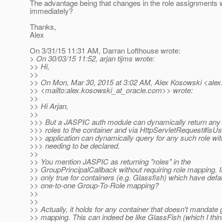
The advantage being that changes in the role assignments
immediately?
Thanks,
Alex
On 3/31/15 11:31 AM, Darran Lofthouse wrote:
> On 30/03/15 11:52, arjan tijms wrote:
>> Hi,
>>
>> On Mon, Mar 30, 2015 at 3:02 AM, Alex Kosowski <alex
>> <mailto:alex.kosowski_at_oracle.
com>> wrote:
>>
>> Hi Arjan,
>>
>>> But a JASPIC auth module can dynamically return any
>>> roles to the container and via HttpServletRequest#isUs
>>> application can dynamically query for any such role wit
>>> needing to be declared.
>>
>> You mention JASPIC as returning "roles" in the
>> GroupPrincipalCallback without requiring role mapping. Is
>> only true for containers (e.g. Glassfish) which have defa
>> one-to-one Group-To-Role mapping?
>>
>>
>> Actually, it holds for any container that doesn't mandate 
>> mapping. This can indeed be like GlassFish (which I thi