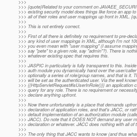
>>>
>>> {quote}Related to your comment on JAVAEE_SECUR
>>> existing security model does things like force an app to
>>> all of their roles and user mappings up front in XML. {q
>>>
>>> This is not entirely correct.
>>>
>>> First of all there is definitely no requirement to pre-decl
>>> any kind of user mappings in XML, although I'm not 1
>>> you even mean with "user mapping" (I assume mapping
>>> say "pete" to a given role, say "admin"?). There is nothi
>>> whatever existing spec that requires this.
>>>
>>> JASPIC in particularly is fully transparent to this. Inside
>>> auth module you dynamically hand over the user/calle
>>> optionally a series of role/group names, and that is it. T
>>> will be set as the authenticated user. Via the well know
>>> {{HttpServletRequest#isUserInRole()}} an application 
>>> query for any role. There is no requirement or necessit
>>> declare anything upfront.
>>>
>>> Now there unfortunately is a place that demands upfron
>>> declaration of application roles, and that's JACC, or rat
>>> default implementation of an authorization module (calle
>>> JACC). Do note that it DOES NOT demand any user m
>>> declaration or whatever. JACC does nothing with all of t
>>>
>>> The only thing that JACC wants to know (and thus wha