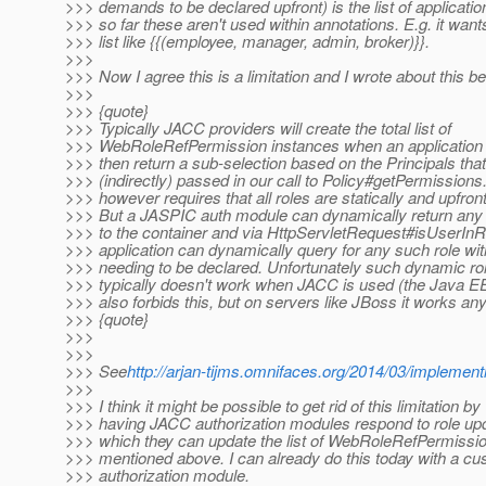
>>> demands to be declared upfront) is the list of application
>>> so far these aren't used within annotations. E.g. it wan
>>> list like {{(employee, manager, admin, broker)}}.
>>>
>>> Now I agree this is a limitation and I wrote about this be
>>>
>>> {quote}
>>> Typically JACC providers will create the total list of
>>> WebRoleRefPermission instances when an application 
>>> then return a sub-selection based on the Principals tha
>>> (indirectly) passed in our call to Policy#getPermissions
>>> however requires that all roles are statically and upfron
>>> But a JASPIC auth module can dynamically return any 
>>> to the container and via HttpServletRequest#isUserInR
>>> application can dynamically query for any such role wit
>>> needing to be declared. Unfortunately such dynamic ro
>>> typically doesn't work when JACC is used (the Java EE
>>> also forbids this, but on servers like JBoss it works an
>>> {quote}
>>>
>>>
>>> See
http://arjan-tijms.omnifaces.org/2014/03/implementi
>>>
>>> I think it might be possible to get rid of this limitation by
>>> having JACC authorization modules respond to role upd
>>> which they can update the list of WebRoleRefPermissio
>>> mentioned above. I can already do this today with a 
>>> authorization module.