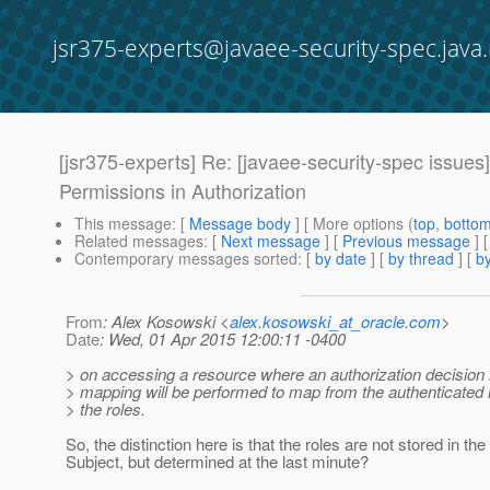
jsr375-experts@javaee-security-spec.java.
[jsr375-experts] Re: [javaee-security-spec iss
Permissions in Authorization
This message
: [
Message body
] [ More options (
top
,
botto
Related messages
:
[
Next message
] [
Previous message
] 
Contemporary messages sorted
: [
by date
] [
by thread
] [
by
From
: Alex Kosowski <
alex.kosowski_at_oracle.com
>
Date
: Wed, 01 Apr 2015 12:00:11 -0400
> on accessing a resource where an authorization decision
> mapping will be performed to map from the authenticated i
> the roles.
So, the distinction here is that the roles are not stored in the
Subject, but determined at the last minute?