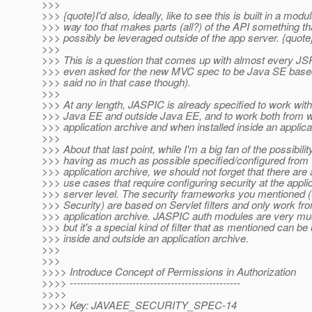
>>>
>>> {quote}I'd also, ideally, like to see this is built in a modu
>>> way too that makes parts (all?) of the API something th
>>> possibly be leveraged outside of the app server. {quote
>>>
>>> This is a question that comes up with almost every 
>>> even asked for the new MVC spec to be Java SE based
>>> said no in that case though).
>>>
>>> At any length, JASPIC is already specified to work with
>>> Java EE and outside Java EE, and to work both from w
>>> application archive and when installed inside an applica
>>>
>>> About that last point, while I'm a big fan of the possibilit
>>> having as much as possible specified/configured from w
>>> application archive, we should not forget that there ar
>>> use cases that require configuring security at the appli
>>> server level. The security frameworks you mentioned (
>>> Security) are based on Servlet filters and only work fro
>>> application archive. JASPIC auth modules are very much 
>>> but it's a special kind of filter that as mentioned can be
>>> inside and outside an application archive.
>>>
>>>
>>>> Introduce Concept of Permissions in Authorization
>>>> -------------------------------------------------
>>>>
>>>> Key: JAVAEE_SECURITY_SPEC-14