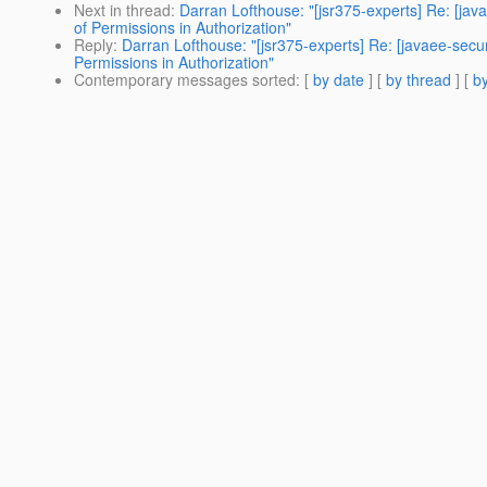
Next in thread
:
Darran Lofthouse: "[jsr375-experts] Re: [j
of Permissions in Authorization"
Reply
:
Darran Lofthouse: "[jsr375-experts] Re: [javaee-se
Permissions in Authorization"
Contemporary messages sorted
: [
by date
] [
by thread
] [
by