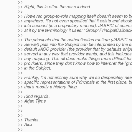
>>
>> Right, this is often the case indeed.
>>
>> However, group-to-role mapping itself doesn't seem to b
>> anywhere. It's not even specified that it exists and shoul
>> into account (in a proprietary manner). JASPIC of course
>> at it by the terminology it uses: *Group*PrincipalCallback
>>
>> The principals that the authentication runtime (JASPIC e
>> Servlet) puts into the Subject can be interpreted by the s
>> default JACC provider (the provider that by defaults shi
>> server) in any way that provider wants, and this includes
>> any mapping. This all does make things more difficult 
>> providers, since they don't know how to interpret the "gr
>> in the Subject.
>>
>> Frankly, I'm not entirely sure why we so desperately ne
>> specific representations of Principals in the first place, b
>> that's mostly a history thing.
>>
>> Kind regards,
>> Arjan Tijms
>>
>>
>>
>> Thanks,
>> Alex
>>