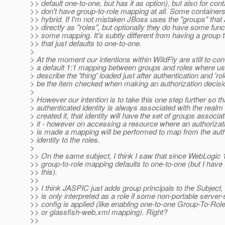
>> default one-to-one, but has it as option), but also for con
>> don't have group-to-role mapping at all. Some containers 
>> hybrid. If I'm not mistaken JBoss uses the "groups" tha
>> directly as "roles", but optionally they do have some funct
>> some mapping. It's subtly different from having a group 
>> that just defaults to one-to-one.
>
> At the moment our intentions within WildFly are still to con
> a default 1:1 mapping between groups and roles where use
> describe the 'thing' loaded just after authentication and 'rol
> be the item checked when making an authorization decisi
>
> However our intention is to take this one step further so th
> authenticated identity is always associated with the realm 
> created it, that identity will have the set of groups associa
> it - however on accessing a resource where an authorizat
> is made a mapping will be performed to map from the aut
> identity to the roles.
>
>> On the same subject, I think I saw that since WebLogic 
>> group-to-role mapping defaults to one-to-one (but I have
>> this).
>>
>> I think JASPIC just adds group principals to the Subject, 
>> is only interpreted as a role if some non-portable server-
>> config is applied (like enabling one-to-one Group-To-Rol
>> or glassfish-web.xml mapping). Right?
>>