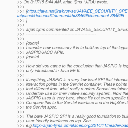
>> On 3/17/15 5:44 AM, arjan tijms (JIRA) wrote:
>>>
>>> [
https://java.net/jira/browse/JAVAEE_SECURITY_SPEC
tabpanel&focusedCommentId=384695#comment-384695
>>> ]
>>>
>>> arjan tijms commented on JAVAEE_SECURITY_SPEC
>>> -------------------------------------------------
>>>
>>> {quote}
>>> I wonder how necessary it is to build on top of the lega
>>> JASPIC/JACC APIs.
>>> {quote}
>>>
>>> How did you came to the conclusion that JASPIC is le
>>> only introduced in Java EE 6.
>>>
>>> If anything, JASPIC is a very low level SPI that introdu
>>> interaction points in the Servlet container. These points
>>> that different from what really modern Servlet container
>>> Undertow use for their native security system. Now the
>>> JASPIC uses is very bare, since it's not even specific
>>> Compare this to the Servlet interface and the HttpServle
>>> the Servlet spec.
>>>
>>> The bare JASPIC SPI is a really good foundation to bui
>>> user friendly interfaces on top. See
>>> e.g.
http://arjan-tijms.omnifaces.org/2014/11/header-ba