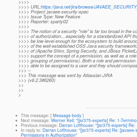
>>>>
>>>> URL:
https://java.net/jira/browse/JAVAEE_SECURI
>>>> Project: javaee-security-spec
>>>> Issue Type: New Feature
>>>> Reporter: sparty02
>>>>
>>>> The notion of a security "role" is far too broad in the c
>>>> of authorization....especially for a standardized API th
>>>> be low-level enough for the ecosystem to build around.
>>>> of the well-established OSS Java security frameworks
>>>> of (Apache Shiro, Spring Security, and JBoss PicketLi
>>>> support the concept of a permission, as well as a role 
>>>> grouping of permissions). Both a role and permission
>>>> able to be assigned to a user and they should compose
>>> --
>>> This message was sent by Atlassian JIRA
>>> (v6.2.3#6260)
>>
>>
>
This message
: [
Message body
]
Next message
:
Werner Keil: "[jsr375-experts] Re: 1-Termin
Previous message
:
Darran Lofthouse: "[jsr375-experts] Re
In reply to
:
Darran Lofthouse: "[jsr375-experts] Re: [javae
Permissions in Authorization"