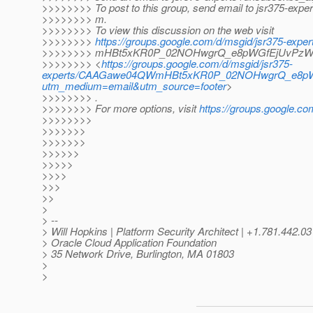
>>>>>>>> To post to this group, send email to jsr375-expe
>>>>>>>> m.
>>>>>>>> To view this discussion on the web visit
>>>>>>>>
https://groups.google.com/d/msgid/jsr375-e
>>>>>>>> mHBt5xKR0P_02NOHwgrQ_e8pWGfEjUvPzWoA
>>>>>>>> <
https://groups.google.com/d/msgid/jsr375-
experts/CAAGawe04QWmHBt5xKR0P_02NOHwgrQ_e8pWG
utm_medium=email&utm_source=footer
>
>>>>>>>> .
>>>>>>>> For more options, visit
https://groups.google.co
>>>>>>>>
>>>>>>>
>>>>>>>
>>>>>>
>>>>>
>>>>
>>>
>>
>
> --
> Will Hopkins | Platform Security Architect | +1.781.44
> Oracle Cloud Application Foundation
> 35 Network Drive, Burlington, MA 01803
>
>