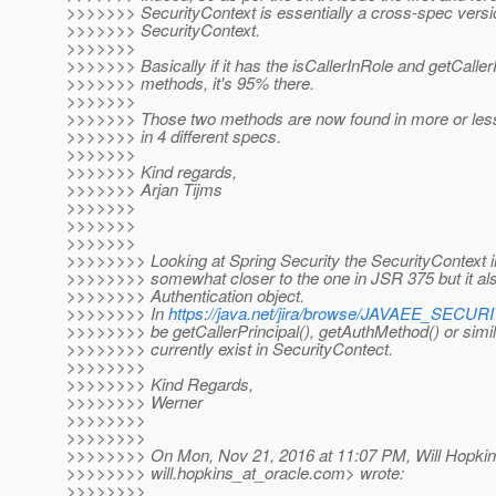
>>>>>>> SecurityContext is essentially a cross-spec vers
>>>>>>> SecurityContext.
>>>>>>>
>>>>>>> Basically if it has the isCallerInRole and getCaller
>>>>>>> methods, it's 95% there.
>>>>>>>
>>>>>>> Those two methods are now found in more or less 
>>>>>>> in 4 different specs.
>>>>>>>
>>>>>>> Kind regards,
>>>>>>> Arjan Tijms
>>>>>>>
>>>>>>>
>>>>>>>
>>>>>>>> Looking at Spring Security the SecurityContext in
>>>>>>>> somewhat closer to the one in JSR 375 but it also
>>>>>>>> Authentication object.
>>>>>>>> In
https://java.net/jira/browse/JAVAEE_SECU
>>>>>>>> be getCallerPrincipal(), getAuthMethod() or simil
>>>>>>>> currently exist in SecurityContect.
>>>>>>>>
>>>>>>>> Kind Regards,
>>>>>>>> Werner
>>>>>>>>
>>>>>>>>
>>>>>>>> On Mon, Nov 21, 2016 at 11:07 PM, Will Hopkin
>>>>>>>> will.hopkins_at_oracle.
com> wrote:
>>>>>>>>