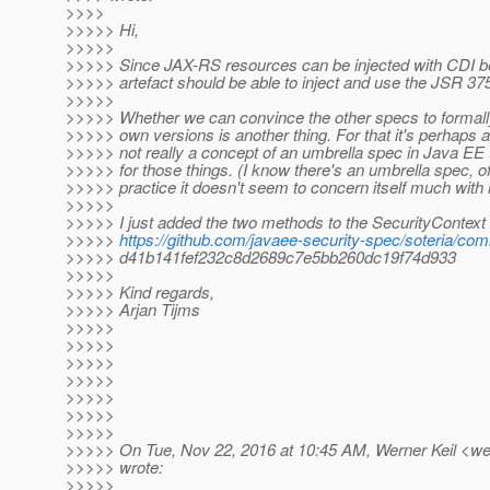
>>>>
>>>>> Hi,
>>>>>
>>>>> Since JAX-RS resources can be injected with CDI 
>>>>> artefact should be able to inject and use the JSR 37
>>>>>
>>>>> Whether we can convince the other specs to formally
>>>>> own versions is another thing. For that it's perhaps a 
>>>>> not really a concept of an umbrella spec in Java EE t
>>>>> for those things. (I know there's an umbrella spec, of
>>>>> practice it doesn't seem to concern itself much with m
>>>>>
>>>>> I just added the two methods to the SecurityContext
>>>>>
https://github.com/javaee-security-spec/soteria/com
>>>>> d41b141fef232c8d2689c7e5bb260dc19f74d933
>>>>>
>>>>> Kind regards,
>>>>> Arjan Tijms
>>>>>
>>>>>
>>>>>
>>>>>
>>>>>
>>>>>
>>>>>
>>>>> On Tue, Nov 22, 2016 at 10:45 AM, Werner Keil <wer
>>>>> wrote:
>>>>>