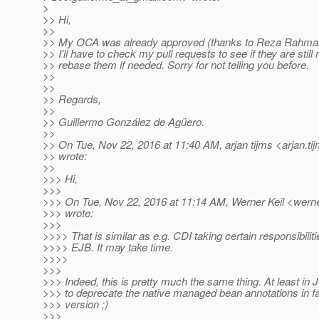
>
>> Hi,
>>
>> My OCA was already approved (thanks to Reza Rahman
>> I'll have to check my pull requests to see if they are still
>> rebase them if needed. Sorry for not telling you before.
>>
>>
>> Regards,
>>
>> Guillermo González de Agüero.
>>
>> On Tue, Nov 22, 2016 at 11:40 AM, arjan tijms <arjan.ti
>> wrote:
>>
>>> Hi,
>>>
>>> On Tue, Nov 22, 2016 at 11:14 AM, Werner Keil <werner
>>> wrote:
>>>
>>>> That is similar as e.g. CDI taking certain responsibiliti
>>>> EJB. It may take time.
>>>>
>>>
>>> Indeed, this is pretty much the same thing. At least in 
>>> to deprecate the native managed bean annotations in f
>>> version ;)
>>>