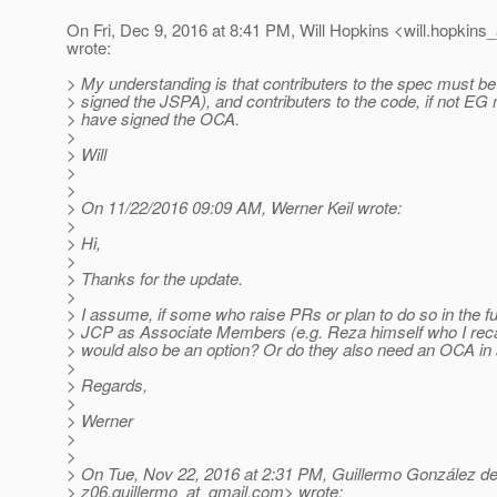
On Fri, Dec 9, 2016 at 8:41 PM, Will Hopkins <will.hopkins_
wrote:
> My understanding is that contributers to the spec must be 
> signed the JSPA), and contributers to the code, if not E
> have signed the OCA.
>
> Will
>
>
> On 11/22/2016 09:09 AM, Werner Keil wrote:
>
> Hi,
>
> Thanks for the update.
>
> I assume, if some who raise PRs or plan to do so in the fu
> JCP as Associate Members (e.g. Reza himself who I recall
> would also be an option? Or do they also need an OCA in a
>
> Regards,
>
> Werner
>
>
> On Tue, Nov 22, 2016 at 2:31 PM, Guillermo González d
> z06.guillermo_at_gmail.
com> wrote: