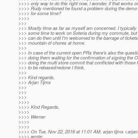
>>>> only way to do this right now, I wonder, if that works 
>>>> Rudy mentioned he found a problem during the demo i
>>>> for some time?
>>>>
>>>
>>> Mostly time as far as myself am concerned. I typically 
>>> some time to work on Soteria during my commute, but 
>>> can do then until I'm welcomed to the barrage of tickets
>>> mountain of chores at home.
>>>
>>> In case of the current open PRs there's also the questi
>>> doing them waiting for the confirmation of signing the 
>>> doing the multi store commit that conflicted with those
>>> to be rebased/redone I think.
>>>
>>> Kind regards,
>>> Arjan Tijms
>>>
>>>
>>>
>>>>
>>>> Kind Regards,
>>>>
>>>> Werner
>>>>
>>>>
>>>> On Tue, Nov 22, 2016 at 11:01 AM, arjan tijms <arjan.
>>>> wrote: