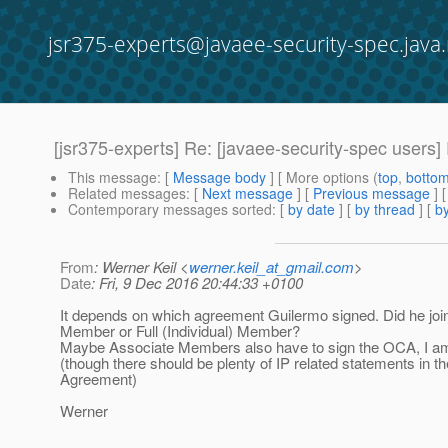
jsr375-experts@javaee-security-spec.java.
[jsr375-experts] Re: [javaee-security-spec users
This message
: [
Message body
] [ More options (
top
,
botto
Related messages
:
[
Next message
] [
Previous message
] 
Contemporary messages sorted
: [
by date
] [
by thread
] [
by
From
: Werner Keil <
werner.keil_at_gmail.com
>
Date
: Fri, 9 Dec 2016 20:44:33 +0100
It depends on which agreement Guilermo signed. Did he jo
Member or Full (Individual) Member?
Maybe Associate Members also have to sign the OCA, I am 
(though there should be plenty of IP related statements in t
Agreement)
Werner