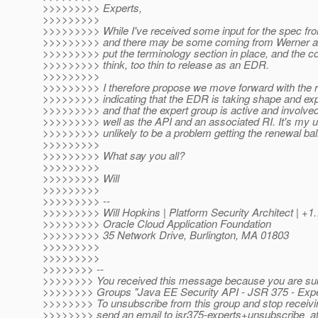
>>>>>>>>> Experts,
>>>>>>>>>
>>>>>>>>> While I've received some input for the spec fro
>>>>>>>>> and there may be some coming from Werner as w
>>>>>>>>> put the terminology section in place, and the con
>>>>>>>>> think, too thin to release as an EDR.
>>>>>>>>>
>>>>>>>>> I therefore propose we move forward with the re
>>>>>>>>> indicating that the EDR is taking shape and exp
>>>>>>>>> and that the expert group is active and involve
>>>>>>>>> well as the API and an associated RI. It's my un
>>>>>>>>> unlikely to be a problem getting the renewal bal
>>>>>>>>>
>>>>>>>>> What say you all?
>>>>>>>>>
>>>>>>>>> Will
>>>>>>>>>
>>>>>>>>> --
>>>>>>>>> Will Hopkins | Platform Security Architect | +1
>>>>>>>>> Oracle Cloud Application Foundation
>>>>>>>>> 35 Network Drive, Burlington, MA 01803
>>>>>>>>>
>>>>>>>>>
>>>>>>>> --
>>>>>>>> You received this message because you are sub
>>>>>>>> Groups "Java EE Security API - JSR 375 - Expe
>>>>>>>> To unsubscribe from this group and stop receivin
>>>>>>>> send an email to jsr375-experts+unsubscribe_a