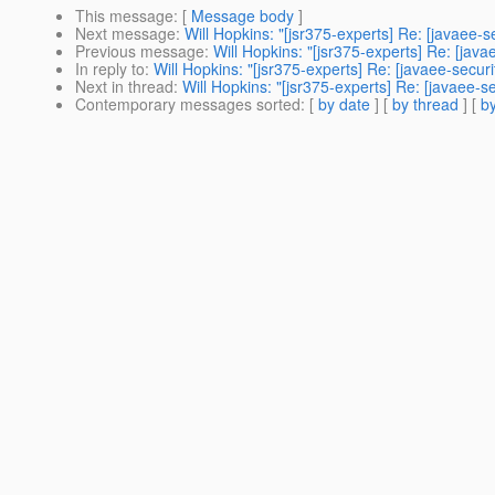
This message
: [
Message body
]
Next message
:
Will Hopkins: "[jsr375-experts] Re: [javaee
Previous message
:
Will Hopkins: "[jsr375-experts] Re: [ja
In reply to
:
Will Hopkins: "[jsr375-experts] Re: [javaee-secu
Next in thread
:
Will Hopkins: "[jsr375-experts] Re: [javaee-
Contemporary messages sorted
: [
by date
] [
by thread
] [
by