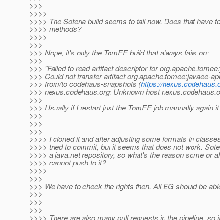
>>>
>>>>
>>>> The Soteria build seems to fail now. Does that have t
>>>> methods?
>>>>
>>>
>>> Nope, it's only the TomEE build that always fails on:
>>>
>>> "Failed to read artifact descriptor for org.apache.tom
>>> Could not transfer artifact org.apache.tomee:javaee
>>> from/to codehaus-snapshots (
https://nexus.codehaus.
>>> nexus.codehaus.org: Unknown host nexus.codehaus.o
>>>
>>> Usually if I restart just the TomEE job manually again i
>>>
>>>
>>>
>>>> I cloned it and after adjusting some formats in classe
>>>> tried to commit, but it seems that does not work. Soter
>>>> a java.net repository, so what's the reason some or 
>>>> cannot push to it?
>>>>
>>>
>>> We have to check the rights then. All EG should be abl
>>>
>>>
>>>
>>>> There are also many pull requests in the pipeline, so i