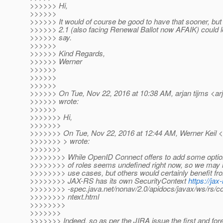
>>>>>> Hi,
>>>>>>
>>>>>> It would of course be good to have that sooner, but 
>>>>>> 2.1 (also facing Renewal Ballot now AFAIK) could l
>>>>>> say.
>>>>>>
>>>>>> Kind Regards,
>>>>>> Werner
>>>>>>
>>>>>>
>>>>>>
>>>>>> On Tue, Nov 22, 2016 at 10:38 AM, arjan tijms <arj
>>>>>> wrote:
>>>>>>
>>>>>>> Hi,
>>>>>>>
>>>>>>> On Tue, Nov 22, 2016 at 12:44 AM, Werner Keil <w
>>>>>>> > wrote:
>>>>>>>
>>>>>>>> While OpenID Connect offers to add some optio
>>>>>>>> of roles seems undefined right now, so we may not
>>>>>>>> use cases, but others would certainly benefit fro
>>>>>>>> JAX-RS has its own SecurityContext
https://jax-
>>>>>>>> -spec.java.net/nonav/2.0/apidocs/javax/ws/rs/c
>>>>>>>> ntext.html
>>>>>>>>
>>>>>>>
>>>>>>> Indeed, so as per the JIRA issue the first and for