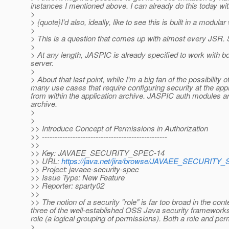
instances I mentioned above. I can already do this today w
>
> {quote}I'd also, ideally, like to see this is built in a mod
>
> This is a question that comes up with almost every JSR.
>
> At any length, JASPIC is already specified to work with b
server.
>
> About that last point, while I'm a big fan of the possibilit
many use cases that require configuring security at the app
from within the application archive. JASPIC auth modules are 
archive.
>
>
>> Introduce Concept of Permissions in Authorization
>> -------------------------------------------------
>>
>> Key: JAVAEE_SECURITY_SPEC-14
>> URL:
https://java.net/jira/browse/JAVAEE_SECURITY
>> Project: javaee-security-spec
>> Issue Type: New Feature
>> Reporter: sparty02
>>
>> The notion of a security "role" is far too broad in the con
three of the well-established OSS Java security frameworks 
role (a logical grouping of permissions). Both a role and p
>