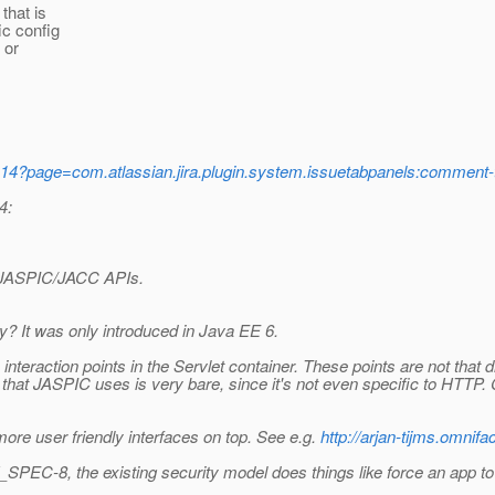
that is
ic config
 or
-14?page=com.atlassian.jira.plugin.system.issuetabpanels:comm
4:
cy JASPIC/JACC APIs.
? It was only introduced in Java EE 6.
interaction points in the Servlet container. These points are not that 
that JASPIC uses is very bare, since it's not even specific to HTTP. 
ore user friendly interfaces on top. See e.g.
http://arjan-tijms.omnif
8, the existing security model does things like force an app to pre