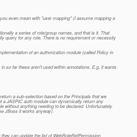
what you even mean with "user mapping" (I assume mapping a
onally a series of role/group names, and that is it. That
ly query for any role. There is no requirement or necessity
implementation of an authorization module (called Policy in
in so far these aren't used within annotations. E.g. it wants
return a sub-selection based on the Principals that we
. But a JASPIC auth module can dynamically return any
le without anything needing to be declared. Unfortunately
ike JBoss it works anyway).
ich they can update the list of WebRoleRefPermission