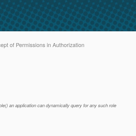
pt of Permissions in Authorization
e() an application can dynamically query for any such role