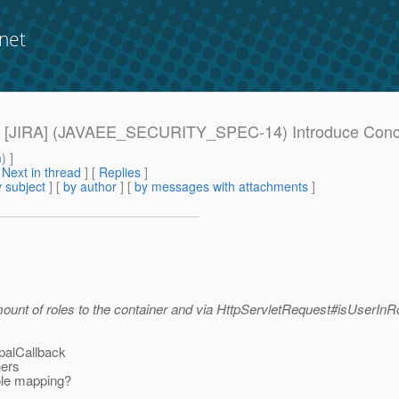
net
ues] [JIRA] (JAVAEE_SECURITY_SPEC-14) Introduce Conce
m
) ]
[
Next in thread
] [
Replies
]
 subject
] [
by author
] [
by messages with attachments
]
nt of roles to the container and via HttpServletRequest#isUserInRol
ipalCallback
ners
ole mapping?