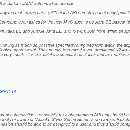
ith a custom JACC authorization module.
ular way too that makes parts (all?) of the API something that could poss
 Someone even asked for the new MVC spec to be Java SE based! (the
oth Java EE and outside Java EE, and to work both from within an appl
y of having as much as possible specified/configured from within the app
lication server level. The security frameworks you mentioned (Shiro, 
very much filter-like, but it's a special kind of filter that as mention
_SPEC-14
text of authorization....especially for a standardized API that should b
that I'm aware of (Apache Shiro, Spring Security, and JBoss PicketLin
ermission should be able to be assigned to a user and they should comp