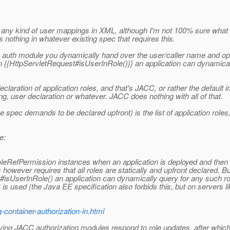
eclare any kind of user mappings in XML, although I'm not 100% sure 
s nothing in whatever existing spec that requires this.
 an auth module you dynamically hand over the user/caller name and opti
wn {{HttpServletRequest#isUserInRole()}} an application can dynamical
laration of application roles, and that's JACC, or rather the default 
user declaration or whatever. JACC does nothing with all of that.
pec demands to be declared upfront) is the list of application roles, 
e:
bRoleRefPermission instances when an application is deployed and then 
is however requires that all roles are statically and upfront declared
#isUserInRole() an application can dynamically query for any such ro
 used (the Java EE specification also forbids this, but on servers l
-container-authorization-in.html
 by having JACC authorization modules respond to role updates, after wh