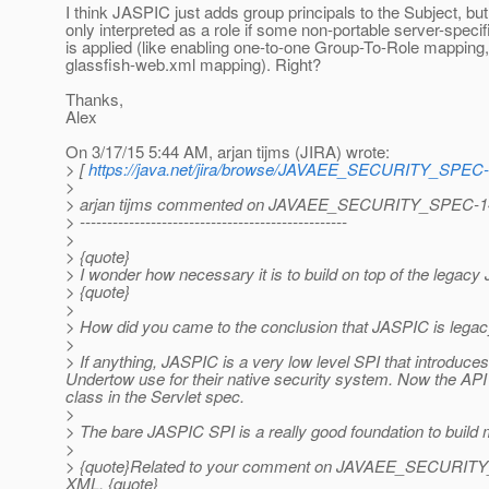
I think JASPIC just adds group principals to the Subject, but 
only interpreted as a role if some non-portable server-specif
is applied (like enabling one-to-one Group-To-Role mapping,
glassfish-web.xml mapping). Right?
Thanks,
Alex
On 3/17/15 5:44 AM, arjan tijms (JIRA) wrote:
> [
https://java.net/jira/browse/JAVAEE_SECURITY_SPEC
>
> arjan tijms commented on JAVAEE_SECURITY_SPEC-1
> -------------------------------------------------
>
> {quote}
> I wonder how necessary it is to build on top of the lega
> {quote}
>
> How did you came to the conclusion that JASPIC is legacy
>
> If anything, JASPIC is a very low level SPI that introduces 
Undertow use for their native security system. Now the API 
class in the Servlet spec.
>
> The bare JASPIC SPI is a really good foundation to build m
>
> {quote}Related to your comment on JAVAEE_SECURITY_SPEC-
XML. {quote}