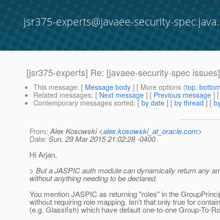
jsr375-experts@javaee-security-spec.java.
[jsr375-experts] Re: [javaee-security-spec iss
This message
: [
Message body
] [ More options (
top
,
botto
Related messages
:
[
Next message
] [
Previous message
]
Contemporary messages sorted
: [
by date
] [
by thread
] [
by
From
: Alex Kosowski <
alex.kosowski_at_oracle.com
>
Date
: Sun, 29 Mar 2015 21:02:28 -0400
Hi Arjan,
> But a JASPIC auth module can dynamically return any amou
without anything needing to be declared.
You mention JASPIC as returning "roles" in the GroupPrinc
without requiring role mapping. Isn't that only true for contai
(e.g. Glassfish) which have default one-to-one Group-To-R