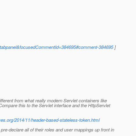
ent-tabpanel&focusedCommentId=384695#comment-384695
]
different from what really modern Servlet containers like
Compare this to the Servlet interface and the HttpServlet
aces.org/2014/11/header-based-stateless-token.html
-declare all of their roles and user mappings up front in