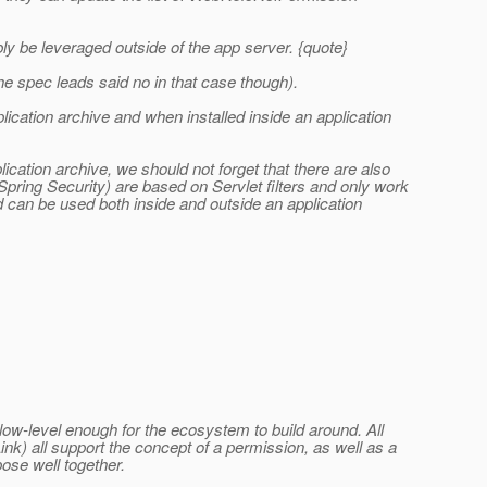
ibly be leveraged outside of the app server. {quote}
 spec leads said no in that case though).
ication archive and when installed inside an application
lication archive, we should not forget that there are also
Spring Security) are based on Servlet filters and only work
ed can be used both inside and outside an application
e low-level enough for the ecosystem to build around. All
k) all support the concept of a permission, as well as a
ose well together.