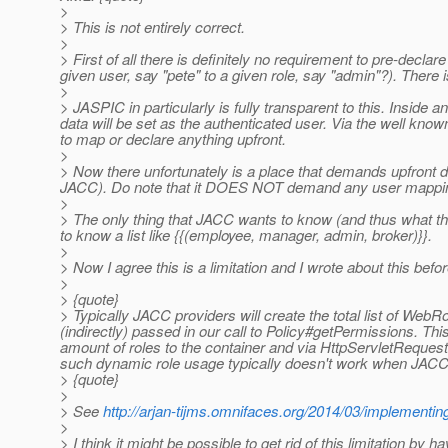
>
> This is not entirely correct.
>
> First of all there is definitely no requirement to pre-d
given user, say "pete" to a given role, say "admin"?). There i
>
> JASPIC in particularly is fully transparent to this. Inside
data will be set as the authenticated user. Via the well kno
to map or declare anything upfront.
>
> Now there unfortunately is a place that demands upfront dec
JACC). Do note that it DOES NOT demand any user mapping, 
>
> The only thing that JACC wants to know (and thus what the s
to know a list like {{(employee, manager, admin, broker)}}.
>
> Now I agree this is a limitation and I wrote about this befor
>
> {quote}
> Typically JACC providers will create the total list of We
(indirectly) passed in our call to Policy#getPermissions. Th
amount of roles to the container and via HttpServletRequest
such dynamic role usage typically doesn't work when JACC is
> {quote}
>
> See
http://arjan-tijms.omnifaces.org/2014/03/implementing
>
> I think it might be possible to get rid of this limitation