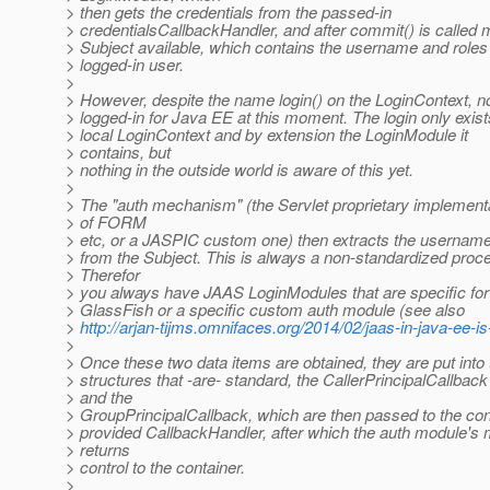
> then gets the credentials from the passed-in
> credentialsCallbackHandler, and after commit() is called
> Subject available, which contains the username and roles 
> logged-in user.
>
> However, despite the name login() on the LoginContext, n
> logged-in for Java EE at this moment. The login only exist
> local LoginContext and by extension the LoginModule it
> contains, but
> nothing in the outside world is aware of this yet.
>
> The "auth mechanism" (the Servlet proprietary implement
> of FORM
> etc, or a JASPIC custom one) then extracts the usernam
> from the Subject. This is always a non-standardized proc
> Therefor
> you always have JAAS LoginModules that are specific fo
> GlassFish or a specific custom auth module (see also
>
http://arjan-tijms.omnifaces.org/2014/02/jaas-in-java-ee-is
>
> Once these two data items are obtained, they are put into
> structures that -are- standard, the CallerPrincipalCallback
> and the
> GroupPrincipalCallback, which are then passed to the con
> provided CallbackHandler, after which the auth module's
> returns
> control to the container.
>