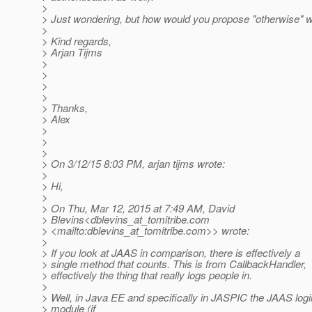
>
> Just wondering, but how would you propose "otherwise" 
>
> Kind regards,
> Arjan Tijms
>
>
>
>
> Thanks,
> Alex
>
>
>
> On 3/12/15 8:03 PM, arjan tijms wrote:
>
> Hi,
>
> On Thu, Mar 12, 2015 at 7:49 AM, David
> Blevins<dblevins_at_tomitribe.
com
> <mailto:dblevins_at_tomitribe.
com>> wrote:
>
> If you look at JAAS in comparison, there is effectively a
> single method that counts. This is from CallbackHandler,
> effectively the thing that really logs people in.
>
> Well, in Java EE and specifically in JASPIC the JAAS logi
> module (if