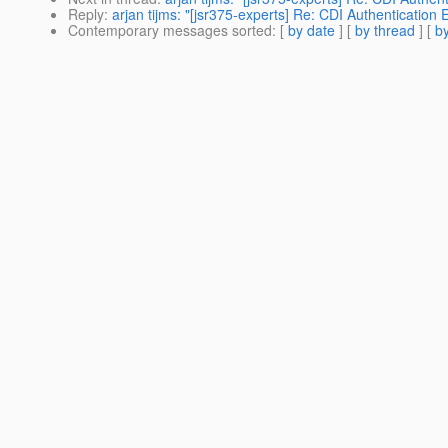
Reply
:
arjan tijms: "[jsr375-experts] Re: CDI Authentication 
Contemporary messages sorted
: [
by date
] [
by thread
] [
by