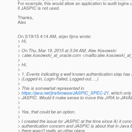
For example, this would allow an application to audit logins
if JASPIC is not used.
Thanks,
Alex
On 3/19/15 4:14 AM, arjan tijms wrote:
> Hi,
>
> On Thu, Mar 19, 2015 at 3:34 AM, Alex Kosowski
> <alex.kosowski_at_oracle.
com <mailto:alex.kosowski_at_
>
> Hi,
>
> 1. Events indicating a well known authentication step ha
> (Logged-in, Login-Failed, Logged-out, ...)
>
> This is somewhat represented in
>
https://java.net/jira/browse/JASPIC_SPEC-21
, which only
> JASPIC. Would it make sense to move this JIRA to 
>
>
> Yes, that could be an option.
>
> I created the issue for JASPIC at the time since A) it con
> authentication concern and JASPIC is about that in Java 
> there wasn't really an other place.