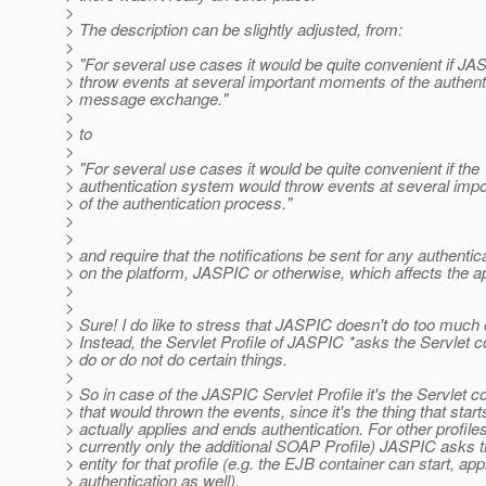
>
> The description can be slightly adjusted, from:
>
> "For several use cases it would be quite convenient if J
> throw events at several important moments of the authent
> message exchange."
>
> to
>
> "For several use cases it would be quite convenient if the
> authentication system would throw events at several im
> of the authentication process."
>
>
> and require that the notifications be sent for any authentic
> on the platform, JASPIC or otherwise, which affects the a
>
>
> Sure! I do like to stress that JASPIC doesn't do too much 
> Instead, the Servlet Profile of JASPIC *asks the Servlet c
> do or do not do certain things.
>
> So in case of the JASPIC Servlet Profile it's the Servlet c
> that would thrown the events, since it's the thing that start
> actually applies and ends authentication. For other profiles
> currently only the additional SOAP Profile) JASPIC asks t
> entity for that profile (e.g. the EJB container can start, app
> authentication as well).