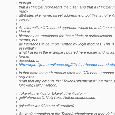
> thought
> that a Principal represents the User, and that a Principal 
> many
> attributes like name, street address etc, but this is not enti
> correct.
>
> An alternative CDI based approach would be to define a s
> kind of
> hierarchy as mentioned for these kinds of authentication
> events, but
> as interfaces to be implemented by login modules. This is
> essentially
> what I used in the example I posted here earlier and which
> further
> described at
>
http://arjan-tijms.omnifaces.org/2014/11/header-based-sta
>
> In that case the auth module uses the CDI bean manager 
> request a
> bean that implements the "TokenAuthenticator" interface, 
> following utility method:
>
> TokenAuthenticator tokenAuthenticator =
> getReferenceOrNull(TokenAuthenticator.class);
>
> (injection would be an alternative)
>
> An implementation of the TokenAuthenticator is then defi