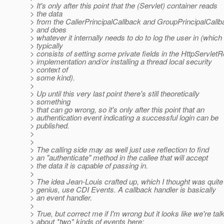
> It's only after this point that the (Servlet) container reads
> the data
> from the CallerPrincipalCallback and GroupPrincipalCallb
> and does
> whatever it internally needs to do to log the user in (which
> typically
> consists of setting some private fields in the HttpServlet
> implementation and/or installing a thread local security
> context of
> some kind).
>
> Up until this very last point there's still theoretically
> something
> that can go wrong, so it's only after this point that an
> authentication event indicating a successful login can be
> published.
>
>
> The calling side may as well just use reflection to find
> an "authenticate" method in the callee that will accept
> the data it is capable of passing in.
>
> The idea Jean-Louis crafted up, which I thought was quite
> genius, use CDI Events. A callback handler is basically
> an event handler.
>
> True, but correct me if I'm wrong but it looks like we're tal
> about *two* kinds of events here: