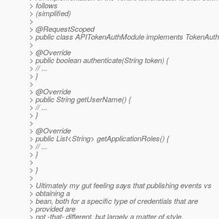
> follows
> (simplified)
>
> @RequestScoped
> public class APITokenAuthModule implements TokenAuthe
>
> @Override
> public boolean authenticate(String token) {
> // ...
> }
>
> @Override
> public String getUserName() {
> // ...
> }
>
> @Override
> public List<String> getApplicationRoles() {
> // ...
> }
>
> }
>
> Ultimately my gut feeling says that publishing events vs
> obtaining a
> bean, both for a specific type of credentials that are
> provided are
> not -that- different, but largely a matter of style.