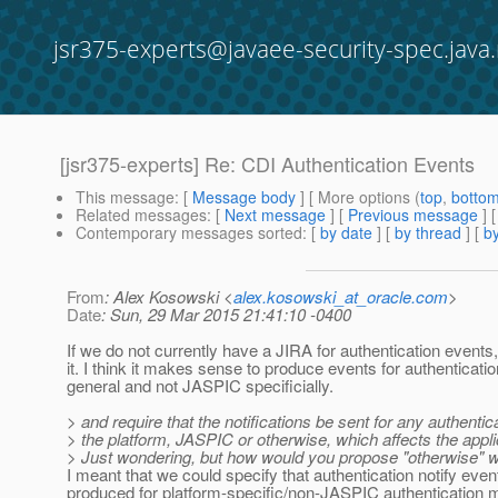
jsr375-experts@javaee-security-spec.java.
[jsr375-experts] Re: CDI Authentication Events
This message
: [
Message body
] [ More options (
top
,
botto
Related messages
:
[
Next message
] [
Previous message
] 
Contemporary messages sorted
: [
by date
] [
by thread
] [
by
From
: Alex Kosowski <
alex.kosowski_at_oracle.com
>
Date
: Sun, 29 Mar 2015 21:41:10 -0400
If we do not currently have a JIRA for authentication events, 
it. I think it makes sense to produce events for authenticatio
general and not JASPIC specificially.
> and require that the notifications be sent for any authentic
> the platform, JASPIC or otherwise, which affects the appli
> Just wondering, but how would you propose "otherwise" 
I meant that we could specify that authentication notify even
produced for platform-specific/non-JASPIC authentication