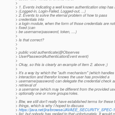
>
> 1. Events indicating a well known authentication step ha
> (Logged-in, Login-Failed, Logged-out, ...)
> 2. Events to solve the eternal problem of how to pass
> credentials into
> a login module, when the form of those credentials are not
> fixed (can
> be username/password, token, ....)
>
> Is that correct?
>
>
> public void authenticate(@Observes
> UserPasswordAuthenticationEvent event)
>
> Okay, so this is clearly an example of item 2. above ;)
>
> It's a way by which the "auth mechanism" (which handles
> interaction and therefor knows the user has provided a
> username/password) can delegate the credential check 
> retrieval of
> a username (which may be different from the provided u
> optionally one or more groups/roles.
>
> Btw, we still don't really have established terms for these
> things, which is why I hoped to discuss
>
https://java.net/jira/browse/JAVAEE_SECURITY_SPEC-1
> list, but nobody has replied to that unfortunately. It would