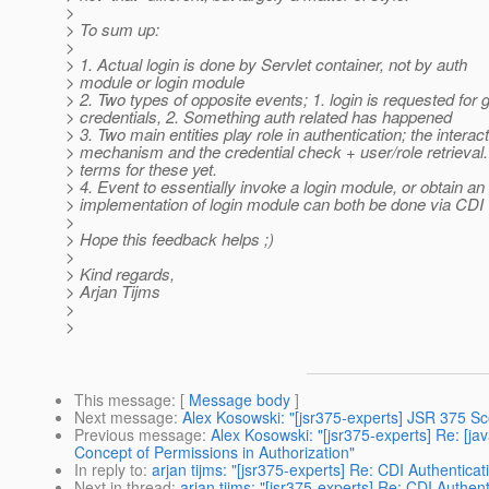
>
> To sum up:
>
> 1. Actual login is done by Servlet container, not by auth
> module or login module
> 2. Two types of opposite events; 1. login is requested for 
> credentials, 2. Something auth related has happened
> 3. Two main entities play role in authentication; the interac
> mechanism and the credential check + user/role retrieval.
> terms for these yet.
> 4. Event to essentially invoke a login module, or obtain an
> implementation of login module can both be done via CDI
>
> Hope this feedback helps ;)
>
> Kind regards,
> Arjan Tijms
>
>
This message
: [
Message body
]
Next message
:
Alex Kosowski: "[jsr375-experts] JSR 375 S
Previous message
:
Alex Kosowski: "[jsr375-experts] Re: [
Concept of Permissions in Authorization"
In reply to
:
arjan tijms: "[jsr375-experts] Re: CDI Authentica
Next in thread
:
arjan tijms: "[jsr375-experts] Re: CDI Authen