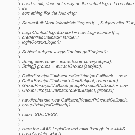
> used at all), does not really do the actual login. In practice
> it's
> something like the following:
>
> ServerAuthModule#validateRequest(..., Subject clientSubje
>
> LoginContext loginContext = new LoginContext(...,
> credentialsCallbackHandler);
> loginContext.login();
>
> Subject subject = loginContext.getSubject();
>
> String username = extractUsername(subject);
> String[] groups = extractGroups(subject);
>
> CallerPrincipalCallback callerPrincipalCallback = new
> CallerPrincipalCallback(clientSubject, username);
> GroupPrincipalCallback groupPrincipalCallback = new
> GroupPrincipalCallback(clientSubject, groups);
>
> handler.handle(new Callback[]{callerPrincipalCallback,
> groupPrincipalCallback});
>
> return SUCCESS;
> }
>
> Here the JAAS LoginContext calls through to a JAAS
> LoginModule, which