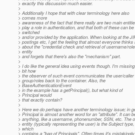
> exactly this discussion much easier.
>
> Additionally I hope that with clear terminology here also
> comes more
> awareness of the fact that there really are two main entitie
> play a role in authentication, and that both of these can be
> switched
> and/or provided by the application. When looking at the JI
> postings etc, I get the feeling that almost everyone thinks
> about the "credential check and retrieval of username/role
> entity
> and forgets that there's also the "mechanism" part.
>
> I do like the general idea using events though. I'm missing
> bit how
> the observer of such event communicates the user/calle
> group/roles back to the container. Also, the
> BaseAuthenticationEvent
> in the example has a getPrincipal(), but what kind of
> Principal would
> that exactly contain?
>
> Here we do perhaps have another terminology issue; in g
> Principal is almost another word for an "attribute". It can b
> anything, like a username, phonenumber, SSN, etc. The 
> entity (typically representing the user) is the Subject type,
> which
> contains a "bag of Principals". Often times it's mistakingly