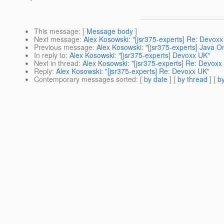
This message
: [
Message body
]
Next message
:
Alex Kosowski: "[jsr375-experts] Re: Devoxx
Previous message
:
Alex Kosowski: "[jsr375-experts] Java 
In reply to
:
Alex Kosowski: "[jsr375-experts] Devoxx UK"
Next in thread
:
Alex Kosowski: "[jsr375-experts] Re: Devoxx
Reply
:
Alex Kosowski: "[jsr375-experts] Re: Devoxx UK"
Contemporary messages sorted
: [
by date
] [
by thread
] [
by