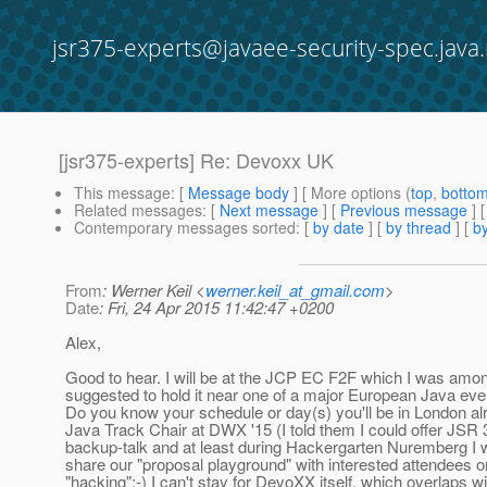
jsr375-experts@javaee-security-spec.java.
[jsr375-experts] Re: Devoxx UK
This message
: [
Message body
] [ More options (
top
,
botto
Related messages
:
[
Next message
] [
Previous message
] 
Contemporary messages sorted
: [
by date
] [
by thread
] [
by
From
: Werner Keil <
werner.keil_at_gmail.com
>
Date
: Fri, 24 Apr 2015 11:42:47 +0200
Alex,
Good to hear. I will be at the JCP EC F2F which I was a
suggested to hold it near one of a major European Java ev
Do you know your schedule or day(s) you'll be in London al
Java Track Chair at DWX '15 (I told them I could offer JSR 
backup-talk and at least during Hackergarten Nuremberg I w
share our "proposal playground" with interested attendees 
"hacking";-) I can't stay for DevoXX itself, which overlaps w