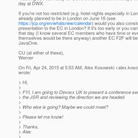
day at DWX.
If you're not too restricted (e.g. hotel nights especially in Lo
already planned to be in London on June 16 (see
https://jcp.org/en/whatsnew/calendar
) would you also consi
presentation to the EC in London? If it's too early or you can
that day (I know several EC members who have time or eve
themselves would be there anyway) another EC F2F will be 
JavaOne.
CU (at either of these),
Werner
On Fri, Apr 24, 2015 at 5:53 AM, Alex Kosowski <alex.koso
wrote:
> Hi,
>
> FYI, I am going to Devoxx UK to present a conference ses
> the JSR and reviewing the direction we are headed.
>
> Who else is going? Maybe we could meet?
>
> Please let me know!
>
> Thanks,
> Alex
>