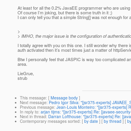
At least for all the 0.2% JavaEE programmer who are using i
Of course I’m joking, but there is some truth in it ;)
I can only tell you that a simple String[] was not enough for 
>
> IMHO, the major issue is the configuration of authenticati
I totally agree with you on this one. I still wonder why ther
auth activated then it’s most times just a matter of httpSe
Btw I personally feel that JASPIC is way too complicated and 
area.
LieGrue,
strub
This message
: [
Message body
]
Next message
:
Pedro Igor Silva: "[jsr375-experts] JAVA
Previous message
:
Jean-Louis Monteiro: "[jsr375-experts] 
In reply to
:
arjan tijms: "[jsr375-experts] Re: [javaee-securi
Next in thread
:
Darran Lofthouse: "[jsr375-experts] Re: [jav
Contemporary messages sorted
: [
by date
] [
by thread
] [
by