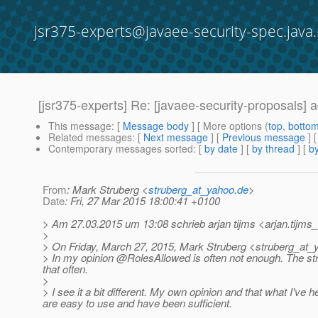
jsr375-experts@javaee-security-spec.java.
[jsr375-experts] Re: [javaee-security-proposals] 
This message
: [
Message body
] [ More options (
top
,
botto
Related messages
:
[
Next message
] [
Previous message
] 
Contemporary messages sorted
: [
by date
] [
by thread
] [
by
From
: Mark Struberg <
struberg_at_yahoo.de
>
Date
: Fri, 27 Mar 2015 18:00:41 +0100
> Am 27.03.2015 um 13:08 schrieb arjan tijms <arjan.tijms_
>
> On Friday, March 27, 2015, Mark Struberg <struberg_at_
> In my opinion @RolesAllowed is often not enough.
The str
that often.
>
> I see it a bit different. My own opinion and that what I'v
are easy to use and have been sufficient.