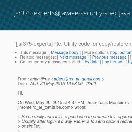
jsr375-experts@javaee-security-spec.java.
[jsr375-experts] Re: Utility code for copy/restore 
This message
: [
Message body
] [ More options (
top
,
botto
Related messages
:
[
Next message
] [
Previous message
] 
Contemporary messages sorted
: [
by date
] [
by thread
] [
by
From
: arjan tijms <
arjan.tijms_at_gmail.com
>
Date
: Wed, 20 May 2015 16:58:00 +0200
Hi,
On Wed, May 20, 2015 at 4:37 PM, Jean-Louis Monteiro <
jlmonteiro_at_tomitribe.
com> wrote:
> So no really sure if it's a good idea to promote this approa
> Usually after login, it's way easier is to send back a redi
> or similar).
>