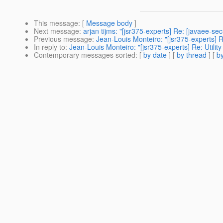
This message
: [
Message body
]
Next message
:
arjan tijms: "[jsr375-experts] Re: [javaee-s
Previous message
:
Jean-Louis Monteiro: "[jsr375-experts] Re
In reply to
:
Jean-Louis Monteiro: "[jsr375-experts] Re: Utilit
Contemporary messages sorted
: [
by date
] [
by thread
] [
by