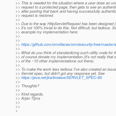
>> This is needed for the situation where a user does an un
>> request to a protected page, then gets to see an authent
>> after posting that back and having successfully authentic
>> request is restored.
>>
>> Due to the way HttpServletRequest has been designed (
>> it's not 100% trivial to do this. Not difficult, but tedious. S
>> example my implementation here:
>>
>>
>>
https://github.com/omnifaces/omnisecurity/tree/master/s
>>
>> What do you think of standardizing such utility code for 
>> of course donate my implementation (it's not really that d
>> of the ~10 other implementations out there).
>>
>> To make the work less tedious I've also created an issue 
>> Servlet spec, but didn't got any response yet. See
>>
https://java.net/jira/browse/SERVLET_SPEC-60
>>
>> Thoughts?
>>
>> Kind regards,
>> Arjan Tijms
>>
>>
>