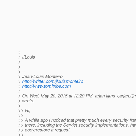
>
> JLouis
>
>
> --
> Jean-Louis Monteiro
>
http://twitter.com/jlouismonteiro
>
http://www.tomitribe.com
>
> On Wed, May 20, 2015 at 12:29 PM, arjan tijms <arjan.tij
> wrote:
>
>> Hi,
>>
>> A while ago I noticed that pretty much every security f
>> there, including the Servlet security implementations, hav
>> copy/restore a request.
>>