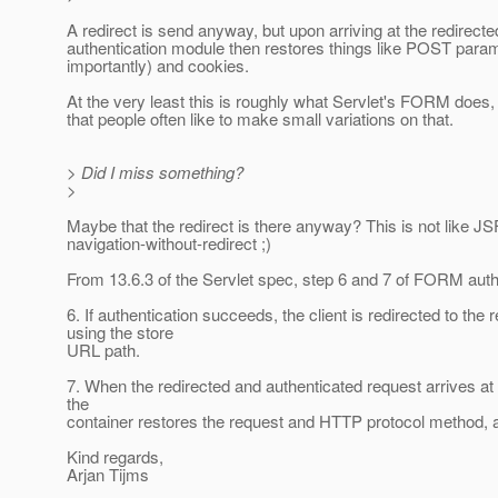
A redirect is send anyway, but upon arriving at the redirect
authentication module then restores things like POST para
importantly) and cookies.
At the very least this is roughly what Servlet's FORM does, 
that people often like to make small variations on that.
> Did I miss something?
>
Maybe that the redirect is there anyway? This is not like JS
navigation-without-redirect ;)
From 13.6.3 of the Servlet spec, step 6 and 7 of FORM auth
6. If authentication succeeds, the client is redirected to the
using the store
URL path.
7. When the redirected and authenticated request arrives at 
the
container restores the request and HTTP protocol method, an
Kind regards,
Arjan Tijms