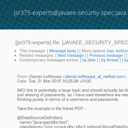
jsr375-experts@javaee-security-spec.java.
[jsr375-experts] Re: [JAVAEE_SECURITY_SPEC-6]
This message
: [
Message body
] [ More options (
top
,
botto
Related messages
:
[
Next message
] [
Previous message
] 
Contemporary messages sorted
: [
by date
] [
by thread
] [
by
From
: Darran Lofthouse <
darran.lofthouse_at_redhat.com
>
Date
: Tue, 31 Mar 2015 16:25:28 +0100
IMO this is potentially a large topic and should actually be b
just aliasing of passwords, as I have said elsewhere we nee
thinking purely in-terms of a username and passwords.
Take the example in the linked PDF: -
@DataSourceDefinition(
name="java:app/jdbc/test",
className="com.mysql.jdbc.jdbc2.optional.MysqlDataSo