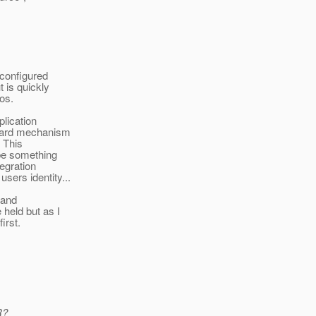
 configured
 is quickly
os.
plication
ndard mechanism
. This
 be something
tegration
sers identity...
 and
held but as I
irst.
R?