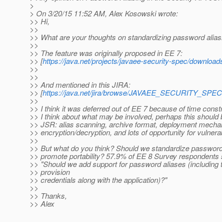
>
> On 3/20/15 11:52 AM, Alex Kosowski wrote:
>> Hi,
>>
>> What are your thoughts on standardizing password alias
>>
>> The feature was originally proposed in EE 7:
>> [
https://java.net/projects/javaee-security-spec/downloa
>>
>>
>> And mentioned in this JIRA:
>> [
https://java.net/jira/browse/JAVAEE_SECURITY_SPEC
>>
>> I think it was deferred out of EE 7 because of time cons
>> I think about what may be involved, perhaps this should 
>> JSR: alias scanning, archive format, deployment mecha
>> encryption/decryption, and lots of opportunity for vulnerabi
>>
>> But what do you think? Should we standardize password 
>> promote portability? 57.9% of EE 8 Survey respondents 
>> "Should we add support for password aliases (including th
>> provision
>> credentials along with the application)?"
>>
>> Thanks,
>> Alex