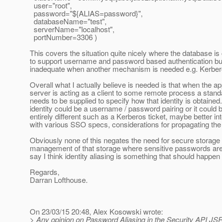
user="root",
password="${ALIAS=password}",
databaseName="test",
serverName="localhost",
portNumber=3306 )
This covers the situation quite nicely where the database is
to support username and password based authentication but
inadequate when another mechanism is needed e.g. Kerber
Overall what I actually believe is needed is that when the ap
server is acting as a client to some remote process a sta
needs to be supplied to specify how that identity is obtained
identity could be a username / password pairing or it could
entirely different such as a Kerberos ticket, maybe better in
with various SSO specs, considerations for propagating the u
Obviously none of this negates the need for secure storage
management of that storage where sensitive passwords are 
say I think identity aliasing is something that should happen f
Regards,
Darran Lofthouse.
On 23/03/15 20:48, Alex Kosowski wrote:
> Any opinion on Password Aliasing in the Security API JS