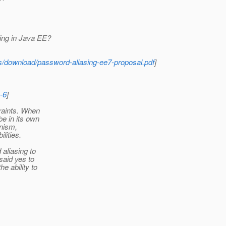
ing in Java EE?
ds/download/password-aliasing-ee7-proposal.pdf
]
-6
]
traints. When
be in its own
nism,
lities.
aliasing to
said yes to
e ability to