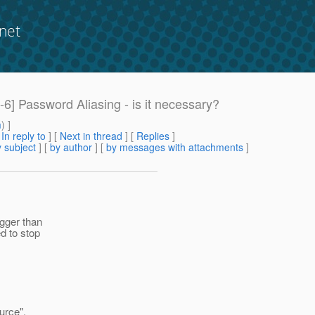
net
 Password Aliasing - is it necessary?
m
) ]
[
In reply to
]
[
Next in thread
] [
Replies
]
 subject
] [
by author
] [
by messages with attachments
]
igger than
d to stop
urce",