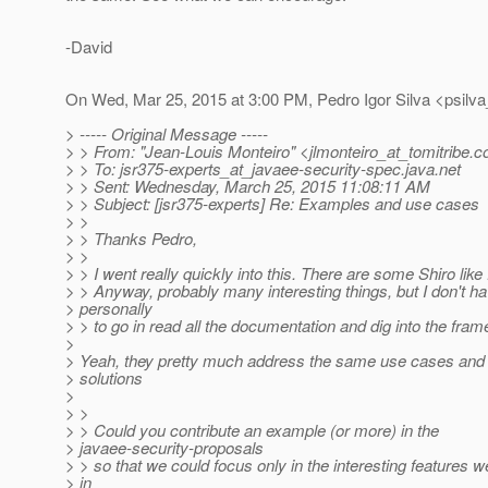
-David
On Wed, Mar 25, 2015 at 3:00 PM, Pedro Igor Silva <psilva
> ----- Original Message -----
> > From: "Jean-Louis Monteiro" <jlmonteiro_at_tomitribe.
c
> > To: jsr375-experts_at_javaee-security-spec.
java.net
> > Sent: Wednesday, March 25, 2015 11:08:11 AM
> > Subject: [jsr375-experts] Re: Examples and use cases
> >
> > Thanks Pedro,
> >
> > I went really quickly into this. There are some Shiro like
> > Anyway, probably many interesting things, but I don't h
> personally
> > to go in read all the documentation and dig into the fra
>
> Yeah, they pretty much address the same use cases and 
> solutions
>
> >
> > Could you contribute an example (or more) in the
> javaee-security-proposals
> > so that we could focus only in the interesting features we
> in