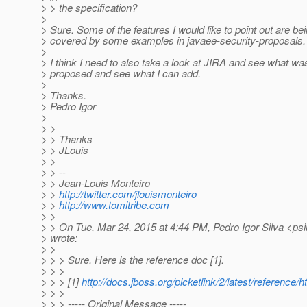
> > the specification?
>
> Sure. Some of the features I would like to point out are be
> covered by some examples in javaee-security-proposals. V
>
> I think I need to also take a look at JIRA and see what wa
> proposed and see what I can add.
>
> Thanks.
> Pedro Igor
>
> >
> > Thanks
> > JLouis
> >
> > --
> > Jean-Louis Monteiro
> >
http://twitter.com/jlouismonteiro
> >
http://www.tomitribe.com
> >
> > On Tue, Mar 24, 2015 at 4:44 PM, Pedro Igor Silva <psi
> wrote:
> >
> > > Sure. Here is the reference doc [1].
> > >
> > > [1]
http://docs.jboss.org/picketlink/2/latest/reference/h
> > >
> > > ----- Original Message -----