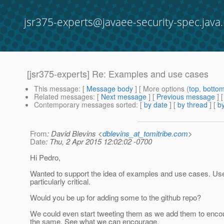
jsr375-experts@javaee-security-spec.java.
[jsr375-experts] Re: Examples and use cases
This message
: [
Message body
] [ More options (
top
,
botto
Related messages
:
[
Next message
] [
Previous message
] 
Contemporary messages sorted
: [
by date
] [
by thread
] [
by
From
: David Blevins <
dblevins_at_tomitribe.com
>
Date
: Thu, 2 Apr 2015 12:02:02 -0700
Hi Pedro,
Wanted to support the idea of examples and use cases. Us
particularly critical.
Would you be up for adding some to the github repo?
We could even start tweeting them as we add them to encou
the same. See what we can encourage.