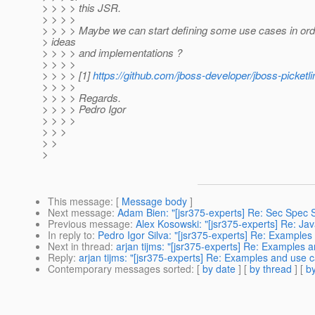
> > > > this JSR.
> > > >
> > > > Maybe we can start defining some use cases in ord
> ideas
> > > > and implementations ?
> > > >
> > > > [1]
https://github.com/jboss-developer/jboss-picketli
> > > >
> > > > Regards.
> > > > Pedro Igor
> > > >
> > >
> >
>
This message
: [
Message body
]
Next message
:
Adam Bien: "[jsr375-experts] Re: Sec Spec 
Previous message
:
Alex Kosowski: "[jsr375-experts] Re: J
In reply to
:
Pedro Igor Silva: "[jsr375-experts] Re: Example
Next in thread
:
arjan tijms: "[jsr375-experts] Re: Examples 
Reply
:
arjan tijms: "[jsr375-experts] Re: Examples and use 
Contemporary messages sorted
: [
by date
] [
by thread
] [
by