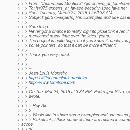
> > > From: "Jean-Louis Monteiro" <jlmonteiro_at_tomitribe.
> > > To: jsr375-experts_at_javaee-security-spec.
java.net
> > > Sent: Tuesday, March 24, 2015 11:52:38 AM
> > > Subject: [jsr375-experts] Re: Examples and use case
> > >
> > > Sure thing.
> > > Never got a chance to really dig into picketlink even if 
> > > mentioned many time over the latest years.
> > > The project is quite huge, so if you know it, could you
> > > some pointers, so that it can be more efficient?
> > >
> > > Thank you very much
> > >
> > >
> > > --
> > > Jean-Louis Monteiro
> > >
http://twitter.com/jlouismonteiro
> > >
http://www.tomitribe.com
> > >
> > > On Tue, Mar 24, 2015 at 3:34 PM, Pedro Igor Silva <p
> > > wrote:
> > >
> > > > Hey All,
> > > >
> > > > Would like to share some examples and use cases [
> > > > PicketLink. I think some of them are related in som
> scope
> > > of