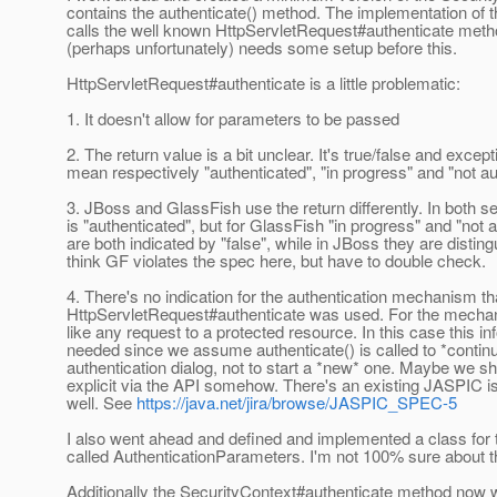
contains the authenticate() method. The implementation of t
calls the well known HttpServletRequest#authenticate metho
(perhaps unfortunately) needs some setup before this.
HttpServletRequest#authenticate is a little problematic:
1. It doesn't allow for parameters to be passed
2. The return value is a bit unclear. It's true/false and excep
mean respectively "authenticated", "in progress" and "not au
3. JBoss and GlassFish use the return differently. In both se
is "authenticated", but for GlassFish "in progress" and "not 
are both indicated by "false", while in JBoss they are disting
think GF violates the spec here, but have to double check.
4. There's no indication for the authentication mechanism th
HttpServletRequest#authenticate was used. For the mechani
like any request to a protected resource. In this case this in
needed since we assume authenticate() is called to *contin
authentication dialog, not to start a *new* one. Maybe we s
explicit via the API somehow. There's an existing JASPIC is
well. See
https://java.net/jira/browse/JASPIC_SPEC-5
I also went ahead and defined and implemented a class for
called AuthenticationParameters. I'm not 100% sure about th
Additionally the SecurityContext#authenticate method now 