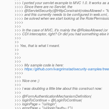
>>> I ported your servlet example to MVC 1.0. It works as 
>>>> Since there are no Servlet, the
>>>> @ServletSecurity(@HttpConstraint(rolesAllowed = "foo
>>>> and this currently needs to be configured in web.xml, b
>>>> be solved when we start looking at the Role/Permissi
>>>>
>>>
>>> In the case of MVC, it's mainly the @RolesAllowed (or v
>>> CDI interceptor, right? Or did you had something else 
>>>
>>
>> Yes, that is what I meant.
>>
>>
>>>
>>>
>>>> My sample code is here:
>>>>
https://github.com/ivargrimstad/security-samples/t
>>>>
>>>
>>> Nice one ;)
>>>
>>> I was doubting a little btw about this construct now:
>>>
>>> @FormAuthenticationMechanismDefinition(
>>> loginToContinue = @LoginToContinue(
>>> loginPage = "/ui/login",
>>> errorPage = "/ui/login?auth=-1"))