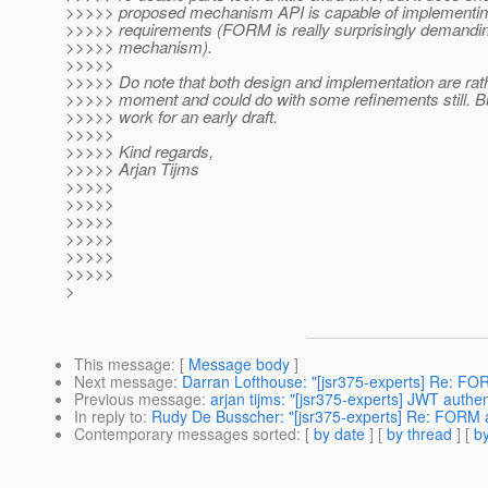
>>>>> proposed mechanism API is capable of implementing
>>>>> requirements (FORM is really surprisingly demandin
>>>>> mechanism).
>>>>>
>>>>> Do note that both design and implementation are rath
>>>>> moment and could do with some refinements still. But
>>>>> work for an early draft.
>>>>>
>>>>> Kind regards,
>>>>> Arjan Tijms
>>>>>
>>>>>
>>>>>
>>>>>
>>>>>
>>>>>
>
This message
: [
Message body
]
Next message
:
Darran Lofthouse: "[jsr375-experts] Re: F
Previous message
:
arjan tijms: "[jsr375-experts] JWT auth
In reply to
:
Rudy De Busscher: "[jsr375-experts] Re: FORM 
Contemporary messages sorted
: [
by date
] [
by thread
] [
by