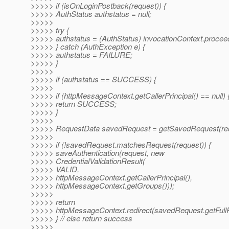
>>>>> if (isOnLoginPostback(request)) {
>>>>> AuthStatus authstatus = null;
>>>>>
>>>>> try {
>>>>> authstatus = (AuthStatus) invocationContext.proceed
>>>>> } catch (AuthException e) {
>>>>> authstatus = FAILURE;
>>>>> }
>>>>>
>>>>> if (authstatus == SUCCESS) {
>>>>>
>>>>> if (httpMessageContext.getCallerPrincipal() == null) 
>>>>> return SUCCESS;
>>>>> }
>>>>>
>>>>> RequestData savedRequest = getSavedRequest(req
>>>>>
>>>>> if (!savedRequest.matchesRequest(request)) {
>>>>> saveAuthentication(request, new
>>>>> CredentialValidationResult(
>>>>> VALID,
>>>>> httpMessageContext.getCallerPrincipal(),
>>>>> httpMessageContext.getGroups()));
>>>>>
>>>>> return
>>>>> httpMessageContext.redirect(savedRequest.getFull
>>>>> } // else return success
>>>>>