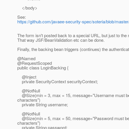
</body>
See:
https://github.com/javaee-security-spec/soteria/blob/mast
The form isn't posted back to a special URL, but just to the
That way JSF/BeanValidation etc can be done.
Finally, the backing bean triggers (continues) the authentica
@Named
@RequestScoped
public class LoginBacking {
@Inject
private SecurityContext securityContext;
@NotNull
@Size(min = 3, max = 15, message="Username must be
characters")
private String username;
@NotNull
@Size(min = 5, max = 50, message="Password must be 
characters")
private String password;