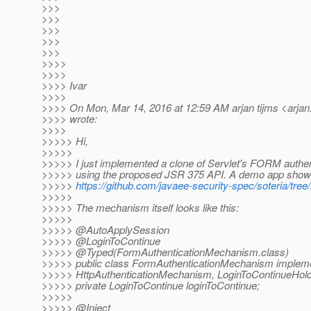
>>>
>>>
>>>
>>>
>>>
>>>>
>>>>
>>>> Ivar
>>>>
>>>> On Mon, Mar 14, 2016 at 12:59 AM arjan tijms <arjan.
>>>> wrote:
>>>>
>>>>> Hi,
>>>>>
>>>>> I just implemented a clone of Servlet's FORM auth
>>>>> using the proposed JSR 375 API. A demo app showin
>>>>>
https://github.com/javaee-security-spec/soteria/tr
>>>>>
>>>>> The mechanism itself looks like this:
>>>>>
>>>>> @AutoApplySession
>>>>> @LoginToContinue
>>>>> @Typed(FormAuthenticationMechanism.
class)
>>>>> public class FormAuthenticationMechanism implem
>>>>> HttpAuthenticationMechanism, LoginToContinueHold
>>>>> private LoginToContinue loginToContinue;
>>>>>
>>>>> @Inject