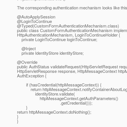
The corresponding authentication mechanism looks like this
@AutoApplySession
@LoginToContinue
@Typed(CustomFormAuthenticationMechanism.
class)
public class CustomFormAuthenticationMechanism implem
HttpAuthenticationMechanism, LoginToContinueHolder {
private LoginToContinue loginToContinue;
@Inject
private IdentityStore identityStore;
@Override
public AuthStatus validateRequest(HttpServletRequest requ
HttpServletResponse response, HttpMessageContext http
AuthException {
if (hasCredential(httpMessageContext)) {
return httpMessageContext.notifyContainerAboutLog
identityStore.validate(
httpMessageContext.getAuthParameters()
.getCredential()));
}
return httpMessageContext.doNothing();
}
}