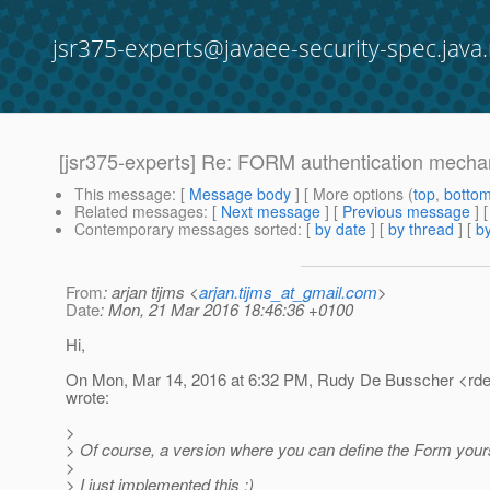
jsr375-experts@javaee-security-spec.java.
[jsr375-experts] Re: FORM authentication mech
This message
: [
Message body
] [ More options (
top
,
botto
Related messages
:
[
Next message
] [
Previous message
] 
Contemporary messages sorted
: [
by date
] [
by thread
] [
by
From
: arjan tijms <
arjan.tijms_at_gmail.com
>
Date
: Mon, 21 Mar 2016 18:46:36 +0100
Hi,
On Mon, Mar 14, 2016 at 6:32 PM, Rudy De Busscher <rde
wrote:
>
> Of course, a version where you can define the Form yourse
>
> I just implemented this ;)