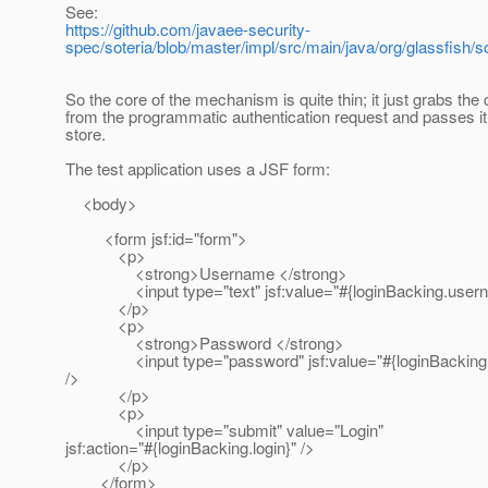
See:
https://github.com/javaee-security-
spec/soteria/blob/master/impl/src/main/java/org/glassfi
So the core of the mechanism is quite thin; it just grabs the 
from the programmatic authentication request and passes it t
store.
The test application uses a JSF form:
<body>
<form jsf:id="form">
<p>
<strong>Username </strong>
<input type="text" jsf:value="#{loginBacking.usern
</p>
<p>
<strong>Password </strong>
<input type="password" jsf:value="#{loginBacking.
/>
</p>
<p>
<input type="submit" value="Login"
jsf:action="#{loginBacking.login}" />
</p>
</form>