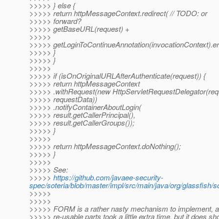
>>>>> } else {
>>>>> return httpMessageContext.redirect( // TODO: or
>>>>> forward?
>>>>> getBaseURL(request) +
>>>>>
>>>>> getLoginToContinueAnnotation(invocationContext).er
>>>>> }
>>>>> }
>>>>>
>>>>> if (isOnOriginalURLAfterAuthenticate(request)) {
>>>>> return httpMessageContext
>>>>> .withRequest(new HttpServletRequestDelegator(req
>>>>> requestData))
>>>>> .notifyContainerAboutLogin(
>>>>> result.getCallerPrincipal(),
>>>>> result.getCallerGroups());
>>>>> }
>>>>>
>>>>> return httpMessageContext.doNothing();
>>>>> }
>>>>>
>>>>> See:
>>>>>
https://github.com/javaee-security-
spec/soteria/blob/master/impl/src/main/java/org/glassfish/s
>>>>>
>>>>>
>>>>> FORM is a rather nasty mechanism to implement, an
>>>>> re-usable parts took a little extra time, but it does sh