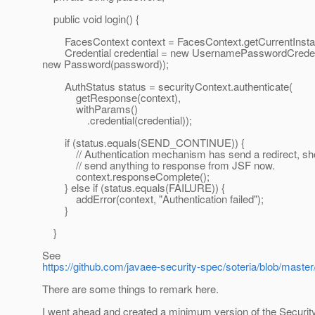
public void login() {
FacesContext context = FacesContext.getCurrentInsta
Credential credential = new UsernamePasswordCreden
new Password(password));
AuthStatus status = securityContext.authenticate(
getResponse(context),
withParams()
.credential(credential));
if (status.equals(SEND_CONTINUE)) {
// Authentication mechanism has send a redirect, sho
// send anything to response from JSF now.
context.responseComplete();
} else if (status.equals(FAILURE)) {
addError(context, "Authentication failed");
}
}
See
https://github.com/javaee-security-spec/soteria/blob/mast
There are some things to remark here.
I went ahead and created a minimum version of the Security