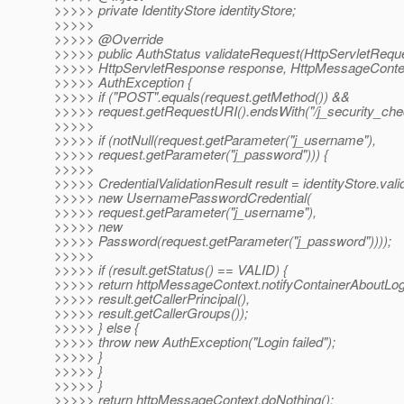
>>>>> private IdentityStore identityStore;
>>>>>
>>>>> @Override
>>>>> public AuthStatus validateRequest(HttpServletReque
>>>>> HttpServletResponse response, HttpMessageContex
>>>>> AuthException {
>>>>> if ("POST".equals(request.getMethod()) &&
>>>>> request.getRequestURI().endsWith("/j_security_chec
>>>>>
>>>>> if (notNull(request.getParameter("j_username"),
>>>>> request.getParameter("j_password"))) {
>>>>>
>>>>> CredentialValidationResult result = identityStore.vali
>>>>> new UsernamePasswordCredential(
>>>>> request.getParameter("j_username"),
>>>>> new
>>>>> Password(request.getParameter("j_password"))));
>>>>>
>>>>> if (result.getStatus() == VALID) {
>>>>> return httpMessageContext.notifyContainerAboutLog
>>>>> result.getCallerPrincipal(),
>>>>> result.getCallerGroups());
>>>>> } else {
>>>>> throw new AuthException("Login failed");
>>>>> }
>>>>> }
>>>>> }
>>>>> return httpMessageContext.doNothing();