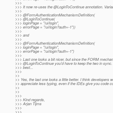
>>>
>>> It now re-uses the @LoginToContinue annotation.
Varia
>>>
>>> @FormAuthenticationMechanismDefinition(
>>> @LoginToContinue(
>>> loginPage = "/ui/login",
>>> errorPage = "/ui/login?auth=-1"))
>>>
>>> and
>>>
>>> @FormAuthenticationMechanismDefinition(
>>> loginPage = "/ui/login",
>>> errorPage = "/ui/login?auth=-1")
>>>
>>> Last one looks a bit nicer, but since the FORM mecha
>>> @LoginToContinue you'd have to keep the two in sync.
>>> best...
>>>
>>
>> Yes, the last one looks a little better. I think developers wi
>> appreciate less typing, even if the IDEs give you code co
>>
>>
>>>
>>> Kind regards,
>>> Arjan Tijms
>>>
>>>