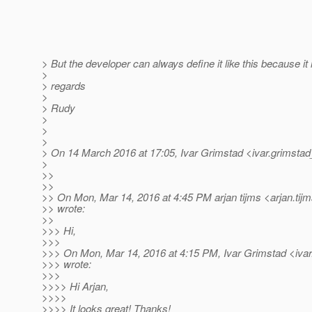
> But the developer can always define it like this because it
>
> regards
>
> Rudy
>
>
>
> On 14 March 2016 at 17:05, Ivar Grimstad <ivar.grimstad
>
>>
>>
>> On Mon, Mar 14, 2016 at 4:45 PM arjan tijms <arjan.tij
>> wrote:
>>
>>> Hi,
>>>
>>> On Mon, Mar 14, 2016 at 4:15 PM, Ivar Grimstad <ivar
>>> wrote:
>>>
>>>> Hi Arjan,
>>>>
>>>> It looks great! Thanks!