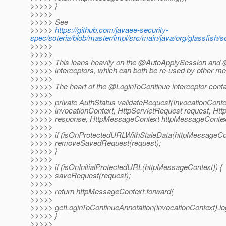
>>>>> }
>>>>>
>>>>> See
>>>>>
https://github.com/javaee-security-
spec/soteria/blob/master/impl/src/main/java/org/glassfis
>>>>>
>>>>>
>>>>> This leans heavily on the @AutoApplySession and
>>>>> interceptors, which can both be re-used by other m
>>>>>
>>>>> The heart of the @LoginToContinue interceptor conta
>>>>>
>>>>> private AuthStatus validateRequest(InvocationConte
>>>>> invocationContext, HttpServletRequest request, Ht
>>>>> response, HttpMessageContext httpMessageContext
>>>>>
>>>>> if (isOnProtectedURLWithStaleData(httpMessageCon
>>>>> removeSavedRequest(request);
>>>>> }
>>>>>
>>>>> if (isOnInitialProtectedURL(httpMessageContext)) {
>>>>> saveRequest(request);
>>>>>
>>>>> return httpMessageContext.forward(
>>>>>
>>>>> getLoginToContinueAnnotation(invocationContext).lo
>>>>> }
>>>>>