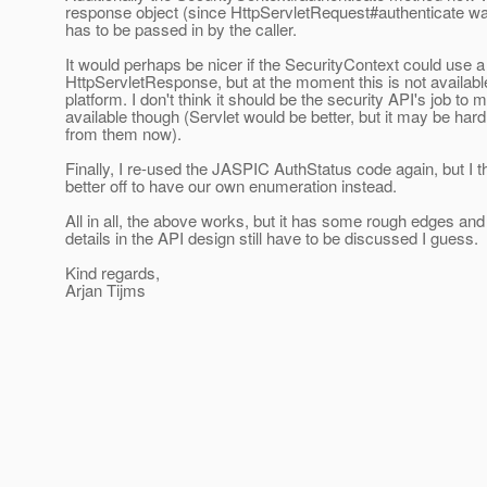
response object (since HttpServletRequest#authenticate wan
has to be passed in by the caller.
It would perhaps be nicer if the SecurityContext could use a
HttpServletResponse, but at the moment this is not availabl
platform. I don't think it should be the security API's job to 
available though (Servlet would be better, but it may be hard
from them now).
Finally, I re-used the JASPIC AuthStatus code again, but I t
better off to have our own enumeration instead.
All in all, the above works, but it has some rough edges an
details in the API design still have to be discussed I guess.
Kind regards,
Arjan Tijms