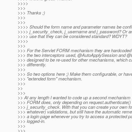
>>>>
>>>
>>> Thanks ;)
>>>
>>>
>>>> Should the form name and parameter names be config
>>>> j_security_check, j_username and j_password? Or a
>>>> use that they can be considered standard? WDYT?
>>>>
>>>
>>> For the Servlet FORM mechanism they are hardcoded f
>>> the two interceptors used, @AutoApplySession and @
>>> designed to be re-used for other mechanisms, which c
>>> differently.
>>>
>>> So two options here ;) Make them configurable, or hav
>>> "extended form" mechanism.
>>>
>>
>>>
>> At any length I wanted to code up a second mechanism th
>>> FORM does, only depending on request.authenticate() 
>>> j_security_check. With that you can create your own f
>>> whatever) validations, but still have the automatic rem
>>> a login page whenever you try to access a protected p
>>> logged-in.
>>>
>>>