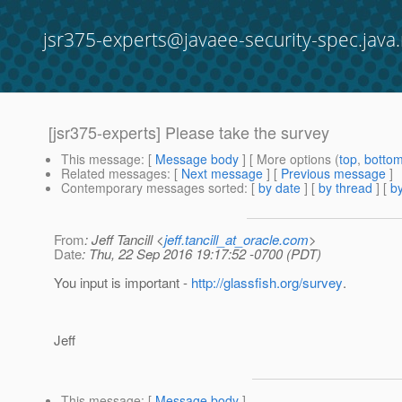
jsr375-experts@javaee-security-spec.java.
[jsr375-experts] Please take the survey
This message
: [
Message body
] [ More options (
top
,
botto
Related messages
:
[
Next message
] [
Previous message
]
Contemporary messages sorted
: [
by date
] [
by thread
] [
by
From
: Jeff Tancill <
jeff.tancill_at_oracle.com
>
Date
: Thu, 22 Sep 2016 19:17:52 -0700 (PDT)
You input is important -
http://glassfish.org/survey
.
Jeff
This message
: [
Message body
]