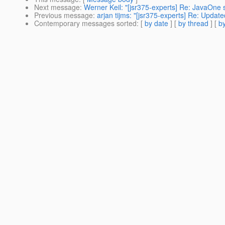
Next message
:
Werner Keil: "[jsr375-experts] Re: JavaOne s
Previous message
:
arjan tijms: "[jsr375-experts] Re: Update
Contemporary messages sorted
: [
by date
] [
by thread
] [
by