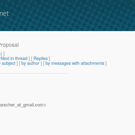
net
Proposal
m
) ]
[
Next in thread
] [
Replies
]
 subject
] [
by author
] [
by messages with attachments
]
usscher_at_gmail.
com>