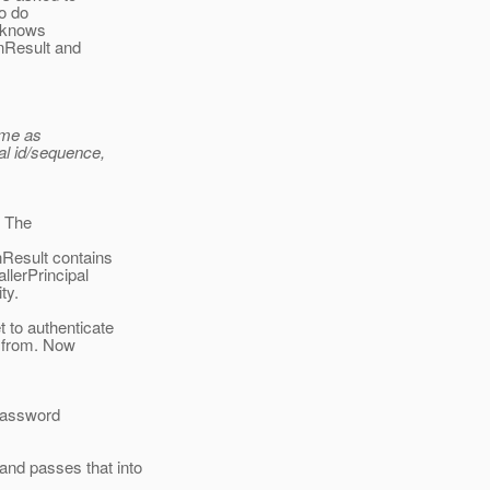
o do
n knows
onResult and
ame as
al id/sequence,
. The
nResult contains
llerPrincipal
ty.
 to authenticate
s from. Now
 password
nd passes that into