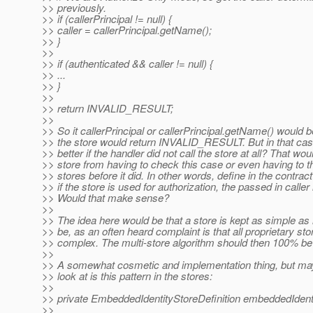
>> previously.
>> if (callerPrincipal != null) {
>> caller = callerPrincipal.getName();
>> }
>>
>> if (authenticated && caller != null) {
>> ...
>> }
>>
>> return INVALID_RESULT;
>>
>> So it callerPrincipal or callerPrincipal.getName() would b
>> the store would return INVALID_RESULT. But in that case
>> better if the handler did not call the store at all? That wou
>> store from having to check this case or even having to t
>> stores before it did. In other words, define in the contrac
>> if the store is used for authorization, the passed in caller i
>> Would that make sense?
>>
>> The idea here would be that a store is kept as simple as 
>> be, as an often heard complaint is that all proprietary sto
>> complex. The multi-store algorithm should then 100% be 
>>
>> A somewhat cosmetic and implementation thing, but maybe
>> look at is this pattern in the stores:
>>
>> private EmbeddedIdentityStoreDefinition embeddedIdenti
>>