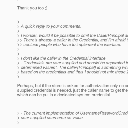
Thank you too ;)
>
> A quick reply to your comments.
>
> I wonder, would it be possible to omit the CallerPrincipal
>> There's already a caller in the Credential, and I'm afraid 
>> confuse people who have to implement the interface.
>
>
> I don't like the caller in the Credential interface
> - Credentials are user supplied and should be separated 
> determined values". The caller(Principal) is something wh
> based on the credentials and thus I should not mix these 
>
Perhaps, but if the store is asked for authorization only no a
supplied credential is needed, just the caller name to get th
which can be put in a dedicated system credential.
> - The current implementation of UsernamePasswordCrede
> user-supplied username as value.
>