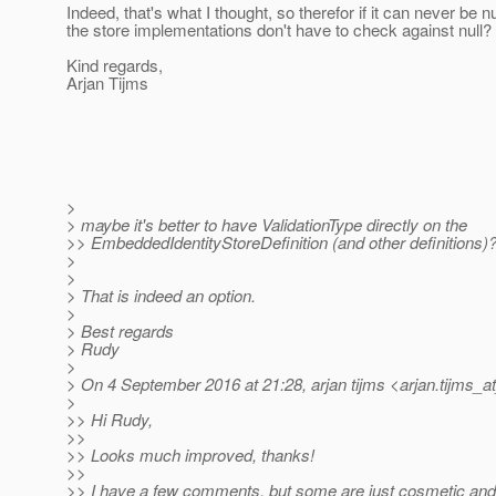
Indeed, that's what I thought, so therefor if it can never be n
the store implementations don't have to check against null?
Kind regards,
Arjan Tijms
>
> maybe it's better to have ValidationType directly on the
>> EmbeddedIdentityStoreDefinition (and other definitions)
>
>
> That is indeed an option.
>
> Best regards
> Rudy
>
> On 4 September 2016 at 21:28, arjan tijms <arjan.tijms_a
>
>> Hi Rudy,
>>
>> Looks much improved, thanks!
>>
>> I have a few comments, but some are just cosmetic and 