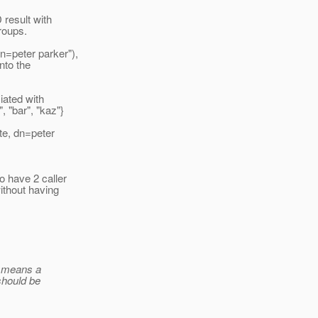
 result with
roups.
n=peter parker"),
nto the
iated with
 "bar", "kaz"}
te, dn=peter
o have 2 caller
without having
ll means a
should be