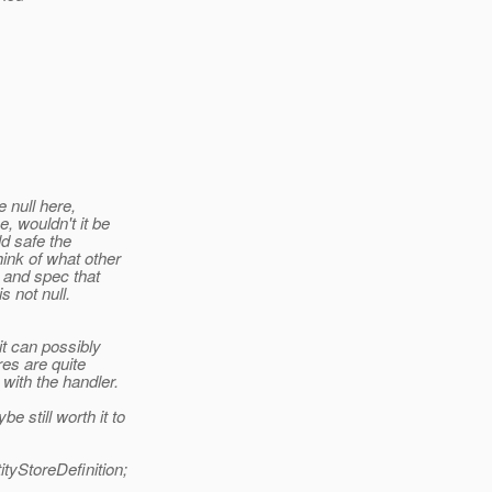
e null here,
, wouldn't it be
ld safe the
hink of what other
t and spec that
s not null.
it can possibly
res are quite
with the handler.
 still worth it to
tyStoreDefinition;