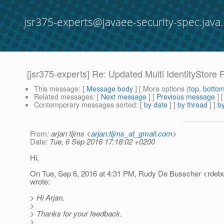
jsr375-experts@javaee-security-spec.java.
[jsr375-experts] Re: Updated Multi IdentityStore 
This message
: [
Message body
] [ More options (
top
,
botto
Related messages
:
[
Next message
] [
Previous message
]
Contemporary messages sorted
: [
by date
] [
by thread
] [
by
From
: arjan tijms <
arjan.tijms_at_gmail.com
>
Date
: Tue, 6 Sep 2016 17:18:02 +0200
Hi,
On Tue, Sep 6, 2016 at 4:31 PM, Rudy De Busscher <rdeb
wrote:
> Hi Arjan,
>
> Thanks for your feedback.
>