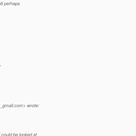
ull perhaps
?
t_gmail.
com> wrote:
could be looked at