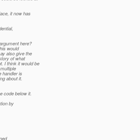
ace, it now has
ential,
l argument here?
this would
ay also give the
story of what
 I think it would be
 multiple
e handler is
g about it.
 code below it.
ation by
ined