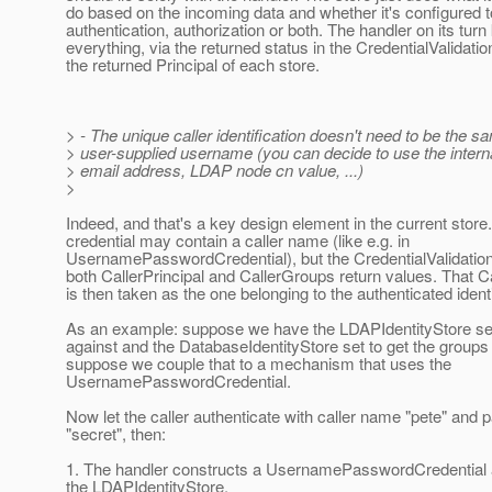
do based on the incoming data and whether it's configured t
authentication, authorization or both. The handler on its tur
everything, via the returned status in the CredentialValidati
the returned Principal of each store.
> - The unique caller identification doesn't need to be the s
> user-supplied username (you can decide to use the intern
> email address, LDAP node cn value, ...)
>
Indeed, and that's a key design element in the current store
credential may contain a caller name (like e.g. in
UsernamePasswordCredential), but the CredentialValidatio
both CallerPrincipal and CallerGroups return values. That Ca
is then taken as the one belonging to the authenticated identi
As an example: suppose we have the LDAPIdentityStore set
against and the DatabaseIdentityStore set to get the group
suppose we couple that to a mechanism that uses the
UsernamePasswordCredential.
Now let the caller authenticate with caller name "pete" and
"secret", then:
1. The handler constructs a UsernamePasswordCredential a
the LDAPIdentityStore.