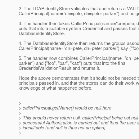
2. The LDAPIdentityStore validates that and returns a VALID
CallerPrincipal(name="cn=pete, dn=peter parker") and no g
3. The handler then takes CallerPrincipal(name="cn=pete, d
puts that into a suitable system Credential and passes that i
DatabaseIdentityStore.
4. The DatabaseIdentityStore then returns the groups assoc
CallerPrincipal(name="cn=pete, dn=peter parker") say {"foo",
5. The handler now combines CallerPrincipal(name="cn=pe
parker") and {"foo", "bar", "kaz"} puts that into the final
CredentialValidationResult and returns it.
Hope the above demonstrates that it should not be needed t
principals passed in, and that the stores can do their work 
knowledge of what happened before.
>
> callerPrincipal.getName() would be null here
>
> This should never return null. callerPrincipal being not nu
> successful Authorization is carried out and thus the user 
> identifiable (and null is thus not an option)
>