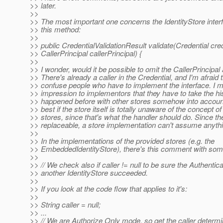
>> later.
>>
>> The most important one concerns the IdentityStore interf
>> this method:
>>
>> public CredentialValidationResult validate(Credential cred
>> CallerPrincipal callerPrincipal) {
>>
>> I wonder, would it be possible to omit the CallerPrincipa
>> There's already a caller in the Credential, and I'm afraid 
>> confuse people who have to implement the interface. I m
>> impression to implementors that they have to take the hi
>> happened before with other stores somehow into account.
>> best if the store itself is totally unaware of the concept of
>> stores, since that's what the handler should do. Since th
>> replaceable, a store implementation can't assume anythin
>>
>> In the implementations of the provided stores (e.g. the
>> EmbeddedIdentityStore), there's this comment with some
>>
>> // We check also if caller != null to be sure the Authentic
>> another IdentityStore succeeded.
>>
>> If you look at the code flow that applies to it's:
>>
>> String caller = null;
>> ...
>> // We are Authorize Only mode, so get the caller determ