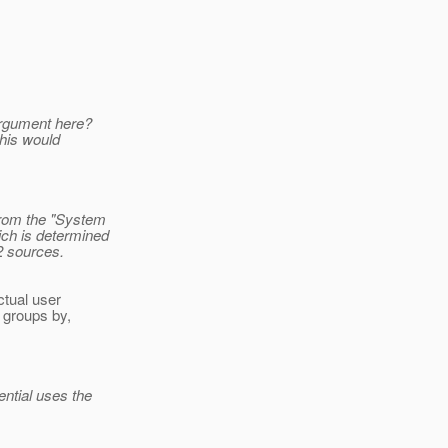
 argument here?
this would
from the "System
ich is determined
2 sources.
ctual user
e groups by,
ntial uses the