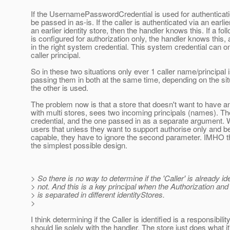
If the UsernamePasswordCredential is used for authenticati
be passed in as-is. If the caller is authenticated via an earlier
an earlier identity store, then the handler knows this. If a fo
is configured for authorization only, the handler knows this
in the right system credential. This system credential can on
caller principal.
So in these two situations only ever 1 caller name/principal
passing them in both at the same time, depending on the sit
the other is used.
The problem now is that a store that doesn't want to have a
with multi stores, sees two incoming principals (names). Th
credential, and the one passed in as a separate argument. W
users that unless they want to support authorise only and be
capable, they have to ignore the second parameter. IMHO t
the simplest possible design.
> So there is no way to determine if the 'Caller' is already ide
> not. And this is a key principal when the Authorization and
> is separated in different identityStores.
>
I think determining if the Caller is identified is a responsibilit
should lie solely with the handler. The store just does what i