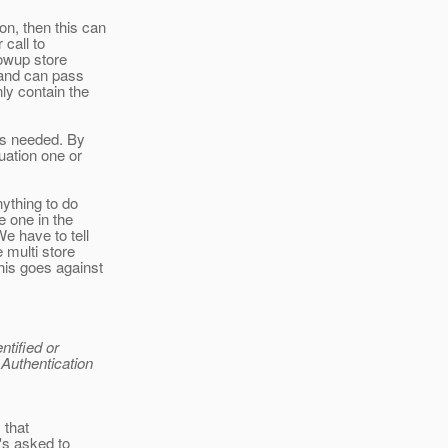
on, then this can
 call to
llowup store
, and can pass
ly contain the
 is needed. By
uation one or
nything to do
e one in the
e have to tell
 multi store
his goes against
ntified or
 Authentication
y that
t's asked to