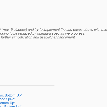
(s) (max 5 classes) and try to implement the use cases above with min
e going to be replaced by standard spec as we progress.
 further simplification and usability enhancement,
vs. Bottom Up"
Spec Spike"
Bottom Up"
vs. Bottom Up"