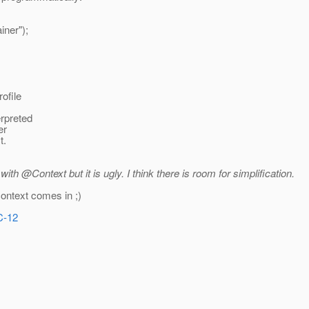
iner");
rofile
erpreted
er
t.
ith @Context but it is ugly.
I think there is room for simplification.
context comes in ;)
C-12