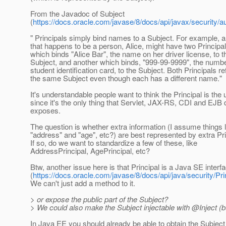
From the Javadoc of Subject
(
https://docs.oracle.com/javase/8/docs/api/javax/security/a
" Principals simply bind names to a Subject. For example, a
that happens to be a person, Alice, might have two Principa
which binds "Alice Bar", the name on her driver license, to t
Subject, and another which binds, "999-99-9999", the numb
student identification card, to the Subject. Both Principals re
the same Subject even though each has a different name."
It's understandable people want to think the Principal is the 
since it's the only thing that Servlet, JAX-RS, CDI and EJB d
exposes.
The question is whether extra information (I assume things l
"address" and "age", etc?) are best represented by extra Pri
If so, do we want to standardize a few of these, like
AddressPrincipal, AgePrincipal, etc?
Btw, another issue here is that Principal is a Java SE interf
(
https://docs.oracle.com/javase/8/docs/api/java/security/Pri
We can't just add a method to it.
> or expose the public part of the Subject?
> We could also make the Subject injectable with @Inject (b
In Java EE you should already be able to obtain the Subjec