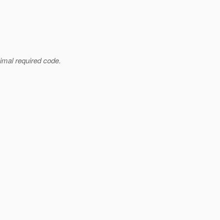
imal required code.