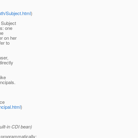
uth/Subject.html
)
 Subject
ls: one
he
er on her
fer to
user,
irectly
ike
ncipals.
ace
ncipal.html
)
uilt-in CDI bean)
t programmatically: