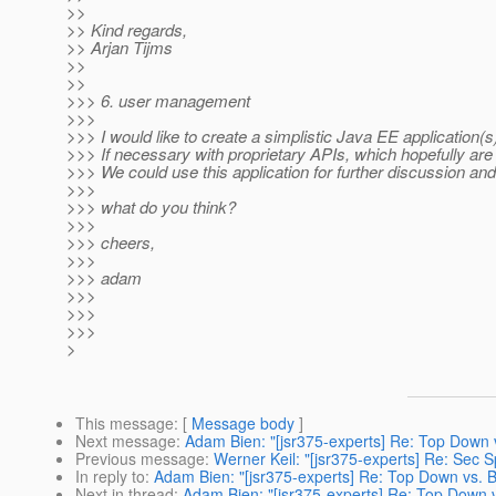
>>
>> Kind regards,
>> Arjan Tijms
>>
>>
>>> 6. user management
>>>
>>> I would like to create a simplistic Java EE application
>>> If necessary with proprietary APIs, which hopefully ar
>>> We could use this application for further discussion and
>>>
>>> what do you think?
>>>
>>> cheers,
>>>
>>> adam
>>>
>>>
>>>
>
This message
: [
Message body
]
Next message
:
Adam Bien: "[jsr375-experts] Re: Top Down 
Previous message
:
Werner Keil: "[jsr375-experts] Re: Sec 
In reply to
:
Adam Bien: "[jsr375-experts] Re: Top Down vs. 
Next in thread
:
Adam Bien: "[jsr375-experts] Re: Top Down 