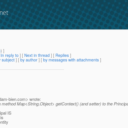
net
m
) ]
[
In reply to
]
[
Next in thread
] [
Replies
]
 subject
] [
by author
] [
by messages with attachments
]
dam-bien.
com> wrote:
dd a method Map<String,Object> getContext() (and setter) to the Princip
ipal IS
 is
ntity