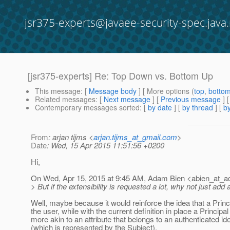
jsr375-experts@javaee-security-spec.java.
[jsr375-experts] Re: Top Down vs. Bottom Up
This message
: [
Message body
] [ More options (
top
,
botto
Related messages
:
[
Next message
] [
Previous message
] 
Contemporary messages sorted
: [
by date
] [
by thread
] [
by
From
: arjan tijms <
arjan.tijms_at_gmail.com
>
Date
: Wed, 15 Apr 2015 11:51:56 +0200
Hi,
On Wed, Apr 15, 2015 at 9:45 AM, Adam Bien <abien_at_a
> But if the extensibility is requested a lot, why not just a
Well, maybe because it would reinforce the idea that a Princ
the user, while with the current definition in place a Principal
more akin to an attribute that belongs to an authenticated ide
(which is represented by the Subject).