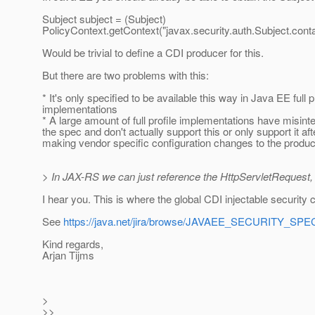
Subject subject = (Subject)
PolicyContext.getContext("javax.security.auth.Subject.conta
Would be trivial to define a CDI producer for this.
But there are two problems with this:
* It's only specified to be available this way in Java EE full p
implementations
* A large amount of full profile implementations have misint
the spec and don't actually support this or only support it aft
making vendor specific configuration changes to the produc
> In JAX-RS we can just reference the HttpServletRequest, w
I hear you. This is where the global CDI injectable security 
See
https://java.net/jira/browse/JAVAEE_SECURITY_SPE
Kind regards,
Arjan Tijms
>
>>