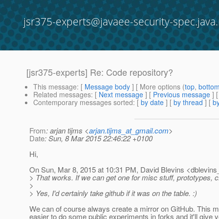
jsr375-experts@javaee-security-spec.java.
[jsr375-experts] Re: Code repository?
This message
: [
Message body
] [ More options (
top
,
botto
Related messages
:
[
Next message
] [
Previous message
] 
Contemporary messages sorted
: [
by date
] [
by thread
] [
by
From
: arjan tijms <
arjan.tijms_at_gmail.com
>
Date
: Sun, 8 Mar 2015 22:46:22 +0100
Hi,
On Sun, Mar 8, 2015 at 10:31 PM, David Blevins <dblevins_
> That works. If we can get one for misc stuff, prototypes,
>
> Yes, I'd certainly take github if it was on the table. :)
We can of course always create a mirror on GitHub. This m
easier to do some public experiments in forks and it'll give