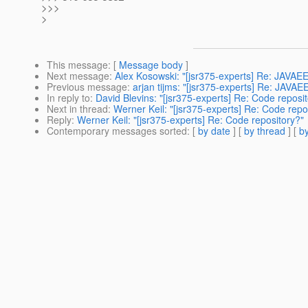
>>>
>
This message
: [
Message body
]
Next message
:
Alex Kosowski: "[jsr375-experts] Re: JA
Previous message
:
arjan tijms: "[jsr375-experts] Re: JA
In reply to
:
David Blevins: "[jsr375-experts] Re: Code reposi
Next in thread
:
Werner Keil: "[jsr375-experts] Re: Code repo
Reply
:
Werner Keil: "[jsr375-experts] Re: Code repository?"
Contemporary messages sorted
: [
by date
] [
by thread
] [
by