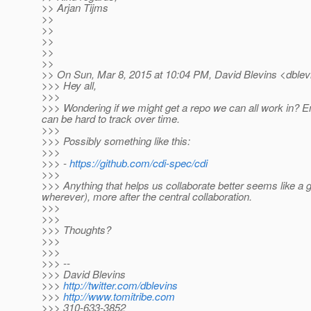
>> Arjan Tijms
>>
>>
>>
>>
>>
>> On Sun, Mar 8, 2015 at 10:04 PM, David Blevins <dblevi
>>> Hey all,
>>>
>>> Wondering if we might get a repo we can all work in? Ema
can be hard to track over time.
>>>
>>> Possibly something like this:
>>>
>>> -
https://github.com/cdi-spec/cdi
>>>
>>> Anything that helps us collaborate better seems like a gre
wherever), more after the central collaboration.
>>>
>>>
>>> Thoughts?
>>>
>>>
>>> --
>>> David Blevins
>>>
http://twitter.com/dblevins
>>>
http://www.tomitribe.com
>>> 310-633-3852