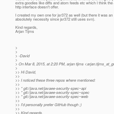
extra goodies like diffs and atom feeds etc which I think the
http interface doesn't offer.
I created my own one for jsr372 as well (but there it was an
absolutely necessity since jsr372 still uses svn).
Kind regards,
Arjan Tijms
>
>
> -David
>
> On Mar 8, 2015, at 2:20 PM, arjan tijms <arjan.tijms_at_g
>
>> Hi David,
>>
>> I noticed these three repos where mentioned:
>>
>> * git://java.net/javaee-security-spec~api
>> * git://java.net/javaee-security-spec~spec
>> * git://java.net/javaee-security-spec~web
>>
>> I'd personally prefer GitHub though ;)
>>
>> Kind regards,