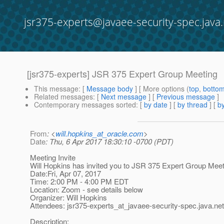
jsr375-experts@javaee-security-spec.java.
[jsr375-experts] JSR 375 Expert Group Meeting
This message
: [
Message body
] [ More options (
top
,
botto
Related messages
:
[
Next message
] [
Previous message
]
Contemporary messages sorted
: [
by date
] [
by thread
] [
by
From
: <
will.hopkins_at_oracle.com
>
Date
: Thu, 6 Apr 2017 18:30:10 -0700 (PDT)
Meeting Invite
Will Hopkins has invited you to JSR 375 Expert Group Meet
Date:Fri, Apr 07, 2017
Time: 2:00 PM - 4:00 PM EDT
Location: Zoom - see details below
Organizer: Will Hopkins
Attendees: jsr375-experts_at_javaee-security-spec.
java.net
Description: