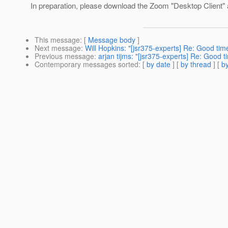
In preparation, please download the Zoom "Desktop Client" 
This message
: [
Message body
]
Next message
:
Will Hopkins: "[jsr375-experts] Re: Good tim
Previous message
:
arjan tijms: "[jsr375-experts] Re: Good 
Contemporary messages sorted
: [
by date
] [
by thread
] [
by