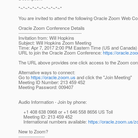
*~*~*~*~*~*~*~*~*~*
You are invited to attend the following Oracle Zoom Web C
Oracle Zoom Conference Details
-----------------------------------------
Invitation from: Will Hopkins
Subject: Will Hopkins Zoom Meeting
Time: Apr 7, 2017 2:00 PM Eastern Time (US and Canada)
URL to join the Oracle Zoom Conference:
https://oracle.
The URL above provides one click access to the Zoom conf
Alternative ways to connect:
Go to
https://oracle.zoom.us
and click the "Join Meeting"
Meeting ID Number: 213 459 452
Meeting Password: 009407
Audio Information - Join by phone:
+1 408 638 0968 or +1 646 558 8656 US Toll
Meeting ID: 213 459 452
International numbers available:
https://oracle.zoom
New to Zoom?
-----------------