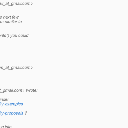
il_at_gmail.
com>
he next few
m similar to
ents") you could
ms_at_gmail.
com>
t_gmail.
com> wrote:
under
rity-examples
ity-proposals
?
ng into