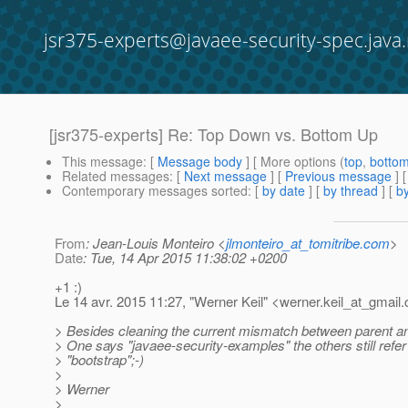
jsr375-experts@javaee-security-spec.java.
[jsr375-experts] Re: Top Down vs. Bottom Up
This message
: [
Message body
] [ More options (
top
,
botto
Related messages
:
[
Next message
] [
Previous message
] 
Contemporary messages sorted
: [
by date
] [
by thread
] [
by
From
: Jean-Louis Monteiro <
jlmonteiro_at_tomitribe.com
>
Date
: Tue, 14 Apr 2015 11:38:02 +0200
+1 :)
Le 14 avr. 2015 11:27, "Werner Keil" <werner.keil_at_gmail.
> Besides cleaning the current mismatch between parent a
> One says "javaee-security-examples" the others still refer
> "bootstrap";-)
>
> Werner
>