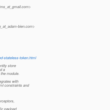
ijms_at_gmail.
com>
n_at_adam-bien.
com>
ed-stateless-token.html
ntity store
nd a
s the module.
egrates with
ml constraints and
rceptors,
fic payload