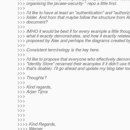
>>> organising the javaee-security-* repo a little first.
>>>
>>> I'd like to have at least an "authentication" and "authoriz
>>> folder. And from that maybe follow the structure from A
>>> document?
>>>
>>> IMHO it would be best if for every example a little thoug
>>> what it exactly demonstrates, and how it exactly relate
>>> proposed by Alex and perhaps the diagrams created 
>>>
>>> Consistent terminology is the key here.
>>>
>>> I'd like to propose that everyone who effectively demon
>>> "Identity Store" renamed their examples if it didn't use th
>>> that's doable). I'll go ahead and update my blog later to
>>>
>>> Thoughts?
>>>
>>> Kind regards,
>>> Arjan Tijms
>>>
>>>
>>>
>>>
>>>
>>>
>>>> Kind Regards,
>>>> Werner