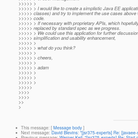
>>>>> >
>>>>> > I would like to create a simplistic Java EE applicat
>>>>> classes) and try to implement the use cases above w
>>>>> code.
>>>>> > If necessary with proprietary APIs, which hopefully
>>>>> replaced by standard spec as we progress.
>>>>> > We could use this application for further discussion
>>>>> simplification and usability enhancement,
>>>>> >
>>>>> > what do you think?
>>>>> >
>>>>> > cheers,
>>>>> >
>>>>> > adam
>>>>> >
>>>>> >
>>>>> >
>>>>>
>>>>
>>>>
>>
>
This message
: [
Message body
]
Next message
:
David Blevins: "[jsr375-experts] Re: [javaee
Previous message
:
Werner Keil: "[jsr375-experts] Re: Start 