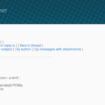
net
m
) ]
[
In reply to
]
[
Next in thread
]
 subject
] [
by author
] [
by messages with attachments
]
com> a écrit :
nd detail POMs.
 to