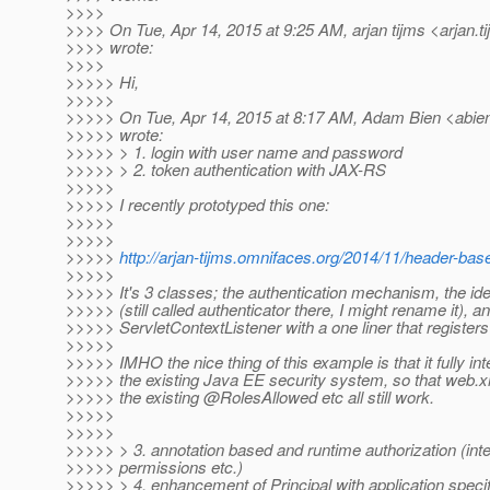
>>>>
>>>> On Tue, Apr 14, 2015 at 9:25 AM, arjan tijms <arjan.t
>>>> wrote:
>>>>
>>>>> Hi,
>>>>>
>>>>> On Tue, Apr 14, 2015 at 8:17 AM, Adam Bien <abie
>>>>> wrote:
>>>>> > 1. login with user name and password
>>>>> > 2. token authentication with JAX-RS
>>>>>
>>>>> I recently prototyped this one:
>>>>>
>>>>>
>>>>>
http://arjan-tijms.omnifaces.org/2014/11/header-bas
>>>>>
>>>>> It's 3 classes; the authentication mechanism, the ide
>>>>> (still called authenticator there, I might rename it), a
>>>>> ServletContextListener with a one liner that register
>>>>>
>>>>> IMHO the nice thing of this example is that it fully int
>>>>> the existing Java EE security system, so that web.x
>>>>> the existing @RolesAllowed etc all still work.
>>>>>
>>>>>
>>>>> > 3. annotation based and runtime authorization (inte
>>>>> permissions etc.)
>>>>> > 4. enhancement of Principal with application speci