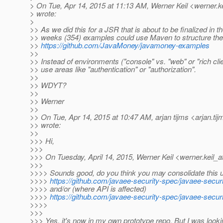
> On Tue, Apr 14, 2015 at 11:13 AM, Werner Keil <werner.ke
> wrote:
>
>> As we did this for a JSR that is about to be finalized in t
>> weeks (354) examples could use Maven to structure the
>>
https://github.com/JavaMoney/javamoney-examples
>>
>> Instead of environments ("console" vs. "web" or "rich cli
>> use areas like "authentication" or "authorization".
>>
>> WDYT?
>>
>> Werner
>>
>> On Tue, Apr 14, 2015 at 10:47 AM, arjan tijms <arjan.tij
>> wrote:
>>
>>> Hi,
>>>
>>> On Tuesday, April 14, 2015, Werner Keil <werner.keil_a
>>>
>>>> Sounds good, do you think you may consolidate this 
>>>>
https://github.com/javaee-security-spec/javaee-secu
>>>> and/or (where API is affected)
>>>>
https://github.com/javaee-security-spec/javaee-secur
>>>>
>>>
>>> Yes, it's now in my own prototype repo. But I was looki