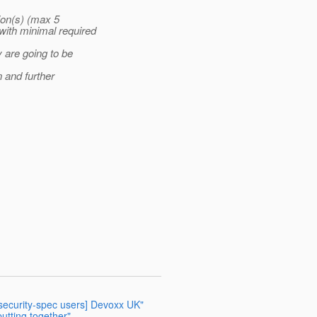
ion(s) (max 5
ith minimal required
 are going to be
 and further
-security-spec users] Devoxx UK"
putting together"