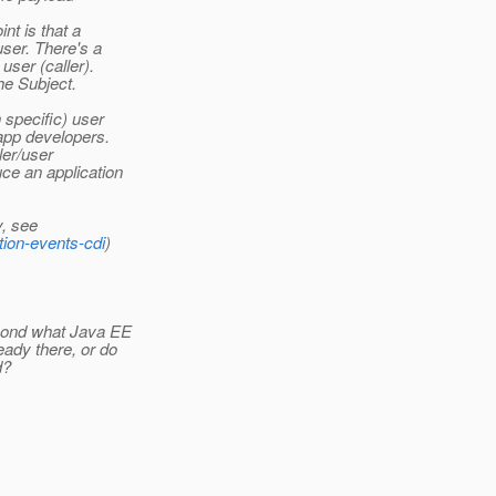
nt is that a
user. There's a
ser (caller).
he Subject.
 specific) user
app developers.
ler/user
ce an application
, see
tion-events-cdi
)
yond what Java EE
ady there, or do
d?