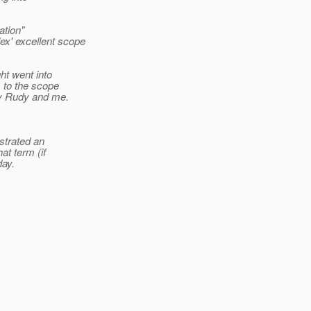
ation"
lex' excellent scope
ht went into
s to the scope
by Rudy and me.
strated an
at term (if
day.