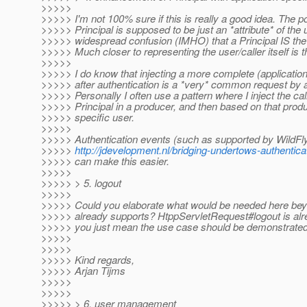
>>>>>
>>>>> I'm not 100% sure if this is really a good idea. The poi
>>>>> Principal is supposed to be just an *attribute* of the 
>>>>> widespread confusion (IMHO) that a Principal IS the u
>>>>> Much closer to representing the user/caller itself is t
>>>>>
>>>>> I do know that injecting a more complete (application
>>>>> after authentication is a *very* common request by 
>>>>> Personally I often use a pattern where I inject the cal
>>>>> Principal in a producer, and then based on that produ
>>>>> specific user.
>>>>>
>>>>> Authentication events (such as supported by WildFly
>>>>>
http://jdevelopment.nl/bridging-undertows-authentica
>>>>> can make this easier.
>>>>>
>>>>> > 5. logout
>>>>>
>>>>> Could you elaborate what would be needed here be
>>>>> already supports? HtppServletRequest#logout is alre
>>>>> you just mean the use case should be demonstrate
>>>>>
>>>>>
>>>>> Kind regards,
>>>>> Arjan Tijms
>>>>>
>>>>>
>>>>> > 6. user management