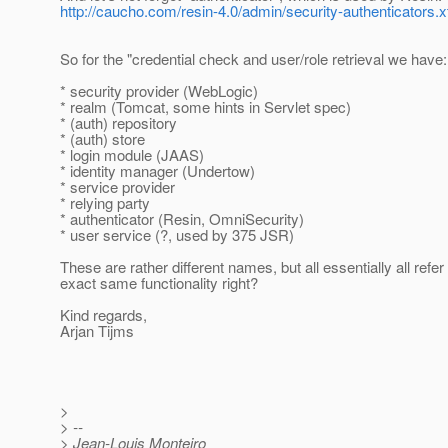
http://caucho.com/resin-4.0/admin/security-authenticators.x
So for the "credential check and user/role retrieval we have:
* security provider (WebLogic)
* realm (Tomcat, some hints in Servlet spec)
* (auth) repository
* (auth) store
* login module (JAAS)
* identity manager (Undertow)
* service provider
* relying party
* authenticator (Resin, OmniSecurity)
* user service (?, used by 375 JSR)
These are rather different names, but all essentially all refer 
exact same functionality right?
Kind regards,
Arjan Tijms
>
> --
> Jean-Louis Monteiro