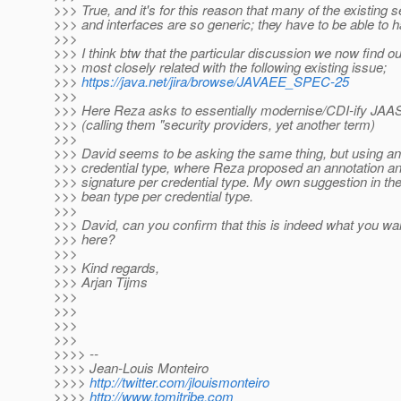
>>> True, and it's for this reason that many of the existing s
>>> and interfaces are so generic; they have to be able to h
>>>
>>> I think btw that the particular discussion we now find ou
>>> most closely related with the following existing issue;
>>>
https://java.net/jira/browse/JAVAEE_SPEC-25
>>>
>>> Here Reza asks to essentially modernise/CDI-ify JAAS
>>> (calling them "security providers, yet another term)
>>>
>>> David seems to be asking the same thing, but using an
>>> credential type, where Reza proposed an annotation an
>>> signature per credential type. My own suggestion in 
>>> bean type per credential type.
>>>
>>> David, can you confirm that this is indeed what you wa
>>> here?
>>>
>>> Kind regards,
>>> Arjan Tijms
>>>
>>>
>>>
>>>
>>>> --
>>>> Jean-Louis Monteiro
>>>>
http://twitter.com/jlouismonteiro
>>>>
http://www.tomitribe.com