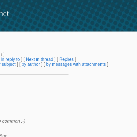
net
m
) ]
[
In reply to
]
[
Next in thread
] [
Replies
]
 subject
] [
by author
] [
by messages with attachments
]
so common ;-)
 See