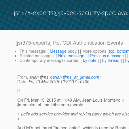
jsr375-experts@javaee-security-spec.java.
[jsr375-experts] Re: CDI Authentication Events
This message
: [
Message body
] [ More options (
top
,
botto
Related messages
:
[
Next message
] [
Previous message
] 
Contemporary messages sorted
: [
by date
] [
by thread
] [
by
From
: arjan tijms <
arjan.tijms_at_gmail.com
>
Date
: Fri, 13 Mar 2015 12:27:37 +0100
Hi,
On Fri, Mar 13, 2015 at 11:49 AM, Jean-Louis Monteiro <
jlmonteiro_at_tomitribe.
com> wrote:
> Let's add service provider and relying party which are al
>
And let's not forget "authenticator", which is used by Resin.