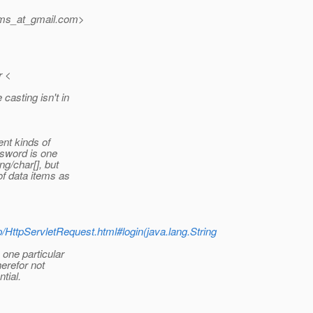
jms_at_gmail.
com>
r <
asting isn't in
ent kinds of
ssword is one
ng/char[], but
of data items as
tp/HttpServletRequest.html#login(java.lang.String
 one particular
erefor not
tial.