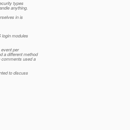
ecurity types
andle anything.
rselves in is
 login modules
 event per
d a different method
the comments used a
nted to discuss