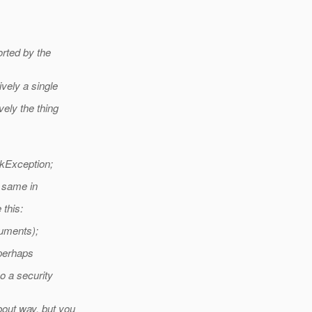
rted by the
vely a single
ely the thing
kException;
e same in
 this:
guments);
 perhaps
so a security
bout way, but you