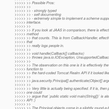
>>>>> >> Possible Pros:
>>>>> >>
>>>>> >> - strongly typed
>>>>> >> - self documenting
>>>>> >> - extremely simple to implement a scheme suppo
>>>>> interface.
>>>>> >>
>>>>> >> If you look at JAAS in comparison, there is effecti
>>>>> method
>>>>> >> that counts. This is from CallbackHandler, effectiv
>>>>> that
>>>>> >> really logs people in.
>>>>> >>
>>>>> >> void handle(Callback[] callbacks)
>>>>> >> throws java.io.IOException, UnsupportedCallbac
>>>>> >>
>>>>> >> The observation on this one is it is effectively th
>>>>> function to
>>>>> >> the hard-coded Tomcat Realm API if it looked like
>>>>> >>
>>>>> >> java.security.Principal[] authenticate(Object[] ar
>>>>> >>
>>>>> >> Very little is actually being specified. If it is, then
>>>>> one could
>>>>> >> argue that `public static void main(String[])` is al
>>>>> API :)
>>>>> >>
>>>>> >> The Principal objects come in a slightly round-a-