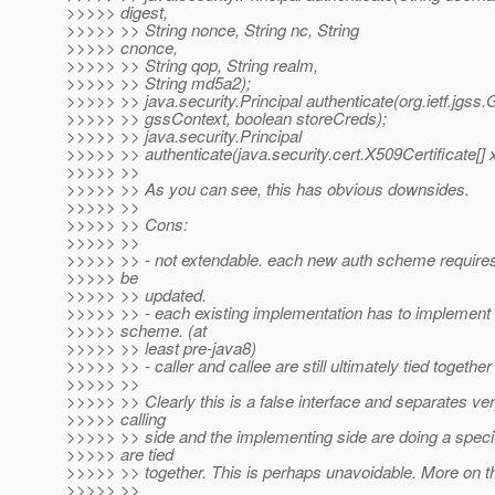
>>>>> digest,
>>>>> >> String nonce, String nc, String
>>>>> cnonce,
>>>>> >> String qop, String realm,
>>>>> >> String md5a2);
>>>>> >> java.security.Principal authenticate(org.ietf.jgs
>>>>> >> gssContext, boolean storeCreds);
>>>>> >> java.security.Principal
>>>>> >> authenticate(java.security.cert.X509Certificate[] 
>>>>> >>
>>>>> >> As you can see, this has obvious downsides.
>>>>> >>
>>>>> >> Cons:
>>>>> >>
>>>>> >> - not extendable. each new auth scheme requires 
>>>>> be
>>>>> >> updated.
>>>>> >> - each existing implementation has to implement
>>>>> scheme. (at
>>>>> >> least pre-java8)
>>>>> >> - caller and callee are still ultimately tied together
>>>>> >>
>>>>> >> Clearly this is a false interface and separates very
>>>>> calling
>>>>> >> side and the implementing side are doing a specif
>>>>> are tied
>>>>> >> together. This is perhaps unavoidable. More on th
>>>>> >>