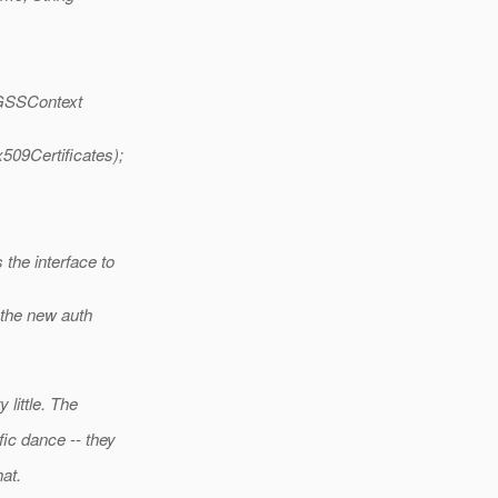
s.GSSContext
x509Certificates);
the interface to
 the new auth
 little. The
ic dance -- they
at.