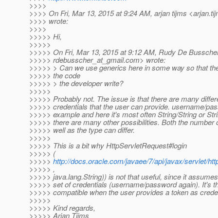
>>>>
>>>> On Fri, Mar 13, 2015 at 9:24 AM, arjan tijms <arjan.ti
>>>> wrote:
>>>>
>>>>> Hi,
>>>>>
>>>>> On Fri, Mar 13, 2015 at 9:12 AM, Rudy De Bussche
>>>>> rdebusscher_at_gmail.
com> wrote:
>>>>> > Can we use generics here in some way so that the c
>>>>> the code
>>>>> > the developer write?
>>>>>
>>>>> Probably not. The issue is that there are many differ
>>>>> credentials that the user can provide. username/pa
>>>>> example and here it's most often String/String or Stri
>>>>> there are many other possibilities. Both the number 
>>>>> well as the type can differ.
>>>>>
>>>>> This is a bit why HttpServletRequest#login
>>>>> (
>>>>>
http://docs.oracle.com/javaee/7/api/javax/servlet/ht
>>>>> ,
>>>>> java.lang.String)) is not that useful, since it assumes
>>>>> set of credentials (username/password again). It's th
>>>>> compatible when the user provides a token as creden
>>>>>
>>>>> Kind regards,
>>>>> Arjan Tijms