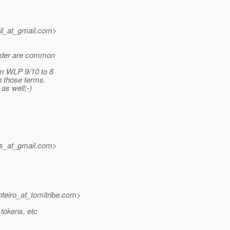
il_at_gmail.
com>
vider are common
om WLP 9/10 to 8
th those terms.
as well;-)
ms_at_gmail.
com>
eiro_at_tomitribe.
com>
 tokens, etc