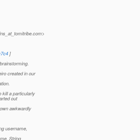
ns_at_tomitribe.
com>
c7c4
]
brainstorming.
iro created in our
tion.
ill a particularly
arted out
grown awkwardly
ring username,
ame, String