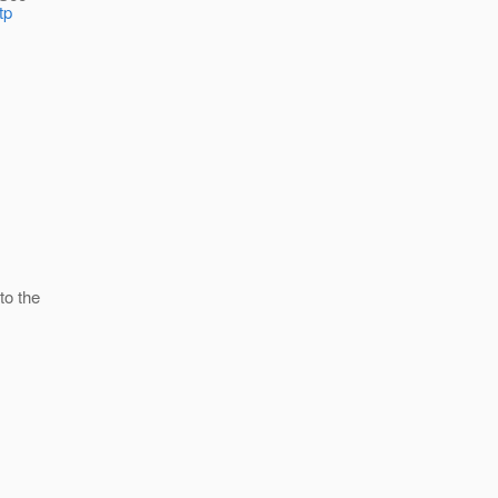
tp
to the