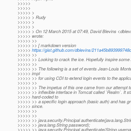
>>>>>
>>>>>
>>>>> >
>>>>> > Rudy
>>>>> >
>>>>> >
>>>>> > On 12 March 2015 at 07:49, David Blevins <dblevi
>>>>> wrote:
>>>>> >>
>>>>> >> [ markdown version
>>>>>
https://gist.github.com/dblevins/211a45b893999748
>>>>> >>
>>>>> >> Looking to crack the ice. Hopefully inspire some 
>>>>> >>
>>>>> >> The following is a set of events Jean-Louis Monte
>>>>> impl
>>>>> >> for using CDI to extend login events to the applica
>>>>> >>
>>>>> >> The impetus of this one came from our attempt to k
>>>>> >> inflexible interface in Tomcat called `Realm`. It st
>>>>> hard-coded to
>>>>> >> a specific login approach (basic auth) and has 
>>>>> since.
>>>>> >>
>>>>> >>
>>>>> >> java.security.Principal authenticate(java.lang.St
>>>>> >> java.lang.String password);
>>>>> >> java.security.Principal authenticate(String usern