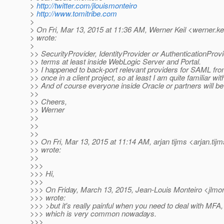
>
http://twitter.com/jlouismonteiro
>
http://www.tomitribe.com
>
> On Fri, Mar 13, 2015 at 11:36 AM, Werner Keil <werner.ke
> wrote:
>
>> SecurityProvider, IdentityProvider or AuthenticationPro
>> terms at least inside WebLogic Server and Portal.
>> I happened to back-port relevant providers for SAML fr
>> once in a client project, so at least I am quite familiar wi
>> And of course everyone inside Oracle or partners will be 
>>
>> Cheers,
>> Werner
>>
>>
>>
>> On Fri, Mar 13, 2015 at 11:14 AM, arjan tijms <arjan.tij
>> wrote:
>>
>>>
>>> Hi,
>>>
>>> On Friday, March 13, 2015, Jean-Louis Monteiro <jlmont
>>> wrote:
>>> >but it's really painful when you need to deal with MFA,
>>> which is very common nowadays.
>>>