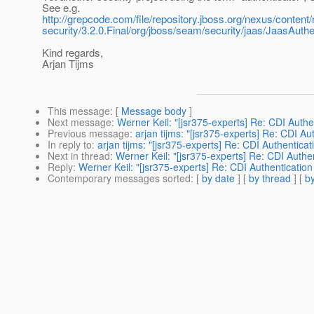
See e.g.
http://grepcode.com/file/repository.jboss.org/nexus/content
security/3.2.0.Final/org/jboss/seam/security/jaas/JaasAuth
Kind regards,
Arjan Tijms
This message
: [
Message body
]
Next message
:
Werner Keil: "[jsr375-experts] Re: CDI Authe
Previous message
:
arjan tijms: "[jsr375-experts] Re: CDI Au
In reply to
:
arjan tijms: "[jsr375-experts] Re: CDI Authentica
Next in thread
:
Werner Keil: "[jsr375-experts] Re: CDI Authe
Reply
:
Werner Keil: "[jsr375-experts] Re: CDI Authentication
Contemporary messages sorted
: [
by date
] [
by thread
] [
by