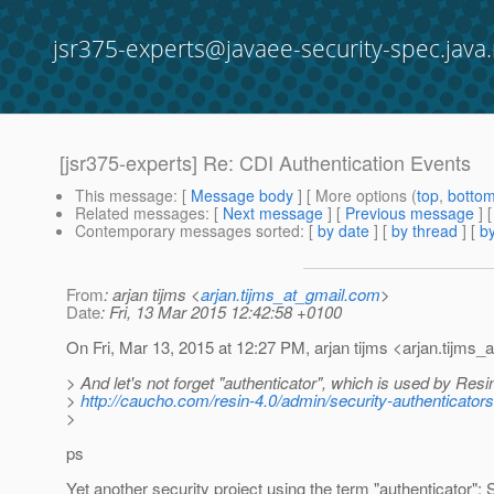
jsr375-experts@javaee-security-spec.java.
[jsr375-experts] Re: CDI Authentication Events
This message
: [
Message body
] [ More options (
top
,
botto
Related messages
:
[
Next message
] [
Previous message
] 
Contemporary messages sorted
: [
by date
] [
by thread
] [
by
From
: arjan tijms <
arjan.tijms_at_gmail.com
>
Date
: Fri, 13 Mar 2015 12:42:58 +0100
On Fri, Mar 13, 2015 at 12:27 PM, arjan tijms <arjan.tijms_a
> And let's not forget "authenticator", which is used by Resi
>
http://caucho.com/resin-4.0/admin/security-authenticators
>
ps
Yet another security project using the term "authenticator";