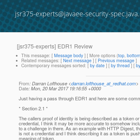
jsr375-experts@javaee-security-spec.java.
[jsr375-experts] EDR1 Review
This message
: [
Message body
] [ More options (
top
,
botto
Related messages
:
[
Next message
] [
Previous message
]
Contemporary messages sorted
: [
by date
] [
by thread
] [
by
From
: Darran Lofthouse <
darran.lofthouse_at_redhat.com
>
Date
: Mon, 20 Mar 2017 19:16:55 +0000
Just having a pass through EDR1 and here are some comme
* Section 2.1 *
The callers proof of identity is being described as a token or
credential, I think it may be more accurate to somehow inc
to a challenge in there. As an example with HTTP Digest, t
is not a credential and I think describing it as a token is pus
meaning of token.