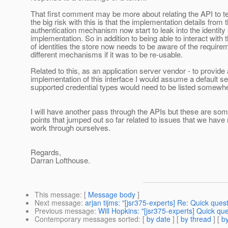
That first comment may be more about relating the API to t
the big risk with this is that the implementation details from 
authentication mechanism now start to leak into the identity
implementation. So in addition to being able to interact with 
of identities the store now needs to be aware of the require
different mechanisms if it was to be re-usable.
Related to this, as an application server vendor - to provide 
implementation of this interface I would assume a default se
supported credential types would need to be listed somewh
I will have another pass through the APIs but these are som
points that jumped out so far related to issues that we have
work through ourselves.
Regards,
Darran Lofthouse.
This message
: [
Message body
]
Next message
:
arjan tijms: "[jsr375-experts] Re: Quick ques
Previous message
:
Will Hopkins: "[jsr375-experts] Quick qu
Contemporary messages sorted
: [
by date
] [
by thread
] [
by