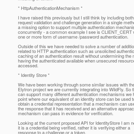
* HttpAuthenticationMechanism *
I have raised this previously but I still think by including both
request validation and challenge generation in a single meth
a missing option to support multiple authentication mechan
concurrently - a common example I see is CLIENT_CERT
one or more form of username /password authentication.
Outside of this we have needed to solve a number of additi
related to HTTP authentication such as unsolicited authentic
caching of an authentication result without undermining th
having the authenticated available when unsecured resour
accessed.
* Identity Store *
We have been working through some similar issues with th
Elytron project we are currently integrating into WildFly. So 
can support many different authentication mechanisms we 
point where our equivalent of an identity store can be used t
obtain a credential representation that a mechanism can use
the response that it has received and an alternative approa
mechanism can pass in evidence for verification.
Looking at the current proposed API for IdentityStore I am n
it is a credential being verified, rather it is verifying either a
response to a challenge or a token.