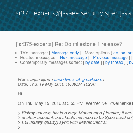
jsr375-experts@javaee-security-spec.java.
[jsr375-experts] Re: Do milestone 1 release?
This message
: [
Message body
] [ More options (
top
,
botto
Related messages
:
[
Next message
] [
Previous message
] 
Contemporary messages sorted
: [
by date
] [
by thread
] [
by
From
: arjan tijms <
arjan.tijms_at_gmail.com
>
Date
: Thu, 19 May 2016 16:08:37 +0200
Hi,
On Thu, May 19, 2016 at 3:53 PM, Werner Keil <werner.keil
> Bintray not only hosts a large Maven repo (Jcenter) it can
> another account, but should not need to be Spec Lead on
> EG usually qualify) sync with MavenCentral.
>