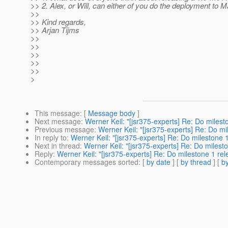
>> 2. Alex, or Will, can either of you do the deployment to 
>>
>> Kind regards,
>> Arjan Tijms
>>
>>
>>
>>
>>
>
This message
: [
Message body
]
Next message
:
Werner Keil: "[jsr375-experts] Re: Do milest
Previous message
:
Werner Keil: "[jsr375-experts] Re: Do mi
In reply to
:
Werner Keil: "[jsr375-experts] Re: Do milestone 
Next in thread
:
Werner Keil: "[jsr375-experts] Re: Do milest
Reply
:
Werner Keil: "[jsr375-experts] Re: Do milestone 1 re
Contemporary messages sorted
: [
by date
] [
by thread
] [
by