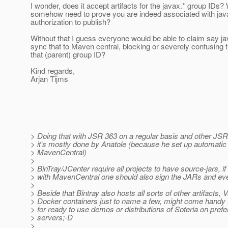
I wonder, does it accept artifacts for the javax.* group IDs?
somehow need to prove you are indeed associated with jav
authorization to publish?
Without that I guess everyone would be able to claim say ja
sync that to Maven central, blocking or severely confusing th
that (parent) group ID?
Kind regards,
Arjan Tijms
> Doing that with JSR 363 on a regular basis and other JSR
> it's mostly done by Anatole (because he set up automatic 
> MavenCentral)
>
> BinTray/JCenter require all projects to have source-jars, i
> with MavenCentral one should also sign the JARs and eve
>
> Beside that Bintray also hosts all sorts of other artifacts, 
> Docker containers just to name a few, might come handy
> for ready to use demos or distributions of Soteria on pref
> servers;-D
>