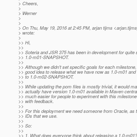
> Cheers,
>
> Werner
>
>
> On Thu, May 19, 2016 at 2:45 PM, arjan tijms <arjan.tijm
> wrote:
>
>> Hi,
>>
>> Soteria and JSR 375 has been in development for quite 
>> 1.0-m01-SNAPSHOT.
>>
>> Although we didn't set specific goals for each milestone,
>> good idea to release what we have now as 1.0-m01 and s
>> to 1.0-m02-SNAPSHOT.
>>
>> While updating the pom files is mostly trivial, it would m
>> actually have version 1.0-m01 available in Maven central.
>> much easier for people to experiment with this mileston
>> with feedback.
>>
>> For this deployment we need someone from Oracle, as 
>> IDs that we use.
>>
>> So:
>>
>> 1. What does everyone think about releasing a 1.0-m01