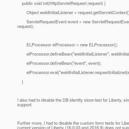
public void init(HttpServletRequest request) {
Object weldInitialListener = request.getServletContext().ge
ServletRequestEvent event = new ServletRequestEve
request);
ELProcessor elProcessor = new ELProcessor();
elProcessor.defineBean("weldInitialListener", weldInitial
elProcessor.defineBean("event", event);
elProcessor.eval("weldInitialListener.requestInitialized(e
}
I also had to disable the DB identity store test for Liberty
support.
Further more, I had to disable the custom form tests for Lib
current version of Liberty (16.0.03 and 2016.9) does not sup