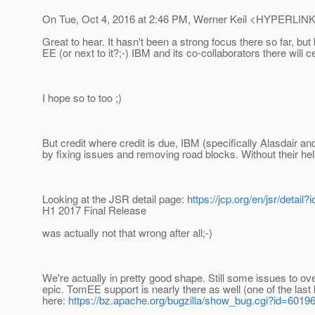
On Tue, Oct 4, 2016 at 2:46 PM, Werner Keil <HYPERLINK "
Great to hear. It hasn't been a strong focus there so far, 
EE (or next to it?;-) IBM and its co-collaborators there will c
I hope so to too ;)
But credit where credit is due, IBM (specifically Alasdair and
by fixing issues and removing road blocks. Without their hel
Looking at the JSR detail page:
https://jcp.org/en/jsr/detail?
H1 2017 Final Release
was actually not that wrong after all;-)
We're actually in pretty good shape. Still some issues to ov
epic. TomEE support is nearly there as well (one of the last 
here:
https://bz.apache.org/bugzilla/show_bug.cgi?id=6019