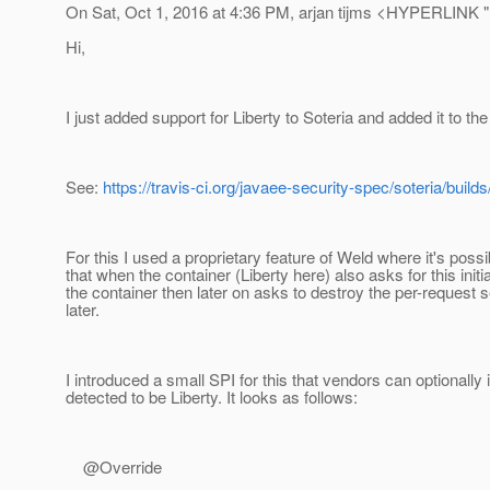
On Sat, Oct 1, 2016 at 4:36 PM, arjan tijms <HYPERLINK "m
Hi,
I just added support for Liberty to Soteria and added it to the
See:
https://travis-ci.org/javaee-security-spec/soteria/buil
For this I used a proprietary feature of Weld where it's pos
that when the container (Liberty here) also asks for this initi
the container then later on asks to destroy the per-request se
later.
I introduced a small SPI for this that vendors can optionally 
detected to be Liberty. It looks as follows:
@Override