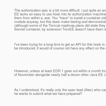
The authorization epic is a bit more difficult. I put quite an
EE lacks an easy to use hook into its authorization machin
them from within a .war. You *have* to install a container s
module anyway, but this does make testing and demonstratin
(although some of the Tomcat roadmap plans did state they w
Servlet container, by extension TomEE doesn't have them ei
I've been trying for a long time to get an API for this hook i
be introduced, it would of course not have any effect on the
However, unless at least EDR 1 goes out within a month fro
of November alongside nearly half a dozen other Java EE JS
As I understood, it's really only the spec lead (Alex) who ca
he wants to submit what we have prepared?