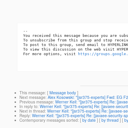
-- 

You received this message because you are subs
To unsubscribe from this group and stop recei
To post to this group, send email to HYPERLIN
To view this discussion on the web visit HYPE
For more options, visit 
https://groups.google
This message
: [
Message body
]
Next message
:
Alex Kosowski: "[jsr375-experts] Fwd: EG 
Previous message
:
Werner Keil: "[jsr375-experts] Re: [java
In reply to
:
Werner Keil: "[jsr375-experts] Re: [javaee-securi
Next in thread
:
Werner Keil: "[jsr375-experts] Re: [javaee-s
Reply
:
Werner Keil: "[jsr375-experts] Re: [javaee-security-s
Contemporary messages sorted
: [
by date
] [
by thread
] [
by