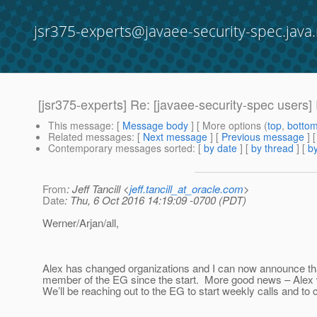
jsr375-experts@javaee-security-spec.java.
[jsr375-experts] Re: [javaee-security-spec users]
This message
: [
Message body
] [ More options (
top
,
botto
Related messages
:
[
Next message
] [
Previous message
] 
Contemporary messages sorted
: [
by date
] [
by thread
] [
by
From
: Jeff Tancill <
jeff.tancill_at_oracle.com
>
Date
: Thu, 6 Oct 2016 14:19:09 -0700 (PDT)
Werner/Arjan/all,
Alex has changed organizations and I can now announce tha
member of the EG since the start. More good news – Alex wi
We’ll be reaching out to the EG to start weekly calls and to 