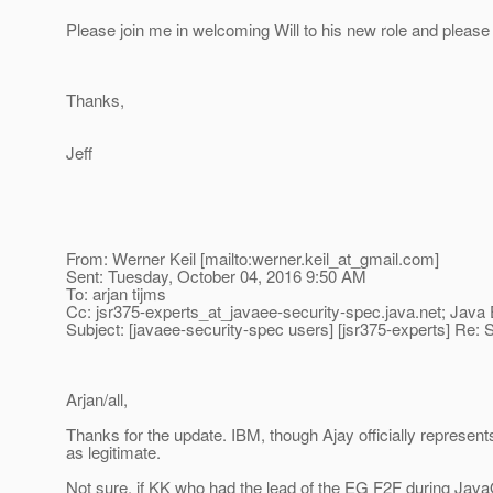
Please join me in welcoming Will to his new role and please 
Thanks,
Jeff
From: Werner Keil [mailto:werner.keil_at_gmail.
com]
Sent: Tuesday, October 04, 2016 9:50 AM
To: arjan tijms
Cc: jsr375-experts_at_javaee-security-spec.
java.net; Java
Subject: [javaee-security-spec users] [jsr375-experts] Re: S
Arjan/all,
Thanks for the update. IBM, though Ajay officially represent
as legitimate.
Not sure, if KK who had the lead of the EG F2F during Java