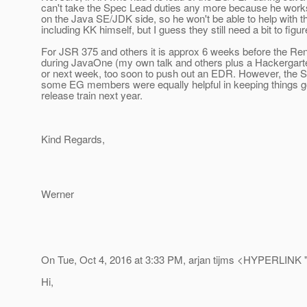
can't take the Spec Lead duties any more because he works i
on the Java SE/JDK side, so he won't be able to help with tha
including KK himself, but I guess they still need a bit to figur
For JSR 375 and others it is approx 6 weeks before the Re
during JavaOne (my own talk and others plus a Hackergarten)
or next week, too soon to push out an EDR. However, the S
some EG members were equally helpful in keeping things goi
release train next year.
Kind Regards,
Werner
On Tue, Oct 4, 2016 at 3:33 PM, arjan tijms <HYPERLINK "m
Hi,