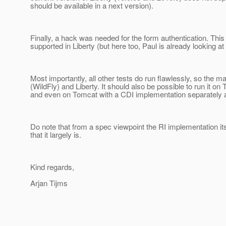
should be available in a next version).
Finally, a hack was needed for the form authentication. This
supported in Liberty (but here too, Paul is already looking at i
Most importantly, all other tests do run flawlessly, so the
(WildFly) and Liberty. It should also be possible to run it o
and even on Tomcat with a CDI implementation separately 
Do note that from a spec viewpoint the RI implementation itsel
that it largely is.
Kind regards,
Arjan Tijms