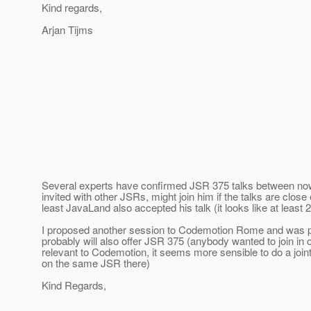
Kind regards,
Arjan Tijms
Several experts have confirmed JSR 375 talks between now 
invited with other JSRs, might join him if the talks are clo
least JavaLand also accepted his talk (it looks like at least
I proposed another session to Codemotion Rome and was
probably will also offer JSR 375 (anybody wanted to join in o
relevant to Codemotion, it seems more sensible to do a jo
on the same JSR there)
Kind Regards,