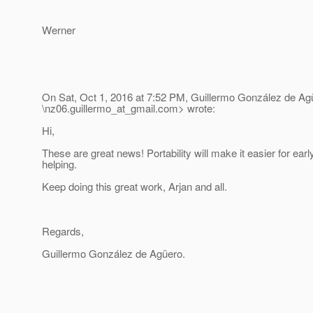
Werner
On Sat, Oct 1, 2016 at 7:52 PM, Guillermo González de A
\nz06.guillermo_at_gmail.
com> wrote:
Hi,
These are great news! Portability will make it easier for ear
helping.
Keep doing this great work, Arjan and all.
Regards,
Guillermo González de Agüero.