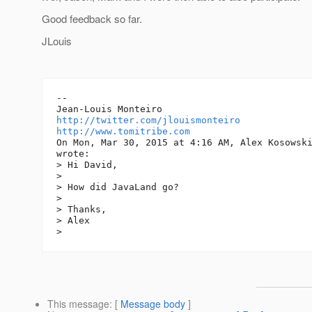
Good feedback so far.
JLouis
--

http://twitter.com/jlouismonteiro
http://www.tomitribe.com
On Mon, Mar 30, 2015 at 4:16 AM, Alex Kosowsk
wrote:

> Hi David,

>

> How did JavaLand go?

>

> Thanks,

> Alex

This message
: [
Message body
]