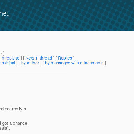
net
m
) ]
[
In reply to
]
[
Next in thread
] [
Replies
]
 subject
] [
by author
] [
by messages with attachments
]
d not really a
ll got a chance
sals).