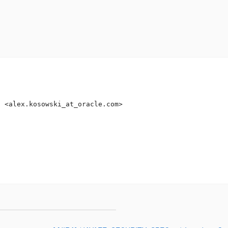
i <alex.kosowski_at_oracle.
com>
