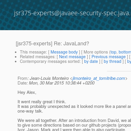
jsr375-experts@javaee-security-spec.java.
[jsr375-experts] Re: JavaLand?
This message
: [
Message body
] [ More options (
top
,
botto
Related messages
:
[
Next message
] [
Previous message
] 
Contemporary messages sorted
: [
by date
] [
by thread
] [
by
From
: Jean-Louis Monteiro <
jlmonteiro_at_tomitribe.com
>
Date
: Mon, 30 Mar 2015 10:38:44 +0200
Hey Alex,
It went really great I think.
It was probably unexpected as it looked more like a panel an
one-way talk.
We were all together. After an introduction from David, we a
to give some directions based on our github projects (propo
Ivor, Jason, Mark and I were then able to also participate.