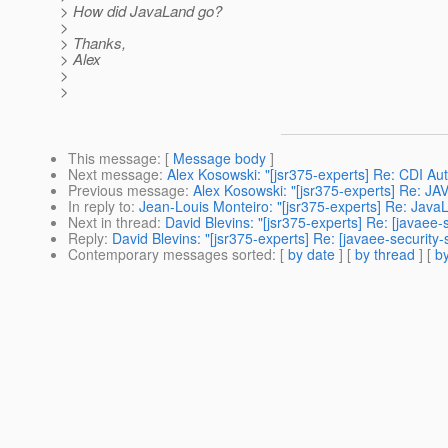
> How did JavaLand go?
>
> Thanks,
> Alex
>
>
This message
: [
Message body
]
Next message
:
Alex Kosowski: "[jsr375-experts] Re: CDI Aut
Previous message
:
Alex Kosowski: "[jsr375-experts] Re:
In reply to
:
Jean-Louis Monteiro: "[jsr375-experts] Re: Java
Next in thread
:
David Blevins: "[jsr375-experts] Re: [javaee
Reply
:
David Blevins: "[jsr375-experts] Re: [javaee-securit
Contemporary messages sorted
: [
by date
] [
by thread
] [
by