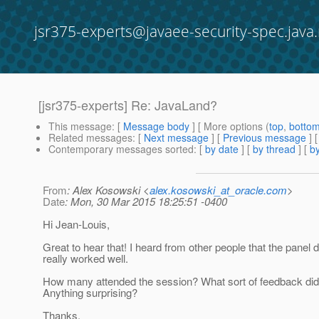
jsr375-experts@javaee-security-spec.java.
[jsr375-experts] Re: JavaLand?
This message
: [
Message body
] [ More options (
top
,
botto
Related messages
:
[
Next message
] [
Previous message
] 
Contemporary messages sorted
: [
by date
] [
by thread
] [
by
From
: Alex Kosowski <
alex.kosowski_at_oracle.com
>
Date
: Mon, 30 Mar 2015 18:25:51 -0400
Hi Jean-Louis,
Great to hear that! I heard from other people that the panel 
really worked well.
How many attended the session? What sort of feedback did
Anything surprising?
Thanks,