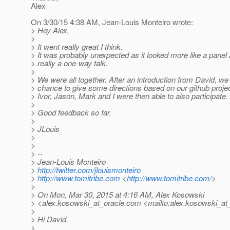
Alex
On 3/30/15 4:38 AM, Jean-Louis Monteiro wrote:
> Hey Alex,
>
> It went really great I think.
> It was probably unexpected as it looked more like a panel
> really a one-way talk.
>
> We were all together. After an introduction from David, we 
> chance to give some directions based on our github projec
> Ivor, Jason, Mark and I were then able to also participate.
>
> Good feedback so far.
>
> JLouis
>
>
> --
> Jean-Louis Monteiro
>
http://twitter.com/jlouismonteiro
>
http://www.tomitribe.com
<
http://www.tomitribe.com/
>
>
> On Mon, Mar 30, 2015 at 4:16 AM, Alex Kosowski
> <alex.kosowski_at_oracle.
com <mailto:alex.kosowski_at_
>
> Hi David,
>