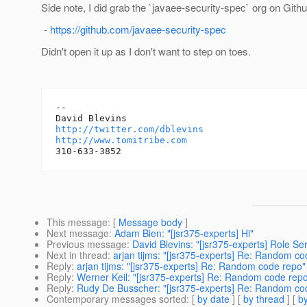
Side note, I did grab the `javaee-security-spec` org on Git
-
https://github.com/javaee-security-spec
Didn't open it up as I don't want to step on toes.
-- 

http://twitter.com/dblevins
http://www.tomitribe.com
This message
: [
Message body
]
Next message
:
Adam Bien: "[jsr375-experts] Hi"
Previous message
:
David Blevins: "[jsr375-experts] Role Ser
Next in thread
:
arjan tijms: "[jsr375-experts] Re: Random co
Reply
:
arjan tijms: "[jsr375-experts] Re: Random code repo"
Reply
:
Werner Keil: "[jsr375-experts] Re: Random code rep
Reply
:
Rudy De Busscher: "[jsr375-experts] Re: Random co
Contemporary messages sorted
: [
by date
] [
by thread
] [
by