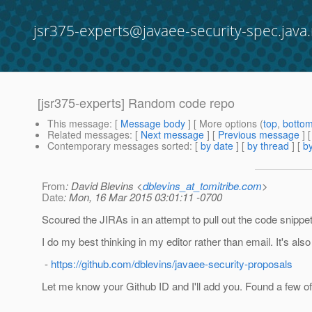
jsr375-experts@javaee-security-spec.java.
[jsr375-experts] Random code repo
This message
: [
Message body
] [ More options (
top
,
botto
Related messages
:
[
Next message
] [
Previous message
]
Contemporary messages sorted
: [
by date
] [
by thread
] [
by
From
: David Blevins <
dblevins_at_tomitribe.com
>
Date
: Mon, 16 Mar 2015 03:01:11 -0700
Scoured the JIRAs in an attempt to pull out the code snippet
I do my best thinking in my editor rather than email. It's also
-
https://github.com/dblevins/javaee-security-proposals
Let me know your Github ID and I'll add you. Found a few o