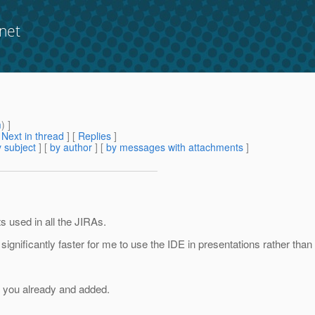
net
m
) ]
[
Next in thread
] [
Replies
]
 subject
] [
by author
] [
by messages with attachments
]
s used in all the JIRAs.
 significantly faster for me to use the IDE in presentations rather than 
f you already and added.