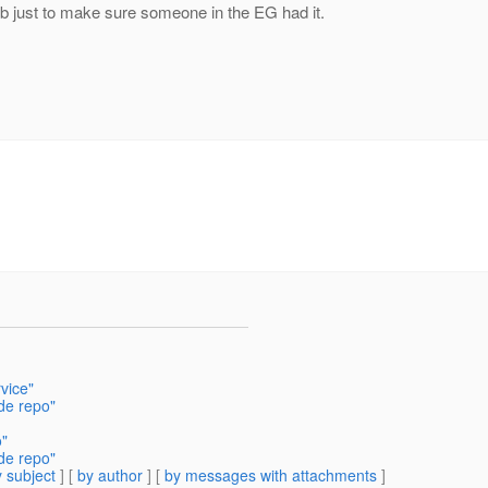
hub just to make sure someone in the EG had it.
vice"
de repo"
o"
de repo"
 subject
] [
by author
] [
by messages with attachments
]