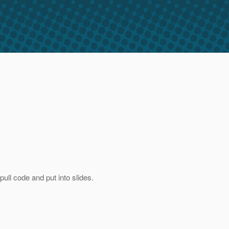
pull code and put into slides.