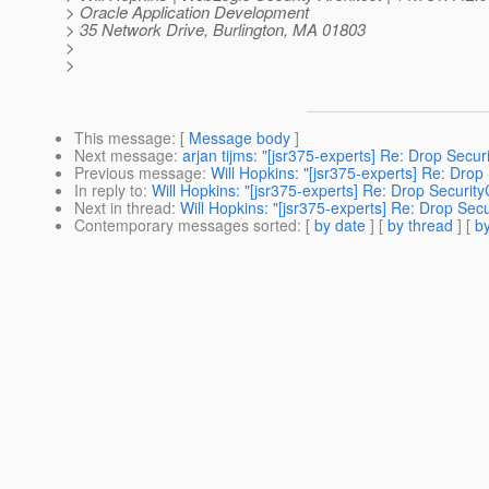
> Oracle Application Development
> 35 Network Drive, Burlington, MA 01803
>
>
This message
: [
Message body
]
Next message
:
arjan tijms: "[jsr375-experts] Re: Drop Secu
Previous message
:
Will Hopkins: "[jsr375-experts] Re: Drop
In reply to
:
Will Hopkins: "[jsr375-experts] Re: Drop Securit
Next in thread
:
Will Hopkins: "[jsr375-experts] Re: Drop Sec
Contemporary messages sorted
: [
by date
] [
by thread
] [
by