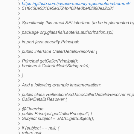
>
https://github.com/javaee-security-spec/soteria/commit/
> 51f8430e2310e5ed724b4684e0bef6f890ea2c81
>
>
> Specifically this small SPI interface (to be implemented by
>
> package org.glassfish.soteria.authorization.spi;
>
> import java.security.Principal;
>
> public interface CallerDetailsResolver {
>
> Principal getCallerPrincipal();
> boolean isCallerInRole(String role);
>
> }
>
> And a following example implementation:
>
> public class ReflectionAndJaccCallerDetailsResolver im
> CallerDetailsResolver {
>
> @Override
> public Principal getCallerPrincipal() {
> Subject subject = JACC.getSubject();
>
> if (subject == null) {
> return null;