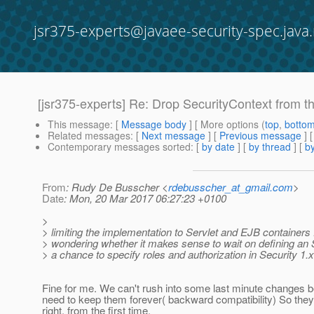
jsr375-experts@javaee-security-spec.java.
[jsr375-experts] Re: Drop SecurityContext from t
This message
: [
Message body
] [ More options (
top
,
botto
Related messages
:
[
Next message
] [
Previous message
] 
Contemporary messages sorted
: [
by date
] [
by thread
] [
by
From
: Rudy De Busscher <
rdebusscher_at_gmail.com
>
Date
: Mon, 20 Mar 2017 06:27:23 +0100
>
> limiting the implementation to Servlet and EJB containers 
> wondering whether it makes sense to wait on defining an 
> a chance to specify roles and authorization in Security 1.x
Fine for me. We can't rush into some last minute changes 
need to keep them forever( backward compatibility) So they
right, from the first time.