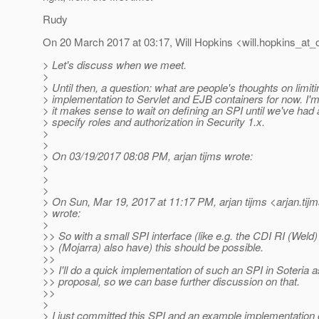
Rudy
On 20 March 2017 at 03:17, Will Hopkins <will.hopkins_at_o
> Let's discuss when we meet.
>
> Until then, a question: what are people's thoughts on limiti
> implementation to Servlet and EJB containers for now. I
> it makes sense to wait on defining an SPI until we've had
> specify roles and authorization in Security 1.x.
>
>
> On 03/19/2017 08:08 PM, arjan tijms wrote:
>
>
>
> On Sun, Mar 19, 2017 at 11:17 PM, arjan tijms <arjan.tij
> wrote:
>
>> So with a small SPI interface (like e.g. the CDI RI (Weld
>> (Mojarra) also have) this should be possible.
>>
>> I'll do a quick implementation of such an SPI in Soteria a
>> proposal, so we can base further discussion on that.
>>
>
> I just committed this SPI and an example implementation of