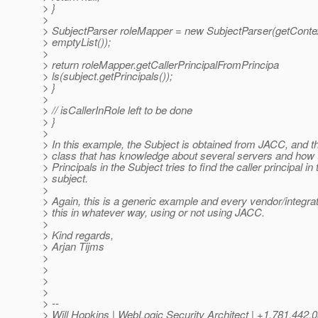
> }
>
> SubjectParser roleMapper = new SubjectParser(getContex
> emptyList());
>
> return roleMapper.getCallerPrincipalFromPrincipa
> ls(subject.getPrincipals());
> }
>
> // isCallerInRole left to be done
> }
>
> In this example, the Subject is obtained from JACC, and t
> class that has knowledge about several servers and how 
> Principals in the Subject tries to find the caller principal in 
> subject.
>
> Again, this is a generic example and every vendor/integr
> this in whatever way, using or not using JACC.
>
> Kind regards,
> Arjan Tijms
>
>
>
>
> --
> Will Hopkins | WebLogic Security Architect | +1.781.442.