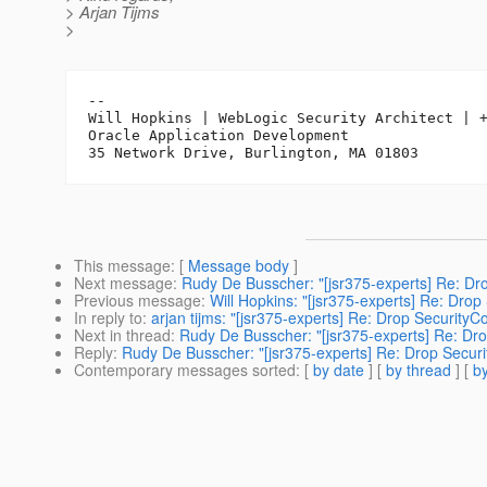
> Arjan Tijms
>
-- 

Will Hopkins | WebLogic Security Architect | +
Oracle Application Development

This message
: [
Message body
]
Next message
:
Rudy De Busscher: "[jsr375-experts] Re: Dr
Previous message
:
Will Hopkins: "[jsr375-experts] Re: Drop
In reply to
:
arjan tijms: "[jsr375-experts] Re: Drop SecurityC
Next in thread
:
Rudy De Busscher: "[jsr375-experts] Re: Dro
Reply
:
Rudy De Busscher: "[jsr375-experts] Re: Drop Securi
Contemporary messages sorted
: [
by date
] [
by thread
] [
by