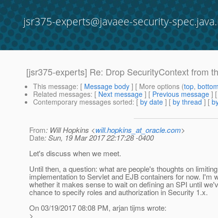
jsr375-experts@javaee-security-spec.java.
[jsr375-experts] Re: Drop SecurityContext from t
This message
: [
Message body
] [ More options (
top
,
botto
Related messages
:
[
Next message
] [
Previous message
] 
Contemporary messages sorted
: [
by date
] [
by thread
] [
by
From
: Will Hopkins <
will.hopkins_at_oracle.com
>
Date
: Sun, 19 Mar 2017 22:17:28 -0400
Let's discuss when we meet.
Until then, a question: what are people's thoughts on limiting
implementation to Servlet and EJB containers for now. I'm 
whether it makes sense to wait on defining an SPI until we'
chance to specify roles and authorization in Security 1.x.
On 03/19/2017 08:08 PM, arjan tijms wrote:
>