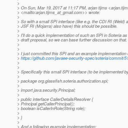
>
> On Sun, Mar 19, 2017 at 11:17 PM, arjan tijms <arjan.tij
> <mailto:arjan.tijms_at_gmail.
com>> wrote:
>
> So with a small SPI interface (like e.g. the CDI RI (Weld) 
> JSF RI (Mojarra) also have) this should be possible.
>
> I'll do a quick implementation of such an SPI in Soteria as
> draft proposal, so we can base further discussion on that.
>
>
> I just committed this SPI and an example implementation of
>
https://github.com/javaee-security-spec/soteria/commi
>
>
> Specifically this small SPI interface (to be implemented by
>
> package org.glassfish.soteria.authorization.spi;
>
> import java.security.Principal;
>
> public interface CallerDetailsResolver {
> Principal getCallerPrincipal();
> boolean isCallerInRole(String role);
>
> }
>
> And a following example implementation: