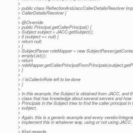
>
> public class ReflectionAndJaccCallerDetailsResolver im
> CallerDetailsResolver {
>
> @Override
> public Principal getCallerPrincipal() {
> Subject subject = JACC.getSubject();
> if (subject == null) {
> return null;
> }
> SubjectParser roleMapper = new SubjectParser(getContex
> emptyList());
> return
> roleMapper.getCallerPrincipalFromPrincipals(subject.getPr
> }
>
> // isCallerInRole left to be done
> }
>
> In this example, the Subject is obtained from JACC, and t
> class that has knowledge about several servers and how 
> Principals in the Subject tries to find the caller principal in 
> subject.
>
> Again, this is a generic example and every vendor/integra
> implement this in whatever way, using or not using JACC.
>
> Kind regards,