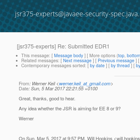
jsr375-experts@javaee-security-spec.java.
[jsr375-experts] Re: Submitted EDR1
This message
: [
Message body
] [ More options (
top
,
botto
Related messages
:
[
Next message
] [
Previous message
] 
Contemporary messages sorted
: [
by date
] [
by thread
] [
by
From
: Werner Keil <
werner.keil_at_gmail.com
>
Date
: Sun, 5 Mar 2017 22:21:55 +0100
Great, thanks, good to hear.
Any idea whether the JSR is aiming for EE 8 or 9?
Werner
On Sun, Mar 5, 2017 at 9:57 PM, Will Hopkins <will.hopkins