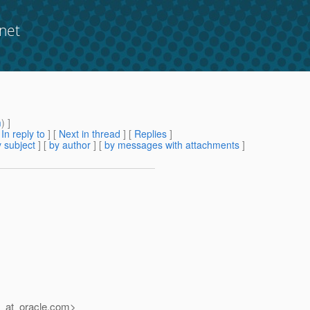
net
m
) ]
[
In reply to
]
[
Next in thread
] [
Replies
]
 subject
] [
by author
] [
by messages with attachments
]
_at_oracle.
com>