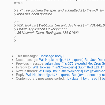
wrote:
> FYI, I've updated the spec and submitted it to the JCP f
> repo has been updated.
>
> --
> Will Hopkins | WebLogic Security Architect | +1.781.4
> Oracle Application Development
> 35 Network Drive, Burlington, MA 01803
>
>
This message
: [
Message body
]
Next message
:
Will Hopkins: "[jsr375-experts] Re: JavaDoc 
Previous message
:
arjan tijms: "[jsr375-experts] Re: Drop 
In reply to
:
Will Hopkins: "[jsr375-experts] Submitted EDR1"
Next in thread
:
Will Hopkins: "[jsr375-experts] Re: [javaee-
Reply
:
Will Hopkins: "[jsr375-experts] Re: [javaee-security
Contemporary messages sorted
: [
by date
] [
by thread
] [
by