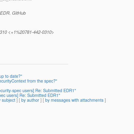
or EDR. GitHub
42.0310 <+1%20781-442-0310>
up to date?"
SecurityContext from the spec?"
security-spec users] Re: Submitted EDR1"
-spec users] Re: Submitted EDR1"
 subject
] [
by author
] [
by messages with attachments
]