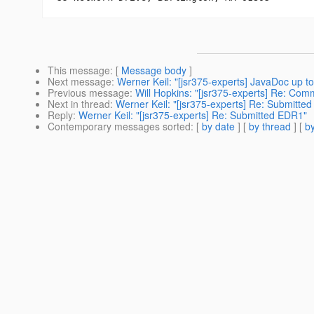
This message
: [
Message body
]
Next message
:
Werner Keil: "[jsr375-experts] JavaDoc up t
Previous message
:
Will Hopkins: "[jsr375-experts] Re: Com
Next in thread
:
Werner Keil: "[jsr375-experts] Re: Submitte
Reply
:
Werner Keil: "[jsr375-experts] Re: Submitted EDR1"
Contemporary messages sorted
: [
by date
] [
by thread
] [
by