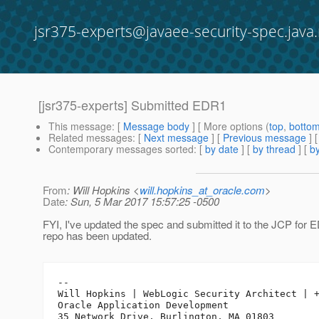
jsr375-experts@javaee-security-spec.java.
[jsr375-experts] Submitted EDR1
This message
: [
Message body
] [ More options (
top
,
botto
Related messages
:
[
Next message
] [
Previous message
]
Contemporary messages sorted
: [
by date
] [
by thread
] [
by
From
: Will Hopkins <
will.hopkins_at_oracle.com
>
Date
: Sun, 5 Mar 2017 15:57:25 -0500
FYI, I've updated the spec and submitted it to the JCP for
repo has been updated.
-- 

Will Hopkins | WebLogic Security Architect | +
Oracle Application Development
