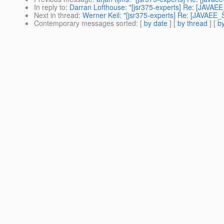
In reply to
:
Darran Lofthouse: "[jsr375-experts] Re: [JAVAE
Next in thread
:
Werner Keil: "[jsr375-experts] Re: [JAVAEE
Contemporary messages sorted
: [
by date
] [
by thread
] [
by