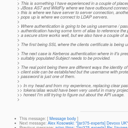
> This is something I have experienced in a couple of places
> JBoss AS7 and WildFly where we have outbound connec
> this is where we have server to server connection, anothe
> pops up is where we connect to LDAP servers.
>
> Where authentication is going to be using username / pa
> authentication having some form of alias to reference the
> a secure store works well, but we also have a couple of a
>
> The first being SSL where the clients certificate is being 
>
> The next case is Kerberos authentication where in it's pre
> suitably populated Subject needs to be provided.
>
> The real point being there are different ways the identity of
> client side can be established but the username with prot
> password is just one of them.
>
>> In my head and from my experience, replacing clear pa
>> tokens/alias would have been very useful in many project
>> honest I'm still trying to figure out about the API usage.
>
This message
: [
Message body
]
Next message
:
Alex Kosowski: "[jsr375-experts] Devoxx UK"
Previous message
:
arjan tijms: "[jsr375-experts] Re: [java