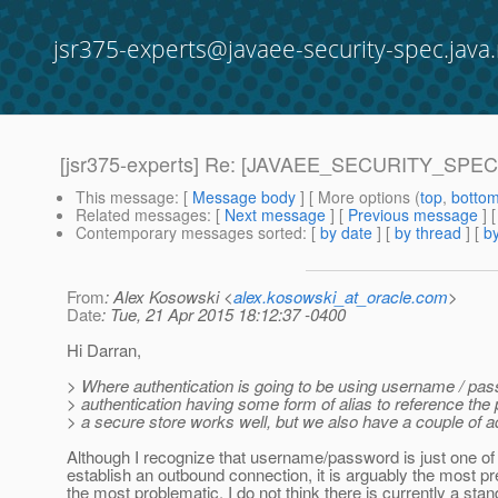
jsr375-experts@javaee-security-spec.java.
[jsr375-experts] Re: [JAVAEE_SECURITY_SPEC-6]
This message
: [
Message body
] [ More options (
top
,
botto
Related messages
:
[
Next message
] [
Previous message
] 
Contemporary messages sorted
: [
by date
] [
by thread
] [
by
From
: Alex Kosowski <
alex.kosowski_at_oracle.com
>
Date
: Tue, 21 Apr 2015 18:12:37 -0400
Hi Darran,
> Where authentication is going to be using username / pa
> authentication having some form of alias to reference the
> a secure store works well, but we also have a couple of a
Although I recognize that username/password is just one o
establish an outbound connection, it is arguably the most p
the most problematic. I do not think there is currently a sta