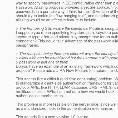
way to specify passwords in EE configuration other than pla
Password Aliasing proposal provides a secure approach for
passwords in a portable way. I think for the 1.0 version of t
should try to tackle the "low hanging fruit", and standardizi
aliasing would be an effective feature to include.
> The first being SSL where the clients certificate is being 
I suppose you mean specifying keystore path, keystore pa
keystore type, alias, and private key passphrase for an ou
connection? This could take advantage of the password alias
passphrases.
> The real point being there are different ways the identity of
> client side can be established but the username with prot
> password is just one of them.
Do you have an example of an existing framework which d
propose? Please add a JIRA New Feature to capture the id
This seems like a difficult (and time consuming) problem.
to standardize a client-side authentication framework for var
protocol APIs, like HTTP, LDAP, database, JMS, RMI. Since
multitude of client APIs, I am not sure how we would hook i
authentication mechanisms.
This problem is more feasible on the server side, since w
as a standardized hook in the authentication mechanism.
This sounds like a post version 1.0 feature.