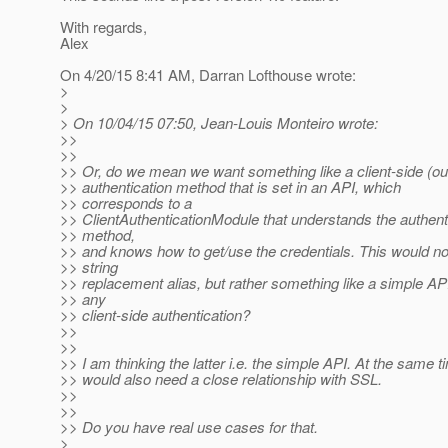
With regards,
Alex
On 4/20/15 8:41 AM, Darran Lofthouse wrote:
>
>
> On 10/04/15 07:50, Jean-Louis Monteiro wrote:
>>
>>
>> Or, do we mean we want something like a client-side (o
>> authentication method that is set in an API, which
>> corresponds to a
>> ClientAuthenticationModule that understands the authent
>> method,
>> and knows how to get/use the credentials. This would no
>> string
>> replacement alias, but rather something like a simple API
>> any
>> client-side authentication?
>>
>>
>> I am thinking the latter i.e. the simple API. At the same t
>> would also need a close relationship with SSL.
>>
>>
>> Do you have real use cases for that.
>