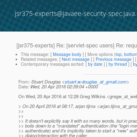
jsr375-experts@javaee-security-spec.java.
[jsr375-experts] Re: [servlet-spec users] Re: req
This message
: [
Message body
] [ More options (
top
,
botto
Related messages
:
[
Next message
] [
Previous message
] 
Contemporary messages sorted
: [
by date
] [
by thread
] [
by
From
: Stuart Douglas <
stuart.w.douglas_at_gmail.com
>
Date
: Wed, 20 Apr 2016 02:39:04 +0000
On Wed, 20 Apr 2016 at 12:28 Greg Wilkins <gregw_at_web
> On 20 April 2016 at 08:17, arjan tijms <arjan.tijms_at_gmai
>>
>>
>> It doesn't explicitly say it with so many words, but in prac
>> boils down to a *mandated* authentication (the "login 
>> authenticate) and it's implicitly taken to start a *new* aut
>> dialog/interaction with the caller.