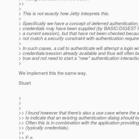
>>
>
> This is not exactly how Jetty interprets this.
>
> Specifically we have a concept of deferred authentication
> credentials may have been supplied (by BASIC/DIGEST he
> a current session), but that have not been checked becau
> not match a security constraint with authentication requir
>
> In such cases, a call to authenticate will attempt a login wi
> credentials/session already available and thus will often be
> true and not need to start a *new* authentication interactio
>
We implement this the same way.
Stuart
>
>
>
>> I found however that there's also a use case where the 
>> to indicate that an existing authentication dialog should b
>> Often this is in combination with the application providi
>> (typically credentials).
>>
>> E.g.