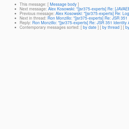
This message
: [
Message body
]
Next message
:
Alex Kosowski: "[jsr375-experts] Re: [JAVA
Previous message
:
Alex Kosowski: "[jsr375-experts] Re: Log
Next in thread
:
Ron Monzillo: "[jsr375-experts] Re: JSR 351 
Reply
:
Ron Monzillo: "[jsr375-experts] Re: JSR 351 Identity 
Contemporary messages sorted
: [
by date
] [
by thread
] [
by