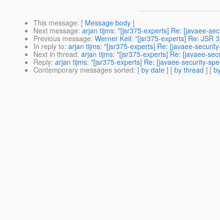
This message
: [
Message body
]
Next message
:
arjan tijms: "[jsr375-experts] Re: [javaee-s
Previous message
:
Werner Keil: "[jsr375-experts] Re: JSR 3
In reply to
:
arjan tijms: "[jsr375-experts] Re: [javaee-secur
Next in thread
:
arjan tijms: "[jsr375-experts] Re: [javaee-s
Reply
:
arjan tijms: "[jsr375-experts] Re: [javaee-security-
Contemporary messages sorted
: [
by date
] [
by thread
] [
by