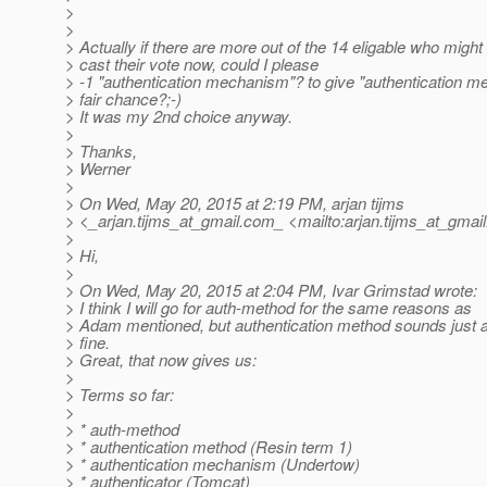
>
>
> Actually if there are more out of the 14 eligable who might s
> cast their vote now, could I please
> -1 "authentication mechanism"? to give "authentication m
> fair chance?;-)
> It was my 2nd choice anyway.
>
> Thanks,
> Werner
>
> On Wed, May 20, 2015 at 2:19 PM, arjan tijms
> <_arjan.tijms_at_gmail.
com_ <mailto:arjan.tijms_at_gmail
>
> Hi,
>
> On Wed, May 20, 2015 at 2:04 PM, Ivar Grimstad wrote:
> I think I will go for auth-method for the same reasons as
> Adam mentioned, but authentication method sounds just 
> fine.
> Great, that now gives us:
>
> Terms so far:
>
> * auth-method
> * authentication method (Resin term 1)
> * authentication mechanism (Undertow)
> * authenticator (Tomcat)