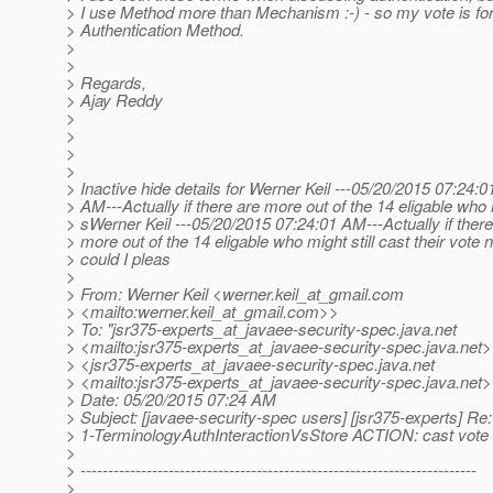
> I use Method more than Mechanism :-) - so my vote is fo
> Authentication Method.
>
>
> Regards,
> Ajay Reddy
>
>
>
>
> Inactive hide details for Werner Keil ---05/20/2015 07:24:0
> AM---Actually if there are more out of the 14 eligable who
> sWerner Keil ---05/20/2015 07:24:01 AM---Actually if there
> more out of the 14 eligable who might still cast their vote 
> could I pleas
>
> From: Werner Keil <werner.keil_at_gmail.
com
> <mailto:werner.keil_at_gmail.
com>>
> To: "jsr375-experts_at_javaee-security-spec.
java.net
> <mailto:jsr375-experts_at_javaee-security-spec.
java.net>
> <jsr375-experts_at_javaee-security-spec.
java.net
> <mailto:jsr375-experts_at_javaee-security-spec.
java.net
> Date: 05/20/2015 07:24 AM
> Subject: [javaee-security-spec users] [jsr375-experts] Re:
> 1-TerminologyAuthInteractionVsStore ACTION: cast vote
>
> ------------------------------------------------------------------------
>