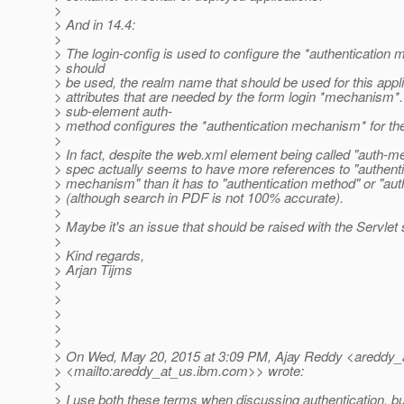
>
> And in 14.4:
>
> The login-config is used to configure the *authentication 
> should
> be used, the realm name that should be used for this appli
> attributes that are needed by the form login *mechanism*
> sub-element auth-
> method configures the *authentication mechanism* for the
>
> In fact, despite the web.xml element being called "auth-me
> spec actually seems to have more references to "authenti
> mechanism" than it has to "authentication method" or "au
> (although search in PDF is not 100% accurate).
>
> Maybe it's an issue that should be raised with the Servlet 
>
> Kind regards,
> Arjan Tijms
>
>
>
>
>
> On Wed, May 20, 2015 at 3:09 PM, Ajay Reddy <areddy_
> <mailto:areddy_at_us.
ibm.com>> wrote:
>
> I use both these terms when discussing authentication, but