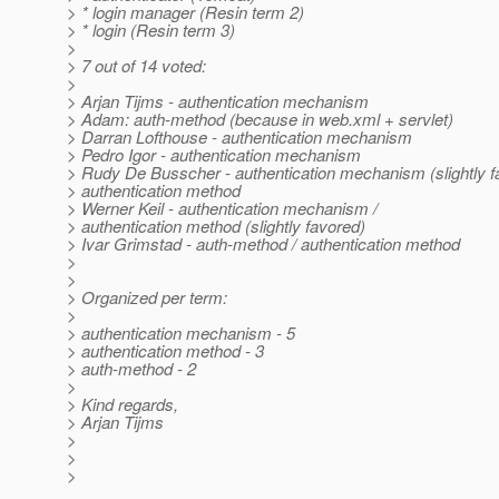
> * login manager (Resin term 2)
> * login (Resin term 3)
>
> 7 out of 14 voted:
>
> Arjan Tijms - authentication mechanism
> Adam: auth-method (because in web.xml + servlet)
> Darran Lofthouse - authentication mechanism
> Pedro Igor - authentication mechanism
> Rudy De Busscher - authentication mechanism (slightly f
> authentication method
> Werner Keil - authentication mechanism /
> authentication method (slightly favored)
> Ivar Grimstad - auth-method / authentication method
>
>
> Organized per term:
>
> authentication mechanism - 5
> authentication method - 3
> auth-method - 2
>
> Kind regards,
> Arjan Tijms
>
>
>