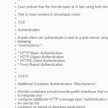
>
> I just noticed that the Servlet spec is in fact using both te
>
> This is most evident in (emphasis mine)
>
> 13.6:
>
> Authentication
>
> A web client can authenticate a user to a web server usin
> following
> *mechanisms*:
>
> * HTTP Basic Authentication
> * HTTP Digest Authentication
> * HTTPS Client Authentication
> * Form Based Authentication
>
>
> 13.6.5:
>
> Additional Container Authentication *Mechanisms*
>
> Servlet containers should provide public interfaces that 
> to integrate and
> configure additional HTTP message layer *authenticatio
> for use by the
> container on behalf of deployed applications.