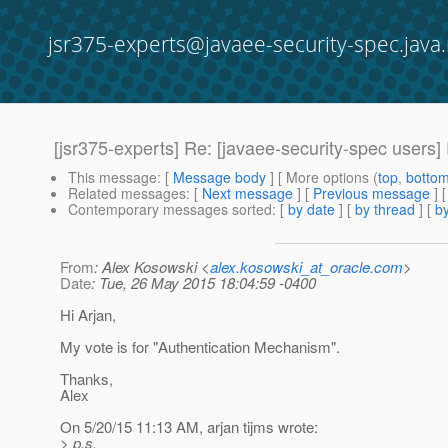
jsr375-experts@javaee-security-spec.java.
[jsr375-experts] Re: [javaee-security-spec users
This message
: [
Message body
] [ More options (
top
,
botto
Related messages
:
[
Next message
] [
Previous message
] 
Contemporary messages sorted
: [
by date
] [
by thread
] [
by
From
: Alex Kosowski <
alex.kosowski_at_oracle.com
>
Date
: Tue, 26 May 2015 18:04:59 -0400
Hi Arjan,
My vote is for "Authentication Mechanism".
Thanks,
Alex
On 5/20/15 11:13 AM, arjan tijms wrote:
> p.s.