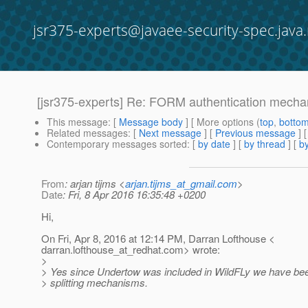
jsr375-experts@javaee-security-spec.java.
[jsr375-experts] Re: FORM authentication mech
This message
: [
Message body
] [ More options (
top
,
botto
Related messages
:
[
Next message
] [
Previous message
] 
Contemporary messages sorted
: [
by date
] [
by thread
] [
by
From
: arjan tijms <
arjan.tijms_at_gmail.com
>
Date
: Fri, 8 Apr 2016 16:35:48 +0200
Hi,
On Fri, Apr 8, 2016 at 12:14 PM, Darran Lofthouse <
darran.lofthouse_at_redhat.
com> wrote:
>
> Yes since Undertow was included in WildFLy we have been
> splitting mechanisms.