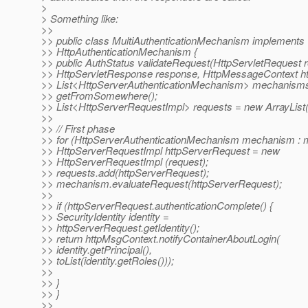
>
> Something like:
>>
>> public class MultiAuthenticationMechanism implements
>> HttpAuthenticationMechanism {
>> public AuthStatus validateRequest(HttpServletRequest r
>> HttpServletResponse response, HttpMessageContext ht
>> List<HttpServerAuthenticationMechanism> mechanism
>> getFromSomewhere();
>> List<HttpServerRequestImpl> requests = new ArrayList(
>>
>> // First phase
>> for (HttpServerAuthenticationMechanism mechanism : 
>> HttpServerRequestImpl httpServerRequest = new
>> HttpServerRequestImpl (request);
>> requests.add(httpServerRequest);
>> mechanism.evaluateRequest(httpServerRequest);
>>
>> if (httpServerRequest.authenticationComplete() {
>> SecurityIdentity identity =
>> httpServerRequest.getIdentity();
>> return httpMsgContext.notifyContainerAboutLogin(
>> identity.getPrincipal(),
>> toList(identity.getRoles()));
>>
>> }
>> }
>>