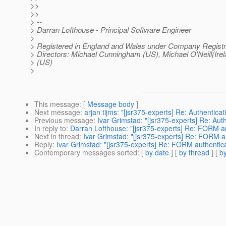
>>
>>
> --
> Darran Lofthouse - Principal Software Engineer
>
> Registered in England and Wales under Company Registr
> Directors: Michael Cunningham (US), Michael O'Neill(Irela
> (US)
>
This message
: [
Message body
]
Next message
:
arjan tijms: "[jsr375-experts] Re: Authentic
Previous message
:
Ivar Grimstad: "[jsr375-experts] Re: Au
In reply to
:
Darran Lofthouse: "[jsr375-experts] Re: FORM 
Next in thread
:
Ivar Grimstad: "[jsr375-experts] Re: FORM 
Reply
:
Ivar Grimstad: "[jsr375-experts] Re: FORM authent
Contemporary messages sorted
: [
by date
] [
by thread
] [
by