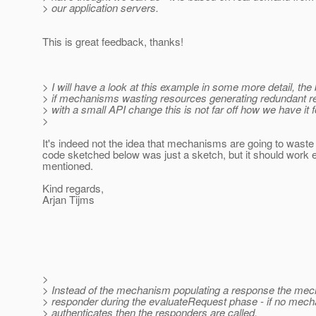
> our application servers.
This is great feedback, thanks!
> I will have a look at this example in some more detail, the
> if mechanisms wasting resources generating redundant r
> with a small API change this is not far off how we have it f
>
It's indeed not the idea that mechanisms are going to wast
code sketched below was just a sketch, but it should work e
mentioned.
Kind regards,
Arjan Tijms
>
> Instead of the mechanism populating a response the mec
> responder during the evaluateRequest phase - if no mec
> authenticates then the responders are called.