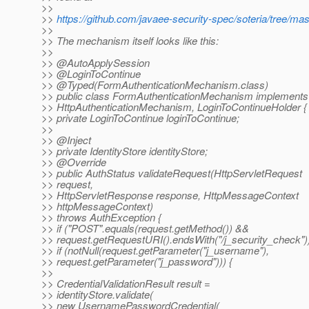
>>
>>
https://github.com/javaee-security-spec/soteria/tree/m
>>
>> The mechanism itself looks like this:
>>
>> @AutoApplySession
>> @LoginToContinue
>> @Typed(FormAuthenticationMechanism.
class)
>> public class FormAuthenticationMechanism implements
>> HttpAuthenticationMechanism, LoginToContinueHolder {
>> private LoginToContinue loginToContinue;
>>
>> @Inject
>> private IdentityStore identityStore;
>> @Override
>> public AuthStatus validateRequest(HttpServletRequest
>> request,
>> HttpServletResponse response, HttpMessageContext
>> httpMessageContext)
>> throws AuthException {
>> if ("POST".equals(request.getMethod()) &&
>> request.getRequestURI().endsWith("/j_security_check"))
>> if (notNull(request.getParameter("j_username"),
>> request.getParameter("j_password"))) {
>>
>> CredentialValidationResult result =
>> identityStore.validate(
>> new UsernamePasswordCredential(