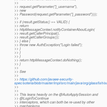
>>
>> request.getParameter("j_username"),
>> new
>> Password(request.getParameter("j_password"))));
>>
>> if (result.getStatus() == VALID) {
>> return
>> httpMessageContext.notifyContainerAboutLogin(
>> result.getCallerPrincipal(),
>> result.getCallerGroups());
>> } else {
>> throw new AuthException("Login failed");
>> }
>> }
>> }
>> return httpMessageContext.doNothing();
>> }
>>
>> See
>>
>>
https://github.com/javaee-security-
spec/soteria/blob/master/impl/src/main/java/org/glassfis
>>
>>
>> This leans heavily on the @AutoApplySession and
>> @LoginToContinue
>> interceptors, which can both be re-used by other
>> mechanisms,