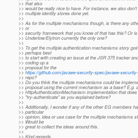
>> that also
>> would be really nice to have. For instance, we also don't
>> multiple identity stores done yet.
>>
>> As for the multiple mechanisms though, is there any oth
>> or
>> security framework that you know of that has this? Or is
>> Undertow/Elytron currently the only one?
>>
>> To get the multiple authentication mechanisms story goi
>> perhaps best
>> to start with creating an issue at the JSR 375 tracker an
>> coding up a
>> proposal for the
>>
https://github.com/javaee-security-spec/javaee-security
>> repo?
>> Do you think the multiple mechanisms could be impleme
>> proposal using the current mechanism as a base? E.g. a
>> HttpAuthenticationMechanism implementation that does
>> "try-authenticate" as you explained before?
>>
>> Additionally, I wonder if any of the other EG members h
>> particular
>> opinion, idea or use case for the multiple mechanisms st
>> Would be
>> great to collect the ideas around this.
>>
>> Kind regards,