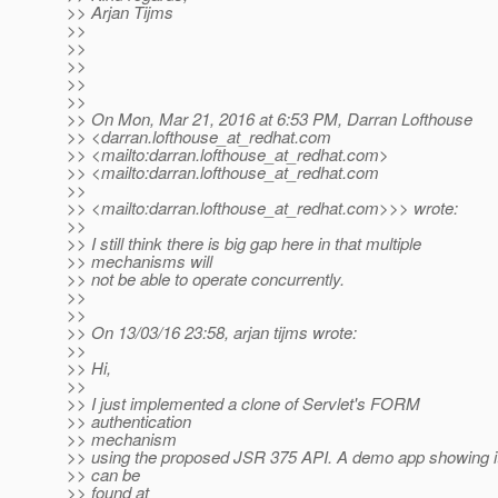
>> Arjan Tijms
>>
>>
>>
>>
>>
>> On Mon, Mar 21, 2016 at 6:53 PM, Darran Lofthouse
>> <darran.lofthouse_at_redhat.
com
>> <mailto:darran.lofthouse_at_redhat.
com>
>> <mailto:darran.lofthouse_at_redhat.
com
>>
>> <mailto:darran.lofthouse_at_redhat.
com>>> wrote:
>>
>> I still think there is big gap here in that multiple
>> mechanisms will
>> not be able to operate concurrently.
>>
>>
>> On 13/03/16 23:58, arjan tijms wrote:
>>
>> Hi,
>>
>> I just implemented a clone of Servlet's FORM
>> authentication
>> mechanism
>> using the proposed JSR 375 API. A demo app showing i
>> can be
>> found at