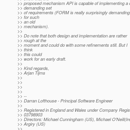
>> proposed mechanism API is capable of implementing a 
>> demanding set
>> of requirements (FORM is really surprisingly demanding
>> for such
>> an old
>> mechanism).
>>
>> Do note that both design and implementation are rather
>> rough at the
>> moment and could do with some refinements still. But I
>> think
>> this could
>> work for an early draft.
>>
>> Kind regards,
>> Arjan Tijms
>>
>>
>>
>>
>> --
>> Darran Lofthouse - Principal Software Engineer
>>
>> Registered in England and Wales under Company Regist
>> 03798903
>> Directors: Michael Cunningham (US), Michael O'Neill(Ire
>> Argiry (US)
>>