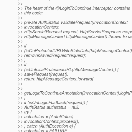
>>
>> The heart of the @LoginToContinue interceptor contains
>> this code:
>>
>> private AuthStatus validateRequest(InvocationContext
>> invocationContext,
>> HttpServletRequest request, HttpServletResponse resp
>> HttpMessageContext httpMessageContext) throws Excep
>>
>> if
>> (isOnProtectedURLWithStaleData(httpMessageContext))
>> removeSavedRequest(request);
>> }
>> if
>> (isOnInitialProtectedURL(httpMessageContext)) {
>> saveRequest(request);
>> return httpMessageContext.forward(
>>
>>
>> getLoginToContinueAnnotation(invocationContext).loginP
>> }
>> if (isOnLoginPostback(request)) {
>> AuthStatus authstatus = null;
>> try {
>> authstatus = (AuthStatus)
>> invocationContext.proceed();
>> } catch (AuthException e) {
>> authstatus = FAILURE;