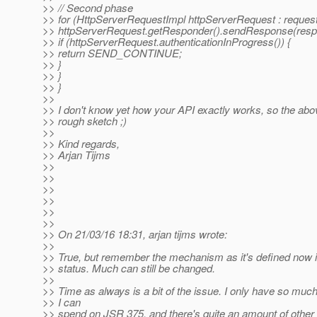
>> // Second phase
>> for (HttpServerRequestImpl httpServerRequest : request
>> httpServerRequest.getResponder().sendResponse(resp
>> if (httpServerRequest.authenticationInProgress()) {
>> return SEND_CONTINUE;
>> }
>> }
>> }
>>
>> I don't know yet how your API exactly works, so the abov
>> rough sketch ;)
>>
>> Kind regards,
>> Arjan Tijms
>>
>>
>>
>>
>>
>>
>> On 21/03/16 18:31, arjan tijms wrote:
>>
>> True, but remember the mechanism as it's defined now 
>> status. Much can still be changed.
>>
>> Time as always is a bit of the issue. I only have so muc
>> I can
>> spend on JSR 375, and there's quite an amount of other 