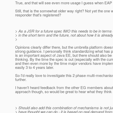
True, and that will see even more usage I guess when EAP 
Still, that is the somewhat older way right? Not yet the one w
responder that's registered?
> As a JSR for a future spec IMO this needs to be in terms
> in the short term and the future, not about how it is alread
>
Opinions clearly differ there, but the umbrella platform doesn
strong guidance. I personally think standardizing what has 
is an important aspect of Java EE, but there should also b
thinking. By the time the spec is out (especially with the cur
and then even more by the time major vendors have implemen
easily 3 to 4 years later.
So I'd really love to investigate this 2 phase multi-mechan
further.
I haven't heard feedback from the other EG members about 
approach though, so would be great to hear what they think 
> Should also add this combination of mechanisms is not j
> have thought we can do - it is based on real demand from