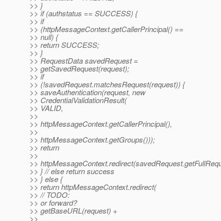
>> }
>> if (authstatus == SUCCESS) {
>> if
>> (httpMessageContext.getCallerPrincipal() ==
>> null) {
>> return SUCCESS;
>> }
>> RequestData savedRequest =
>> getSavedRequest(request);
>> if
>> (!savedRequest.matchesRequest(request)) {
>> saveAuthentication(request, new
>> CredentialValidationResult(
>> VALID,
>>
>> httpMessageContext.getCallerPrincipal(),
>>
>> httpMessageContext.getGroups()));
>> return
>>
>> httpMessageContext.redirect(savedRequest.getFullReq
>> } // else return success
>> } else {
>> return httpMessageContext.redirect(
>> // TODO:
>> or forward?
>> getBaseURL(request) +
>>