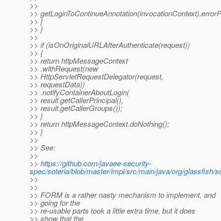
>>
>> getLoginToContinueAnnotation(invocationContext).errorP
>> }
>> }
>>
>> if (isOnOriginalURLAfterAuthenticate(request))
>> {
>> return httpMessageContext
>> .withRequest(new
>> HttpServletRequestDelegator(request,
>> requestData))
>> .notifyContainerAboutLogin(
>> result.getCallerPrincipal(),
>> result.getCallerGroups());
>> }
>> return httpMessageContext.doNothing();
>> }
>>
>> See:
>>
>>
https://github.com/javaee-security-
spec/soteria/blob/master/impl/src/main/java/org/glassfish/s
>>
>>
>> FORM is a rather nasty mechanism to implement, and
>> going for the
>> re-usable parts took a little extra time, but it does
>> show that the